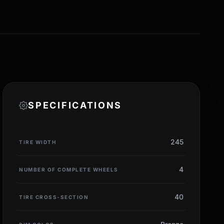
SPECIFICATIONS
245
TIRE WIDTH
4
NUMBER OF COMPLETE WHEELS
40
TIRE CROSS-SECTION