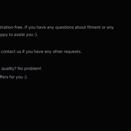
tration-free. If you have any questions about fitment or any
ppy to assist you :).
 contact us if you have any other requests.
e quality? No problem!
ers for you :).