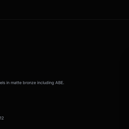
els in matte bronze including ABE.
12