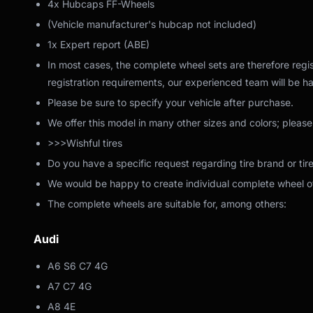
4x Hubcaps FF-Wheels
(Vehicle manufacturer's hubcap not included)
1x Expert report (ABE)
In most cases, the complete wheel sets are therefore regis
registration requirements, our experienced team will be ha
Please be sure to specify your vehicle after purchase.
We offer this model in many other sizes and colors; please
>>>Wishful tires
Do you have a specific request regarding tire brand or tir
We would be happy to create individual complete wheel off
The complete wheels are suitable for, among others:
Audi
A6 S6 C7 4G
A7 C7 4G
A8 4E