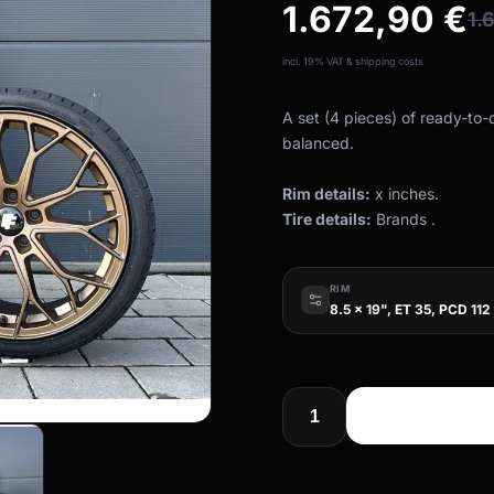
1.672,90
€
1.
incl. 19% VAT & shipping costs
A set (4 pieces) of ready-to
balanced.
Rim details:
x inches.
Tire details:
Brands .
RIM
8.5 x 19", ET 35, PCD 112