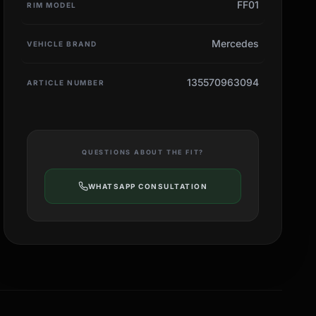
FF01
RIM MODEL
Mercedes
VEHICLE BRAND
135570963094
ARTICLE NUMBER
QUESTIONS ABOUT THE FIT?
WHATSAPP CONSULTATION