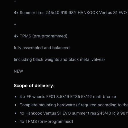
+
4x Summer tires 245/40 R19 98Y HANKOOK Ventus S1 EVO
+
4x TPMS (pre-programmed)
fully assembled and balanced
(including black weights and black metal valves)
NEW
Scope of delivery:
4 x FF wheels FF01 8.5x19 ET35 5x112 matt bronze
Complete mounting hardware (if required according to th
4x Hankook Ventus S1 EVO summer tires 245/40 R19 98
4x TPMS (pre-programmed)