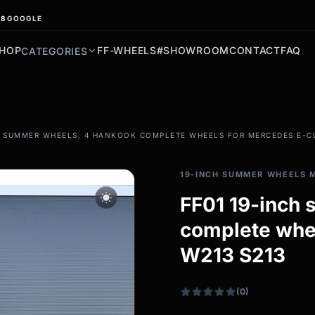
.8
GOOGLE
HOP
FF-WHEELS
#SHOWROOM
CONTACT
FAQ
CATEGORIES
filter_drama
H SUMMER WHEELS, 4 HANKOOK COMPLETE WHEELS FOR MERCEDES E-CL
All-weather tires
All-season wheels & rims
19-INCH SUMMER WHEELS 
All all-weather bikes
wb_sunny
FF01 19-inch
complete whe
W213 S213
(0)