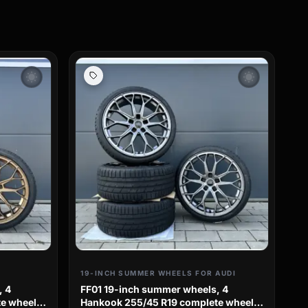
wb_sunny
wb_sunny
19-INCH SUMMER WHEELS FOR AUDI
, 4
FF01 19-inch summer wheels, 4
e wheels
Hankook 255/45 R19 complete wheels