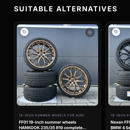
SUITABLE ALTERNATIVES
wb_sunny
19-INCH SUMMER WHEELS FOR AUDI
19-INCH 
FF01 19-inch summer wheels
Nexen FF
HANKOOK 235/35 R19 complete
BMW 4 Ser