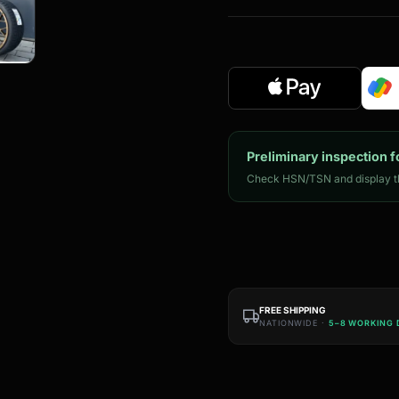
Preliminary inspection f
Check HSN/TSN and display th
FREE SHIPPING
NATIONWIDE ·
5–8 WORKING 