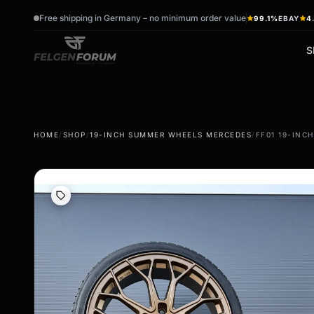
Free shipping in Germany – no minimum order value
99.1%
EBAY
4
S
wb_sunny
ac_unit
HOME
/
SHOP
/
19-INCH SUMMER WHEELS MERCEDES
/
FF01 19-INC
summer tires
winter tires
Summer wheels & rims
Winter wheels & rims
Complete wheels -
Complete wheels -
summer
Winter