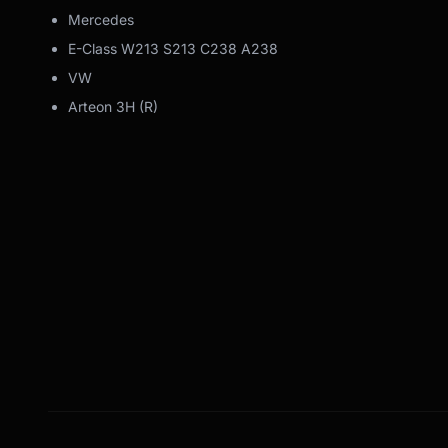
Mercedes
E-Class W213 S213 C238 A238
VW
Arteon 3H (R)