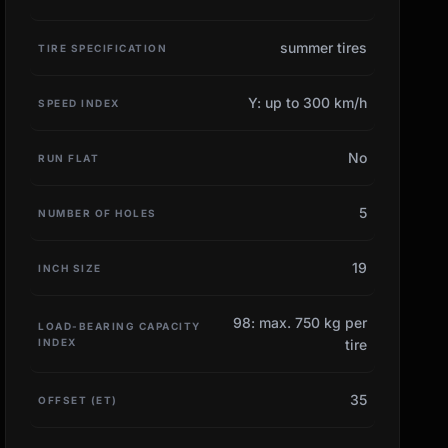
summer tires
TIRE SPECIFICATION
Y: up to 300 km/h
SPEED INDEX
No
RUN FLAT
5
NUMBER OF HOLES
19
INCH SIZE
98: max. 750 kg per
LOAD-BEARING CAPACITY
INDEX
tire
35
OFFSET (ET)