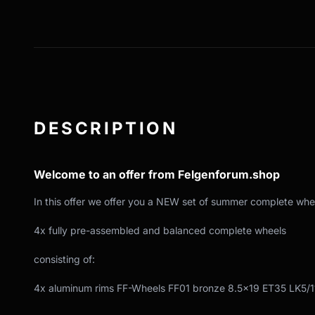
DESCRIPTION
Welcome to an offer from Felgenforum.shop
In this offer we offer you a NEW set of summer complete whe
4x fully pre-assembled and balanced complete wheels
consisting of:
4x aluminum rims FF-Wheels FF01 bronze 8.5x19 ET35 LK5/1