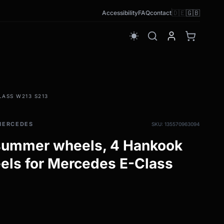
🇩🇪
🇬🇧
Accessibility
FAQ
contact
wb_sunny
ASS W213 S213
MERCEDES
SKU: 135570963094
 summer wheels, 4 Hankook
els for Mercedes E-Class