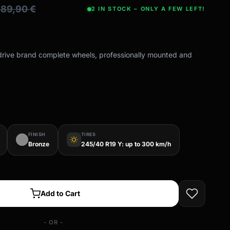
689,90
€
2 IN STOCK – ONLY A FEW LEFT!
-drive brand complete wheels, professionally mounted and
FINISH
TIRES
wb_sunny
Bronze
245/40 R19 Y: up to 300 km/h
Add to Cart
- OR -