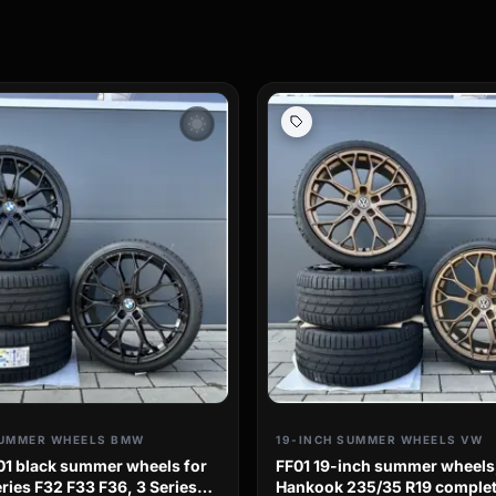
wb_sunny
SUMMER WHEELS BMW
19-INCH SUMMER WHEELS VW
01 black summer wheels for
FF01 19-inch summer wheels
ies F32 F33 F36, 3 Series
Hankook 235/35 R19 complet