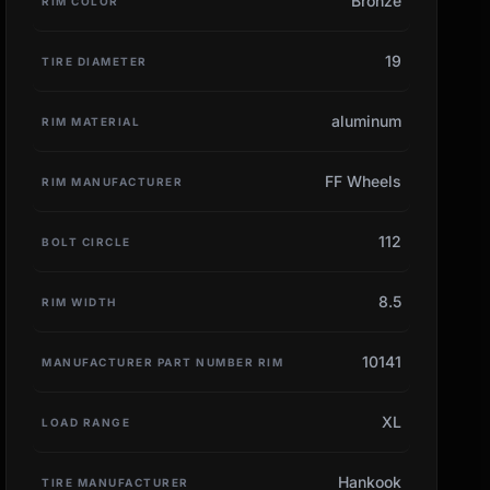
Bronze
RIM COLOR
19
TIRE DIAMETER
aluminum
RIM MATERIAL
FF Wheels
RIM MANUFACTURER
112
BOLT CIRCLE
8.5
RIM WIDTH
10141
MANUFACTURER PART NUMBER RIM
XL
LOAD RANGE
Hankook
TIRE MANUFACTURER