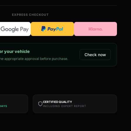
EXPRESS CHECKOUT
or your vehicle
Check now
e appropriate approval before purchase.
CERTIFIED QUALITY
DAYS
INCLUDING EXPERT REPORT