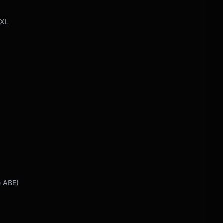
 XL
e ABE)
Y