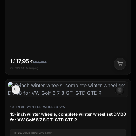
1.117,95
€
1.129,00
€
incl. 19% VAT & shipping
ac_unit
19-INCH WINTER WHEELS VW
19-inch winter wheels, complete winter wheel set DM08
for VW Golf 6 7 8 GTI GTD GTE R
TIRES
225/35 R19V: 240 KM/H