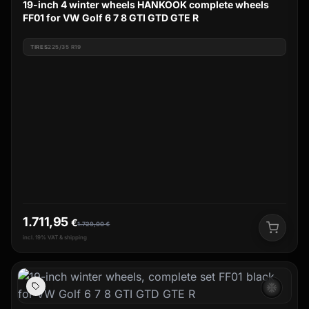
19-inch 4 winter wheels HANKOOK complete wheels
FF01 for VW Golf 6 7 8 GTI GTD GTE R
TIRES
225/35 R19
1.711,95
€
1.729,00
€
incl. 19% VAT & shipping
ac_unit