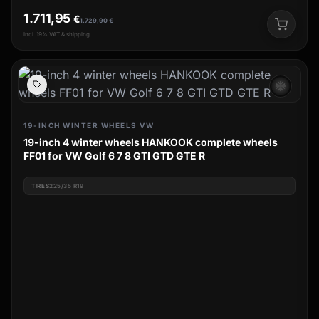
1.711,95
€
1.729,90
€
incl. 19% VAT & shipping
ac_unit
19-INCH WINTER WHEELS VW
19-inch 4 winter wheels HANKOOK complete wheels
FF01 for VW Golf 6 7 8 GTI GTD GTE R
TIRES
225/35 R19