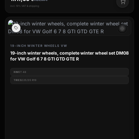
incl. 19% VAT & shipping
ac_unit
19-INCH WINTER WHEELS VW
19-inch winter wheels, complete winter wheel set DM08
for VW Golf 6 7 8 GTI GTD GTE R
RIM
ET 48
TIRES
225/35 R19