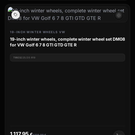
ac_unit
19-INCH WINTER WHEELS VW
19-inch winter wheels, complete winter wheel set DM08
for VW Golf 6 7 8 GTI GTD GTE R
TIRES
225/35 R19
1.117,95
€
1.129,00
€