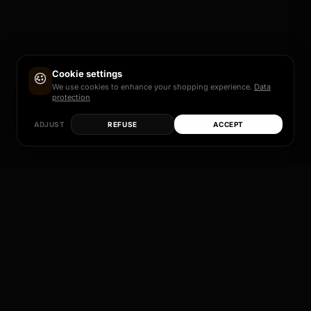
Cookie settings
We use cookies to enhance your shopping experience.
Data
protection
ADJUST
REFUSE
ACCEPT
Each of these models is more than just a rim – it
is a promise of quality, design and individual
perfection.