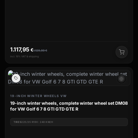
1.117,95
€
1.129,00
€
incl. 19% VAT & shipping
ac_unit
19-INCH WINTER WHEELS VW
19-inch winter wheels, complete winter wheel set DM08
for VW Golf 6 7 8 GTI GTD GTE R
TIRES
225/35 R19V: 240 KM/H