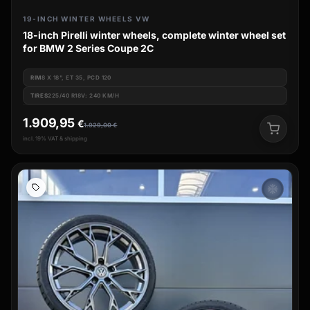
19-INCH WINTER WHEELS VW
18-inch Pirelli winter wheels, complete winter wheel set
for BMW 2 Series Coupe 2C
RIM
8 X 18", ET 35, PCD 120
TIRES
225/40 R18V: 240 KM/H
1.909,95
€
1.929,00
€
incl. 19% VAT & shipping
ac_unit