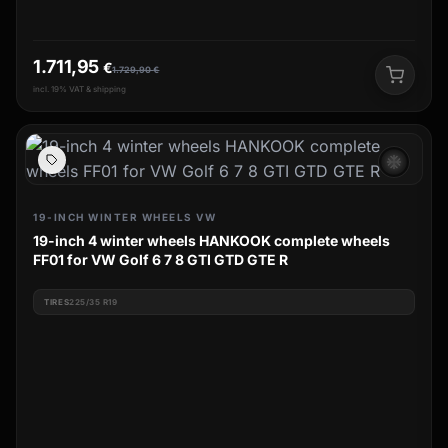
1.711,95
€
1.729,90
€
incl. 19% VAT & shipping
ac_unit
19-INCH WINTER WHEELS VW
19-inch 4 winter wheels HANKOOK complete wheels
FF01 for VW Golf 6 7 8 GTI GTD GTE R
TIRES
225/35 R19