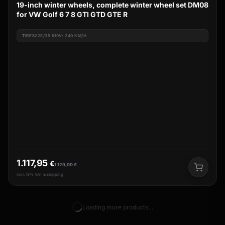
19-inch winter wheels, complete winter wheel set DM08
for VW Golf 6 7 8 GTI GTD GTE R
TIRES
225/35 R19V: 240 KM/H
1.117,95
€
1.129,00
€
incl. 19% VAT & shipping
Loading more products…