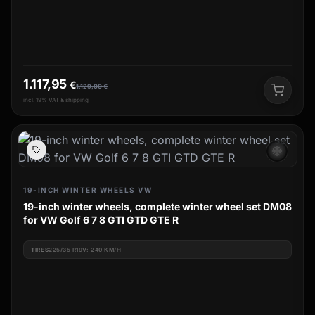
1.117,95
€
1.129,00
€
incl. 19% VAT & shipping
ac_unit
19-INCH WINTER WHEELS VW
19-inch winter wheels, complete winter wheel set DM08
for VW Golf 6 7 8 GTI GTD GTE R
TIRES
225/35 R19V: 240 KM/H