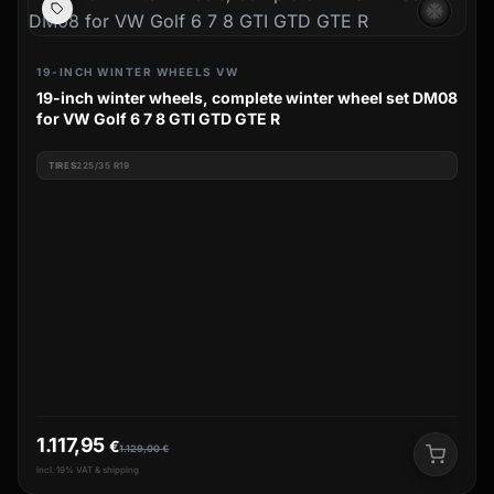
ac_unit
19-INCH WINTER WHEELS VW
19-inch winter wheels, complete winter wheel set DM08
for VW Golf 6 7 8 GTI GTD GTE R
TIRES
225/35 R19
1.117,95
€
1.129,00
€
incl. 19% VAT & shipping