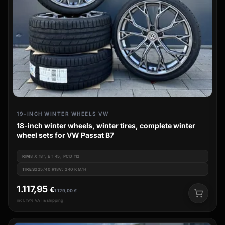
19-INCH WINTER WHEELS VW
18-inch winter wheels, winter tires, complete winter
wheel sets for VW Passat B7
RIM
8 X 18", ET 45, PCD 112
TIRES
225/40 R18V: 240 KM/H
1.117,95
€
1.129,00
€
incl. 19% VAT & shipping