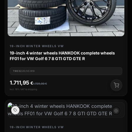
19-INCH WINTER WHEELS VW
19-inch 4 winter wheels HANKOOK complete wheels
FF01 for VW Golf 6 7 8 GTI GTD GTE R
TIRES
225/35 R19
1.711,95
€
1.729,00
€
incl. 19% VAT & shipping
ac_unit
19-INCH WINTER WHEELS VW