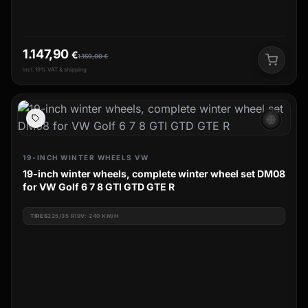
1.147,90
€
1.159,00
€
incl. 19% VAT & shipping
ac_unit
19-INCH WINTER WHEELS VW
19-inch winter wheels, complete winter wheel set DM08
for VW Golf 6 7 8 GTI GTD GTE R
TIRES
225/35 R19V: 240 KM/H