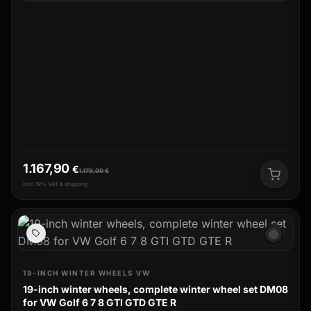
1.167,90
€
1.179,00
€
incl. 19% VAT & shipping
ac_unit
19-INCH WINTER WHEELS VW
19-inch winter wheels, complete winter wheel set DM08
for VW Golf 6 7 8 GTI GTD GTE R