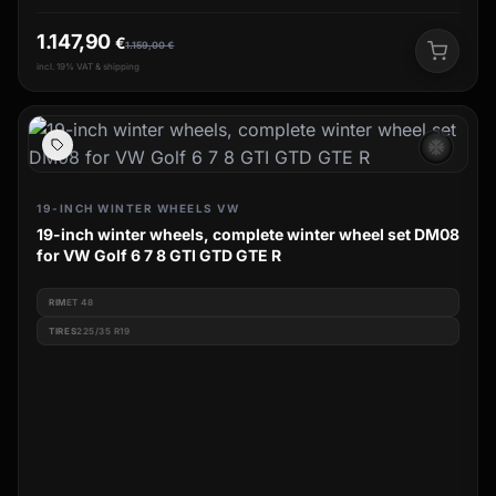
1.147,90
€
1.159,00
€
incl. 19% VAT & shipping
ac_unit
19-INCH WINTER WHEELS VW
19-inch winter wheels, complete winter wheel set DM08
for VW Golf 6 7 8 GTI GTD GTE R
RIM
ET 48
TIRES
225/35 R19