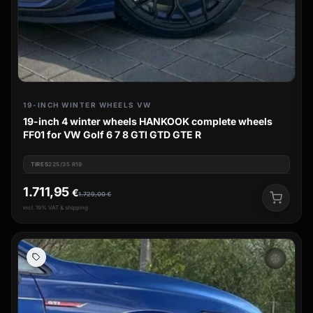
19-INCH WINTER WHEELS VW
19-inch 4 winter wheels HANKOOK complete wheels
FF01 for VW Golf 6 7 8 GTI GTD GTE R
TIRES
225/35 R19
1.711,95
€
1.729,00
€
incl. 19% VAT & shipping
ac_unit