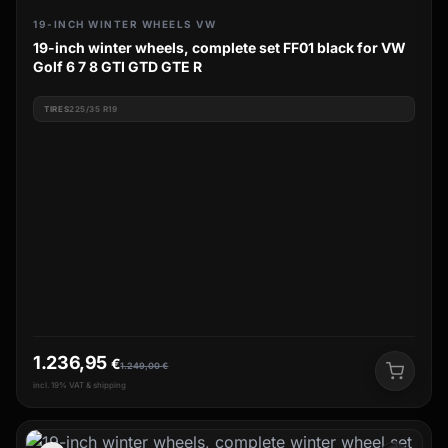
19-INCH WINTER WHEELS VW
19-inch winter wheels, complete set FF01 black for VW
Golf 6 7 8 GTI GTD GTE R
TIRES
225/35 R19
1.236,95
€
1.249,00
€
incl. 19% VAT & shipping