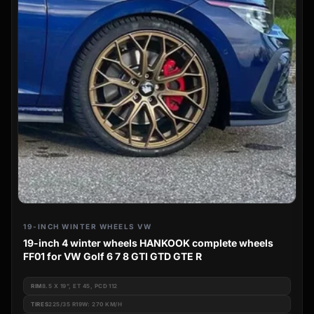
19-INCH WINTER WHEELS VW
19-inch 4 winter wheels HANKOOK complete wheels
FF01 for VW Golf 6 7 8 GTI GTD GTE R
RIM
8.5 X 19", ET 45, PCD 112
TIRES
225/35 R19W: 270 KM/H