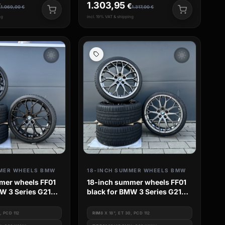
1.303,95
€
€
1.069,00
€
1.317,00
€
ng
incl. 19% VAT & shipping
wb_sunny
wb_sunny
MER WHEELS BMW
18-INCH SUMMER WHEELS BMW
mer wheels FF01
18-inch summer wheels FF01
W 3 Series G21
black for BMW 3 Series G21
 4 Series G3c
G20 G3L G3k 4 Series G3c
s G42
G23 2 Series G42
0, PCD 112
RIM
8 X 18", ET 30, PCD 112