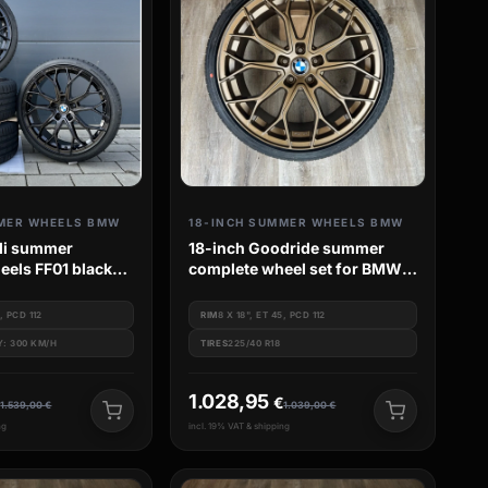
MER WHEELS BMW
18-INCH SUMMER WHEELS BMW
lli summer
18-inch Goodride summer
eels FF01 black
complete wheel set for BMW 1
eries G20 G21
Series F20 F21 M135i M140i
M135 M140
0, PCD 112
RIM
8 X 18", ET 45, PCD 112
Y: 300 KM/H
TIRES
225/40 R18
1.028,95
€
€
1.539,00
€
1.039,00
€
ng
incl. 19% VAT & shipping