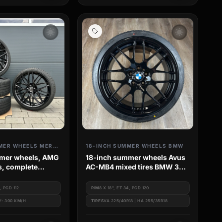
wb_sunny
wb_sunny
18-INCH SUMMER WHEELS MERCEDES
18-INCH SUMMER WHEELS BMW
mmer wheels, AMG
18-inch summer wheels Avus
s, complete
AC-MB4 mixed tires BMW 3
l set for
Series e46
-Class W213
5, PCD 112
RIM
8 X 18", ET 34, PCD 120
Y: 300 KM/H
TIRES
VA 225/40R18 | HA 255/35R18