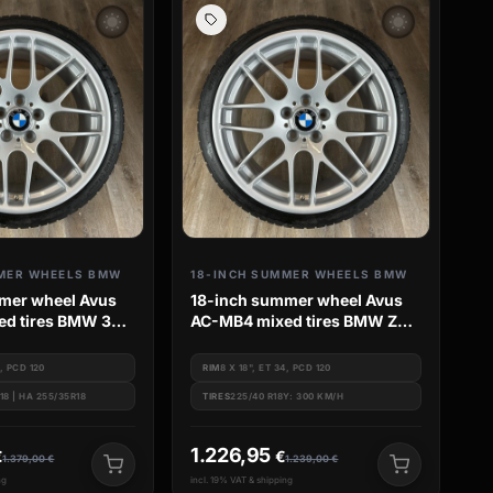
wb_sunny
wb_sunny
MER WHEELS BMW
18-INCH SUMMER WHEELS BMW
mer wheel Avus
18-inch summer wheel Avus
d tires BMW 3
AC-MB4 mixed tires BMW Z4
E85
4, PCD 120
RIM
8 X 18", ET 34, PCD 120
18 | HA 255/35R18
TIRES
225/40 R18Y: 300 KM/H
1.226,95
€
€
1.379,00
€
1.239,00
€
ng
incl. 19% VAT & shipping