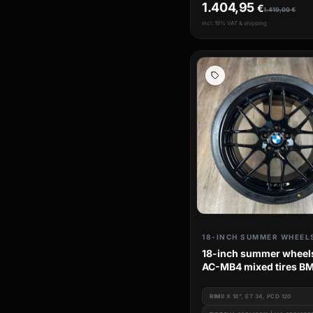
1.404,95
€
1.419,00
€
incl. 19% VAT & shipping
18-INCH SUMMER WHEEL
18-inch summer wheel
AC-MB4 mixed tires B
Series e46
RIM
8 X 18", ET 34, PCD 120