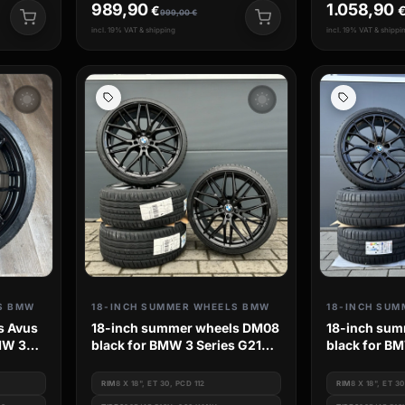
989,90
1.058,90
€
999,00
€
incl. 19% VAT & shipping
incl. 19% VAT & shippi
wb_sunny
wb_sunny
S BMW
18-INCH SUMMER WHEELS BMW
18-INCH SUM
s Avus
18-inch summer wheels DM08
18-inch sum
MW 3
black for BMW 3 Series G21
black for BM
G20 G3L G3k 4 Series G3c
G20 G3L G3k
G23 2 Series G42
G23 2 Serie
RIM
8 X 18", ET 30, PCD 112
RIM
8 X 18", ET 3