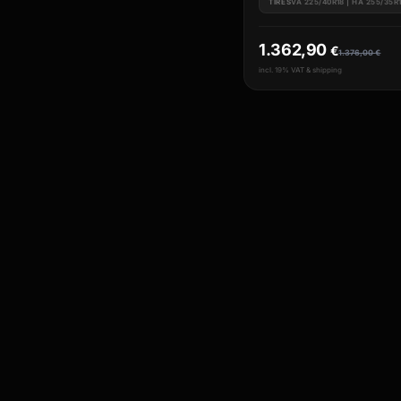
TIRES
VA 225/40R18 | HA 255/35R
1.362,90
€
1.376,00
€
incl. 19% VAT & shipping