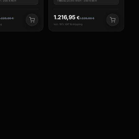
Y: 300 KM/H
TIRES
225/45 R18Y: 300 KM/H
1.216,95
€
1.229,00
€
1.229,00
€
ng
incl. 19% VAT & shipping