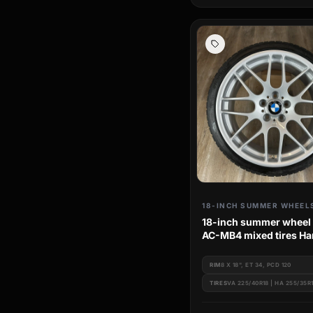
18-INCH SUMMER WHEEL
18-inch summer wheel
AC-MB4 mixed tires H
BMW 3 Series e46
RIM
8 X 18", ET 34, PCD 120
TIRES
VA 225/40R18 | HA 255/35R