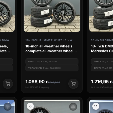
S BMW
18-INCH SUMMER WHEELS VW
eels,
18-inch all-weather wheels,
18-inch DM08
lete
complete all-weather wheel
Mercedes C 
es e90
sets, Kumho tires, for VW
W203 R172 
Golf 7, 8 GTI, GTD, 7R, 8R
RIM
8 X 18", ET 45, PCD 112
RIM
8 X 18", ET 35
TIRES
225/40 R18Y: 300 KM/H
TIRES
225/40 R18
1.088,90
1.216,95
€
€
1.099,90
€
incl. 19% VAT & shipping
incl. 19% VAT & shippi
wb_sunny
filter_drama