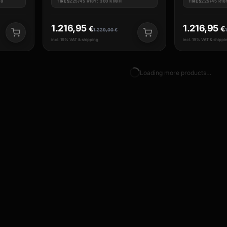
18
TIRES
225/45 R18Y: 300 KM/H
TIRES
225/45 R18
1.216,95
1.216,95
€
€
1.229,00
€
incl. 19% VAT & shipping
incl. 19% VAT & shippi
Loading more products…