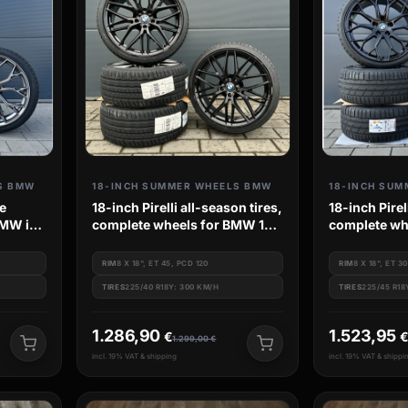
S BMW
18-INCH SUMMER WHEELS BMW
18-INCH SUM
e
18-inch Pirelli all-season tires,
18-inch Pire
BMW i4
complete wheels for BMW 1
complete wh
Series F20 F21 M135 M140
for BMW 3 S
G3L G3K
RIM
8 X 18", ET 45, PCD 120
RIM
8 X 18", ET 3
TIRES
225/40 R18Y: 300 KM/H
TIRES
225/45 R18
1.286,90
1.523,95
€
1.299,00
€
incl. 19% VAT & shipping
incl. 19% VAT & shippi