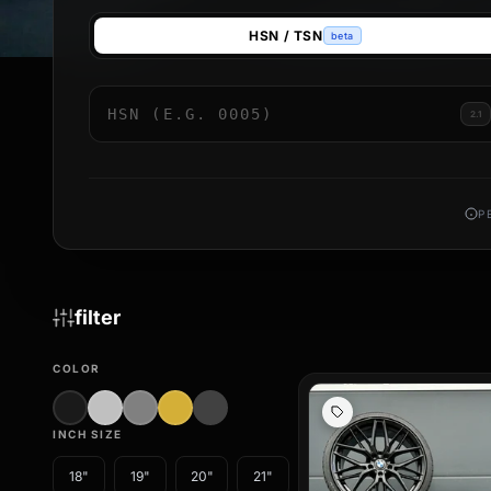
Buying a complete set of summer wheels saves you time and in
HSN / TSN
beta
balanced, and delivered including any necessary TPMS sensor
Our range includes designs from leading manufacturers – from
specific finishes, every one of our complete wheel sets is T
2.1
new summer wheel sets conveniently online. Rely on brand qual
P
filter
COLOR
INCH SIZE
18"
19"
20"
21"