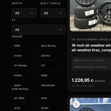
WIDTH
BOLT CIRCLE
ET
BRAND
18-INCH SUMMER WHEEL
18-inch all-weather wh
2DRV
Avus Racing
all-weather tires, comp
wheels for BMW 3 Seri
Axxion
Damina
e91 e92 e93
RIM
8 X 18", ET 35, PCD 120
FF-Wheels
GTI
TIRES
225/40 R18Y: 300 KM/H
Keskin
MAM
1.226,95
€
1.239,00
€
Spath
Ultrawheels
incl. 19% VAT & shipping
RIM MODEL
Wheelworld
AC-MB4
AF18
AF20
AF601