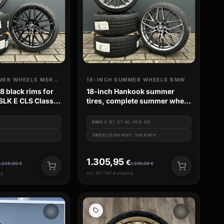
18-INCH SUMMER WHEELS MERCEDES
18-INCH SUMMER WHEELS BMW
 black rims for
18-inch Hankook summer
SLK E CLS Class
tires, complete summer wheel
W211 W213
set for BMW 1 Series F20 F21
M135 M140
RIM
8 X 18", ET 45, PCD 120
TIRES
225/40 R18Y: 300 KM/H
1.305,95
€
1.229,00
€
1.319,00
€
ng
incl. 19% VAT & shipping
wb_sunny
wb_sunny