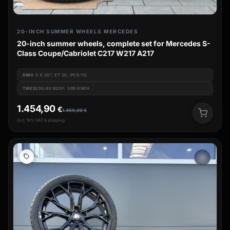
20-INCH SUMMER WHEELS MERCEDES
20-inch summer wheels, complete set for Mercedes S-
Class Coupe/Cabriolet C217 W217 A217
RIM
8.5 X 20", ET 25, PCD 112
TIRES
255/40 R20Y: 300 KM/H
1.454,90
€
1.469,00
€
incl. 19% VAT & shipping
wb_sunny