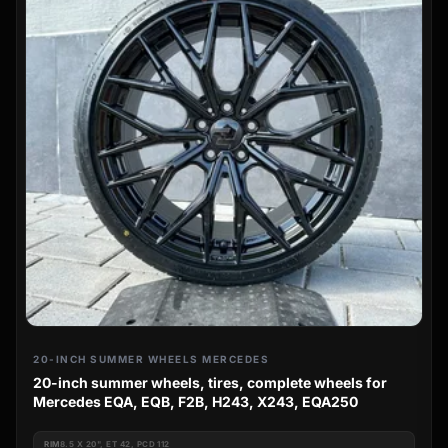
20-INCH SUMMER WHEELS MERCEDES
20-inch summer wheels, tires, complete wheels for
Mercedes EQA, EQB, F2B, H243, X243, EQA250
RIM
8.5 X 20", ET 42, PCD 112