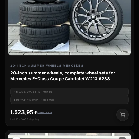
20-INCH SUMMER WHEELS MERCEDES
20-inch summer wheels, complete wheel sets for
Mercedes E-Class Coupe Cabriolet W213 A238
RIM
8.5 X 20", ET 45, PCD 112
TIRES
245/35 R20Y: 300 KM/H
1.523,95
€
1.539,00
€
incl. 19% VAT & shipping