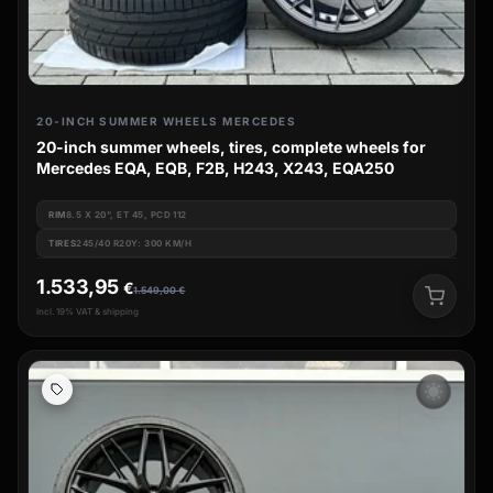
20-INCH SUMMER WHEELS MERCEDES
20-inch summer wheels, tires, complete wheels for
Mercedes EQA, EQB, F2B, H243, X243, EQA250
RIM
8.5 X 20", ET 45, PCD 112
TIRES
245/40 R20Y: 300 KM/H
1.533,95
€
1.549,00
€
incl. 19% VAT & shipping
wb_sunny