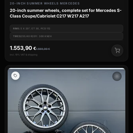
20-INCH SUMMER WHEELS MERCEDES
20-inch summer wheels, complete set for Mercedes S-
Class Coupe/Cabriolet C217 W217 A217
RIM
8.5 X 20", ET 30, PCD 112
TIRES
255/40 R20Y: 300 KM/H
1.553,90
€
1.569,00
€
incl. 19% VAT & shipping
wb_sunny