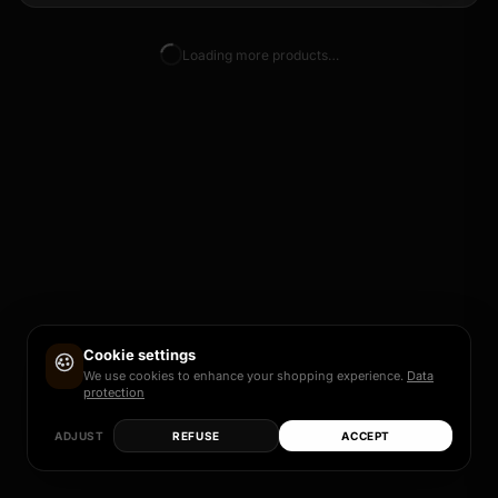
Loading more products…
Cookie settings
We use cookies to enhance your shopping experience.
Data
protection
ADJUST
REFUSE
ACCEPT