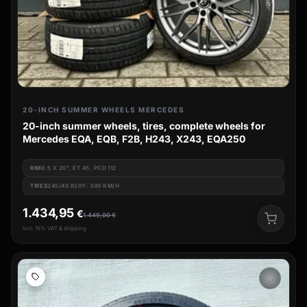
20-INCH SUMMER WHEELS MERCEDES
20-inch summer wheels, tires, complete wheels for
Mercedes EQA, EQB, F2B, H243, X243, EQA250
RIM
8.5 X 20", ET 45, PCD 112
TIRES
245/40 R20Y: 300 KM/H
1.434,95
€
1.449,00
€
incl. 19% VAT & shipping
wb_sunny