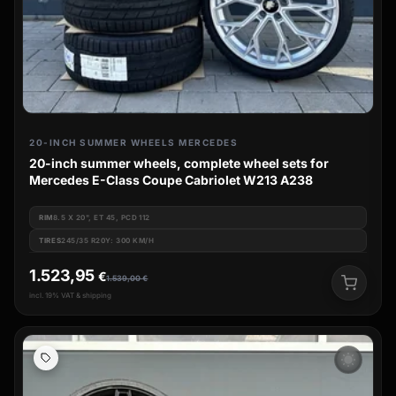
20-INCH SUMMER WHEELS MERCEDES
20-inch summer wheels, complete wheel sets for
Mercedes E-Class Coupe Cabriolet W213 A238
RIM
8.5 X 20", ET 45, PCD 112
TIRES
245/35 R20Y: 300 KM/H
1.523,95
€
1.539,00
€
incl. 19% VAT & shipping
wb_sunny