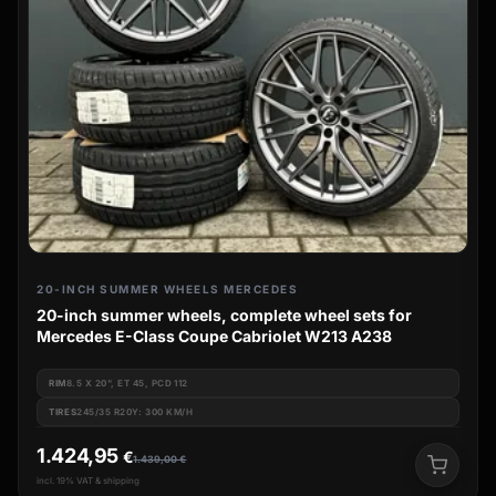
20-INCH SUMMER WHEELS MERCEDES
20-inch summer wheels, complete wheel sets for
Mercedes E-Class Coupe Cabriolet W213 A238
RIM
8.5 X 20", ET 45, PCD 112
TIRES
245/35 R20Y: 300 KM/H
1.424,95
€
1.439,00
€
incl. 19% VAT & shipping