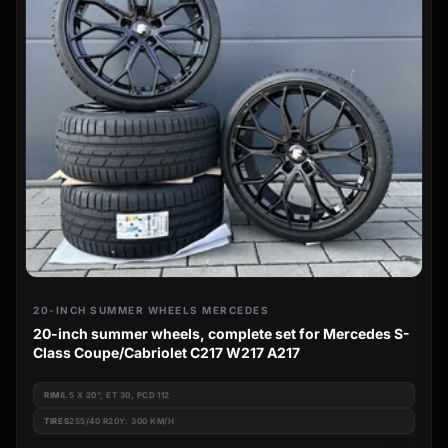
20-INCH SUMMER WHEELS MERCEDES
20-inch summer wheels, complete set for Mercedes S-
Class Coupe/Cabriolet C217 W217 A217
RIM
8.5 X 20", ET 30, PCD 112
TIRES
255/40 R20Y: 300 KM/H