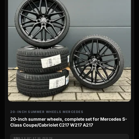
20-INCH SUMMER WHEELS MERCEDES
20-inch summer wheels, complete set for Mercedes S-
Class Coupe/Cabriolet C217 W217 A217
RIM
8.5 X 20", ET 30, PCD 112