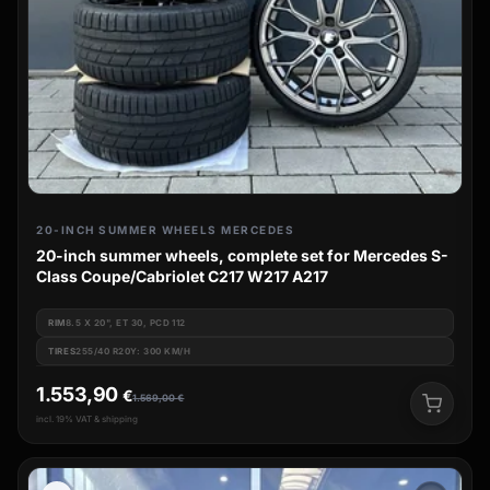
20-INCH SUMMER WHEELS MERCEDES
20-inch summer wheels, complete set for Mercedes S-
Class Coupe/Cabriolet C217 W217 A217
RIM
8.5 X 20", ET 30, PCD 112
TIRES
255/40 R20Y: 300 KM/H
1.553,90
€
1.569,00
€
incl. 19% VAT & shipping