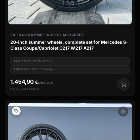
20-INCH SUMMER WHEELS MERCEDES
20-inch summer wheels, complete set for Mercedes S-
Class Coupe/Cabriolet C217 W217 A217
RIM
8.5 X 20", ET 25, PCD 112
TIRES
255/40 R20Y: 300 KM/H
1.454,90
€
1.469,00
€
incl. 19% VAT & shipping
wb_sunny