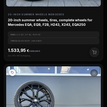
20-INCH SUMMER WHEELS MERCEDES
20-inch summer wheels, tires, complete wheels for
Mercedes EQA, EQB, F2B, H243, X243, EQA250
RIM
8.5 X 20", ET 45, PCD 112
TIRES
245/40 R20Y: 300 KM/H
1.533,95
€
1.549,00
€
incl. 19% VAT & shipping
wb_sunny