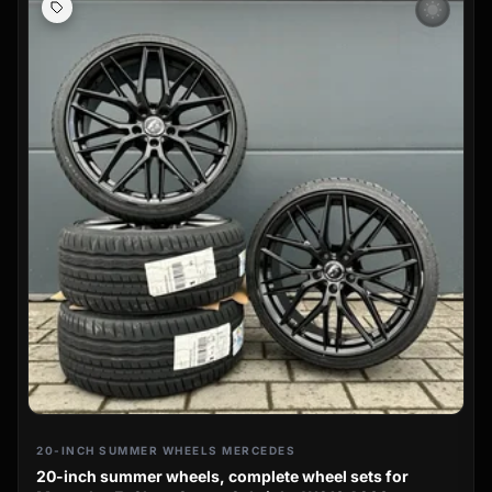
wb_sunny
20-INCH SUMMER WHEELS MERCEDES
20-inch summer wheels, complete wheel sets for