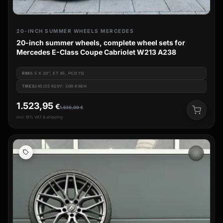
20-INCH SUMMER WHEELS MERCEDES
20-inch summer wheels, complete wheel sets for
Mercedes E-Class Coupe Cabriolet W213 A238
RIM
8.5 X 20", ET 45, PCD 112
TIRES
245/35 R20Y: 300 KM/H
1.523,95
€
1.539,00
€
incl. 19% VAT & shipping
wb_sunny