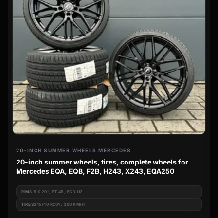
20-INCH SUMMER WHEELS MERCEDES
20-inch summer wheels, tires, complete wheels for
Mercedes EQA, EQB, F2B, H243, X243, EQA250
RIM
8.5 X 20", ET 45, PCD 112
TIRES
245/40 R20Y: 300 KM/H