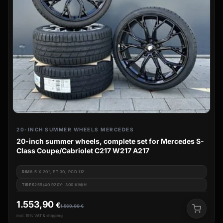
20-INCH SUMMER WHEELS MERCEDES
20-inch summer wheels, complete set for Mercedes S-
Class Coupe/Cabriolet C217 W217 A217
RIM
8.5 X 20", ET 30, PCD 112
TIRES
255/40 R20Y: 300 KM/H
1.553,90
€
1.569,00
€
incl. 19% VAT & shipping