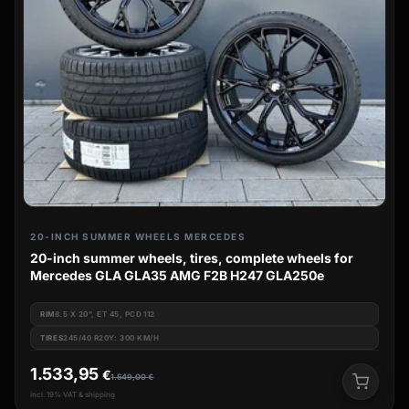
20-INCH SUMMER WHEELS MERCEDES
20-inch summer wheels, tires, complete wheels for
Mercedes GLA GLA35 AMG F2B H247 GLA250e
RIM
8.5 X 20", ET 45, PCD 112
TIRES
245/40 R20Y: 300 KM/H
1.533,95
€
1.549,00
€
incl. 19% VAT & shipping