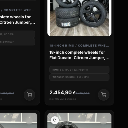
18-INCH RIMS / COMPLETE WHEELS
lete wheels for
 Citroen Jumper,
 Peugeot Boxer
 52, PCD 118
H: 210 KM/H
18-INCH RIMS / COMPLETE WHEELS
18-inch complete wheels for
Fiat Ducato, Citroen Jumper,
Camper Van, Peugeot Boxer
RIM
8.5 X 18", ET 52, PCD 118
TIRES
255/55 R18H: 210 KM/H
2.454,90
€
€
1.699,00
€
2.479,00
€
ng
incl. 19% VAT & shipping