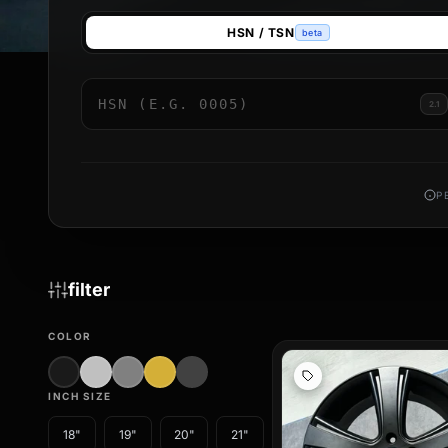
**Design meets functionality**
HSN / TSN
beta
Robust wheels no longer have to look boring. Our motorhome 
on the road and give your camper an individual touch that unde
reducing unsprung mass, which can noticeably improve the ha
2.1
Discover our collection now and choose from various design
conveniently online – for a safe, stylish, and unforgettable j
your next adventure.
P
filter
COLOR
INCH SIZE
18"
19"
20"
21"