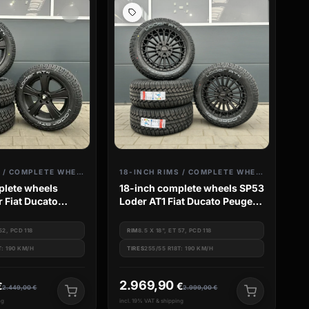
18-INCH RIMS / COMPLETE WHEELS
18-INCH RIMS / COMPLETE WHEELS
plete wheels
18-inch complete wheels SP53
r Fiat Ducato
Loder AT1 Fiat Ducato Peugeot
er Camper Van
Boxer Camper Van Jumper
 52, PCD 118
RIM
8.5 X 18", ET 57, PCD 118
T: 190 KM/H
TIRES
255/55 R18T: 190 KM/H
2.969,90
€
€
2.449,00
€
2.999,00
€
ng
incl. 19% VAT & shipping