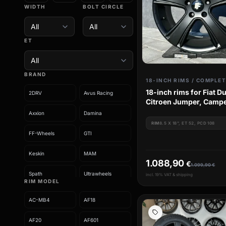
WIDTH
BOLT CIRCLE
ET
BRAND
18-inch rims for Fiat D
2DRV
Avus Racing
Citroen Jumper, Campe
Peugeot Boxer
Axxion
Damina
RIM
8.5 X 18", ET 52, PCD 108
FF-Wheels
GTI
Keskin
MAM
1.088,90
€
1.099,90
€
Spath
Ultrawheels
incl. 19% VAT & shipping
RIM MODEL
Wheelworld
AC-MB4
AF18
AF20
AF601