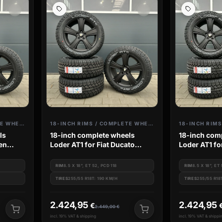
18-INCH RIMS / COMPLETE WHEELS
18-INCH RIMS / COMPLETE WHEELS
ls
18-inch complete wheels
18-inch com
oen
Loder AT1 for Fiat Ducato
Loder AT1 fo
mer
Citroen Jumper Camper Van
Peugeot Box
Boxer
Jumper
RIM
8.5 X 18", ET 52, PCD 118
RIM
8.5 X 18", ET
TIRES
255/55 R18T: 190 KM/H
TIRES
255/55 R18
2.424,95
2.424,95
€
2.449,00
€
incl. 19% VAT & shipping
incl. 19% VAT & shippi