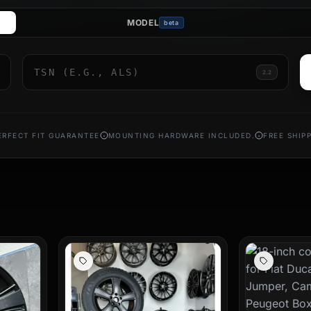
MODEL
beta
rims prove that high load capacity and stylish design can go hand 
rlines your personal style. The lightweight construction of our alloy
ndling of your large vehicle.
2.2
s that perfectly match the proportions of your motorhome. Order yo
ourney, wherever your travels take you. Rely on proven quality and fi
ERFECT FIT GUARANTEE
MOUNTING HARDWARE INCLUDED.
FREE SHIP