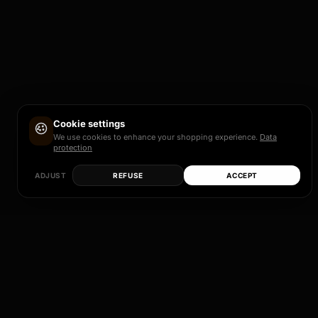
Cookie settings
We use cookies to enhance your shopping experience.
Data
protection
ADJUST
REFUSE
ACCEPT
LEGAL