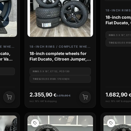
18-inch comp
Fiat Ducato,
Camper Van,
RIM
8.5 X 18", ET
TIRES
255/55 R18
18-INCH RIMS / COMPLETE WHEELS
18-INCH RIMS / COMPLETE WHEELS
ucato,
18-inch complete wheels for
r Van,
Fiat Ducato, Citroen Jumper,
Camper Van, Peugeot Boxer
RIM
8.5 X 18", ET 52, PCD 130
TIRES
255/55 R18R: 170 KM/H
2.355,90
1.682,90
€
2.379,90
€
incl. 19% VAT & shipping
incl. 19% VAT & shippi