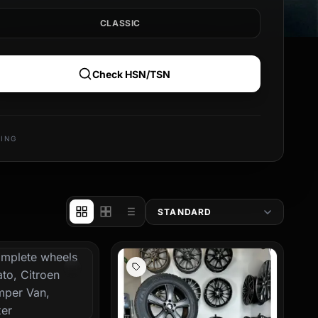
CLASSIC
in hand. Make a statement
 rims also contributes to
Check HSN/TSN
ur new motorhome rims
rst-class workmanship for
PING