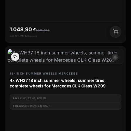
1.048,90
€
1.059,00
€
incl. 19% VAT & shipping
wb_sunny
18-INCH SUMMER WHEELS MERCEDES
4x WH37 18 inch summer wheels, summer tires,
complete wheels for Mercedes CLK Class W209
RIM
8 X 18", ET 40, PCD 112
TIRES
225/40 R18V: 240 KM/H