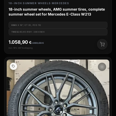
18-INCH SUMMER WHEELS MERCEDES
18-inch summer wheels, AMG summer tires, complete
summer wheel set for Mercedes E-Class W213
RIM
8 X 18", ET 35, PCD 112
TIRES
245/45 R18Y: 300 KM/H
1.058,90
€
1.069,00
€
incl. 19% VAT & shipping
wb_sunny