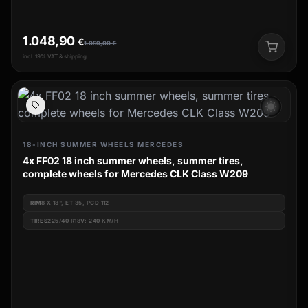
1.048,90
€
1.059,00
€
incl. 19% VAT & shipping
wb_sunny
18-INCH SUMMER WHEELS MERCEDES
4x FF02 18 inch summer wheels, summer tires,
complete wheels for Mercedes CLK Class W209
RIM
8 X 18", ET 35, PCD 112
TIRES
225/40 R18V: 240 KM/H