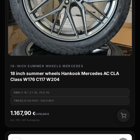
18-INCH SUMMER WHEELS MERCEDES
18 inch summer wheels Hankook Mercedes AC CLA
Class W176 C117 W204
RIM
8 X 18", ET 45, PCD 112
TIRES
225/40 R18Y: 300 KM/H
1.167,90
€
1.179,90
€
incl. 19% VAT & shipping