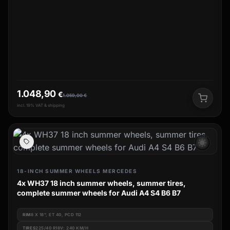
1.048,90
€
1.059,00
€
incl. 19% VAT & shipping
wb_sunny
18-INCH SUMMER WHEELS MERCEDES
4x WH37 18 inch summer wheels, summer tires,
complete summer wheels for Audi A4 S4 B6 B7
RIM
8 X 18", ET 40, PCD 112
TIRES
225/40 R18V: 240 KM/H