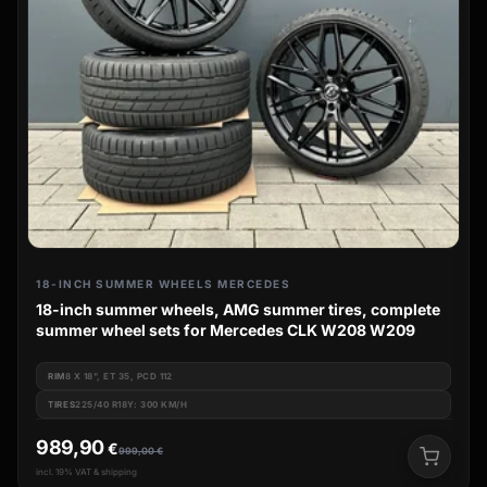
18-INCH SUMMER WHEELS MERCEDES
18-inch summer wheels, AMG summer tires, complete
summer wheel sets for Mercedes CLK W208 W209
RIM
8 X 18", ET 35, PCD 112
TIRES
225/40 R18Y: 300 KM/H
989,90
€
999,00
€
incl. 19% VAT & shipping