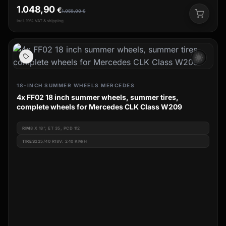
1.048,90
€
1.059,00
€
incl. 19% VAT & shipping
wb_sunny
18-INCH SUMMER WHEELS MERCEDES
4x FF02 18 inch summer wheels, summer tires,
complete wheels for Mercedes CLK Class W209
RIM
8 X 18", ET 35, PCD 112
TIRES
225/40 R18V: 240 KM/H