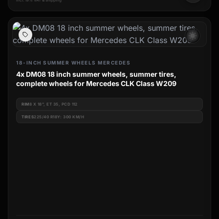
incl. 19% VAT & shipping
wb_sunny
18-INCH SUMMER WHEELS MERCEDES
4x DM08 18 inch summer wheels, summer tires,
complete wheels for Mercedes CLK Class W209
RIM
8 X 18", ET 35, PCD 112
TIRES
225/40 R18Y: 300 KM/H