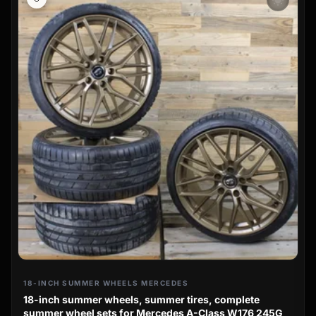
wb_sunny
18-INCH SUMMER WHEELS MERCEDES
18-inch summer wheels, summer tires, complete
summer wheel sets for Mercedes A-Class W176 245G