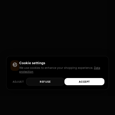
Cookie settings
We use cookies to enhance your shopping experience.
Data
protection
ADJUST
REFUSE
ACCEPT