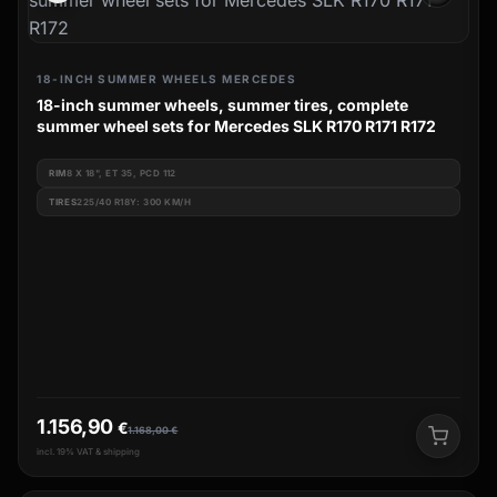
18-INCH SUMMER WHEELS MERCEDES
18-inch summer wheels, summer tires, complete
summer wheel sets for Mercedes SLK R170 R171 R172
RIM
8 X 18", ET 35, PCD 112
TIRES
225/40 R18Y: 300 KM/H
1.156,90
€
1.168,00
€
incl. 19% VAT & shipping