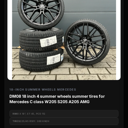
18-INCH SUMMER WHEELS MERCEDES
DM08 18 inch 4 summer wheels summer tires for
Mercedes C class W205 S205 A205 AMG
RIM
8 X 18", ET 45, PCD 112
TIRES
225/45 R18Y: 300 KM/H