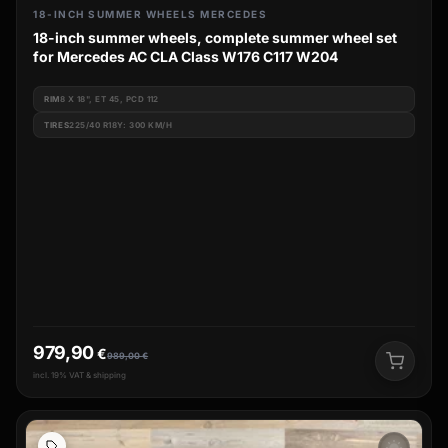
18-INCH SUMMER WHEELS MERCEDES
18-inch summer wheels, complete summer wheel set
for Mercedes AC CLA Class W176 C117 W204
RIM
8 X 18", ET 45, PCD 112
TIRES
225/40 R18Y: 300 KM/H
979,90
€
989,00
€
incl. 19% VAT & shipping