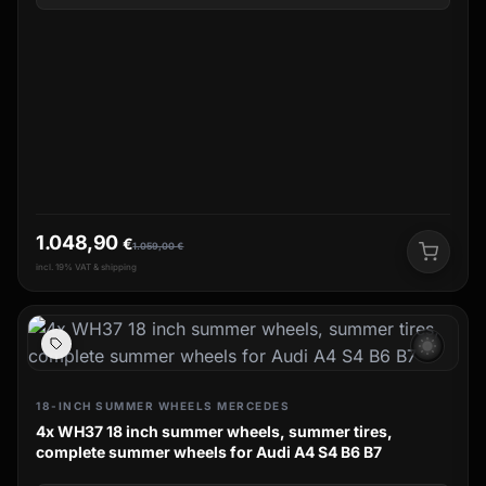
1.048,90
€
1.059,00
€
incl. 19% VAT & shipping
wb_sunny
18-INCH SUMMER WHEELS MERCEDES
4x WH37 18 inch summer wheels, summer tires,
complete summer wheels for Audi A4 S4 B6 B7