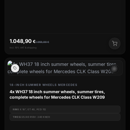
1.048,90
€
1.059,00
€
incl. 19% VAT & shipping
wb_sunny
18-INCH SUMMER WHEELS MERCEDES
4x WH37 18 inch summer wheels, summer tires,
complete wheels for Mercedes CLK Class W209
RIM
8 X 18", ET 40, PCD 112
TIRES
225/40 R18V: 240 KM/H