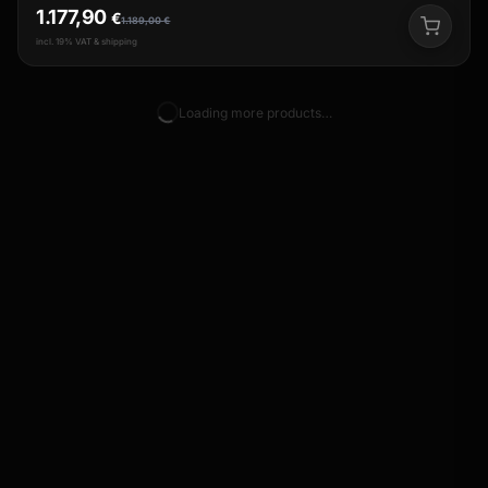
1.177,90
€
1.189,00
€
incl. 19% VAT & shipping
Loading more products…