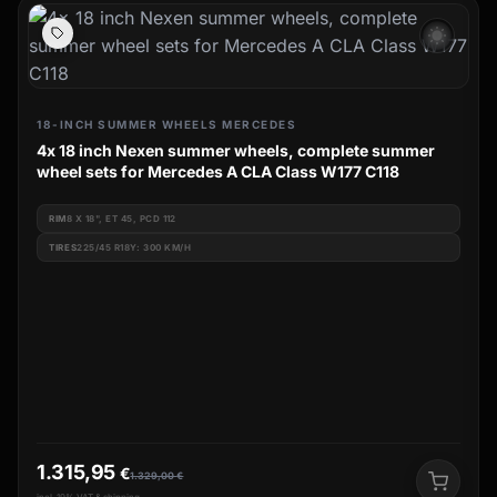
wb_sunny
18-INCH SUMMER WHEELS MERCEDES
4x 18 inch Nexen summer wheels, complete summer
wheel sets for Mercedes A CLA Class W177 C118
RIM
8 X 18", ET 45, PCD 112
TIRES
225/45 R18Y: 300 KM/H
1.315,95
€
1.329,00
€