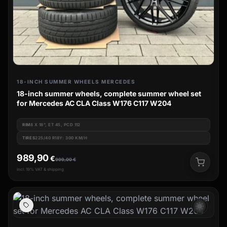
18-INCH SUMMER WHEELS MERCEDES
18-inch summer wheels, complete summer wheel set
for Mercedes AC CLA Class W176 C117 W204
RIM
8 X 18", ET 45, PCD 112
TIRES
225/40 R18Y: 300 KM/H
989,90
€
999,00
€
incl. 19% VAT & shipping
wb_sunny