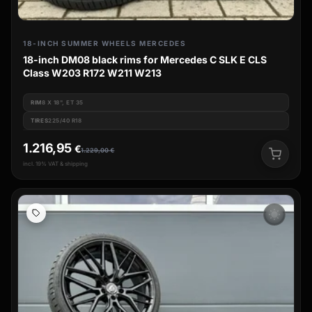
18-INCH SUMMER WHEELS MERCEDES
18-inch DM08 black rims for Mercedes C SLK E CLS
Class W203 R172 W211 W213
RIM
8 X 18", ET 35
TIRES
225/40 R18
1.216,95
€
1.229,00
€
incl. 19% VAT & shipping
wb_sunny