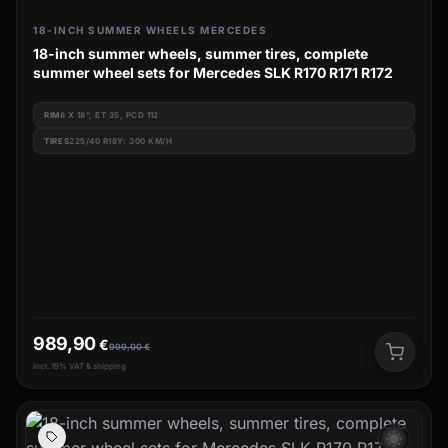
18-INCH SUMMER WHEELS MERCEDES
18-inch summer wheels, summer tires, complete
summer wheel sets for Mercedes SLK R170 R171 R172
RIM
8 X 18", ET 35, PCD 112
TIRES
225/40 R18Y: 300 KM/H
989,90
€
999,00
€
incl. 19% VAT & shipping
wb_sunny