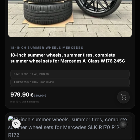
18-INCH SUMMER WHEELS MERCEDES
18-inch summer wheels, summer tires, complete
summer wheel sets for Mercedes A-Class W176 245G
RIM
8 X 18", ET 45, PCD 112
TIRES
225/40 R18Y: 300 KM/H
979,90
€
989,90
€
incl. 19% VAT & shipping
wb_sunny