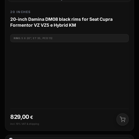
20 INCHES
20-inch Damina DM08 black rims for Seat Cupra
Formentor VZ VZ5 e Hybrid KM
RIM
8.5 X 20", ET 35, PCD 112
829,00
€
incl. 19% VAT & shipping