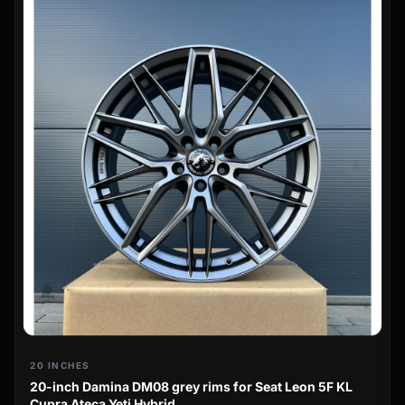
20 INCHES
20-inch Damina DM08 grey rims for Seat Leon 5F KL
Cupra Ateca Yeti Hybrid