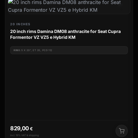
20 INCHES
20 inch rims Damina DM08 anthracite for Seat Cupra
Formentor VZ VZ5 e Hybrid KM
RIM
8.5 X 20", ET 35, PCD 112
829,00
€
incl. 19% VAT & shipping