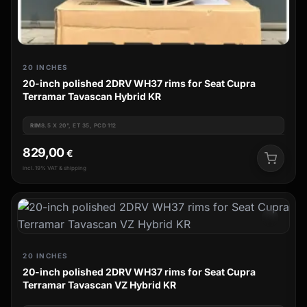
20 INCHES
20-inch polished 2DRV WH37 rims for Seat Cupra
Terramar Tavascan Hybrid KR
RIM
8.5 X 20", ET 35, PCD 112
829,00
€
incl. 19% VAT & shipping
20 INCHES
20-inch polished 2DRV WH37 rims for Seat Cupra
Terramar Tavascan VZ Hybrid KR