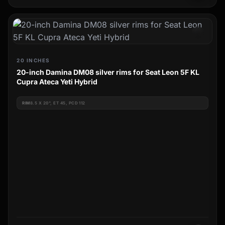
20 INCHES
20-inch Damina DM08 silver rims for Seat Leon 5F KL
Cupra Ateca Yeti Hybrid
RIM
8.5 X 20", ET 45, PCD 112