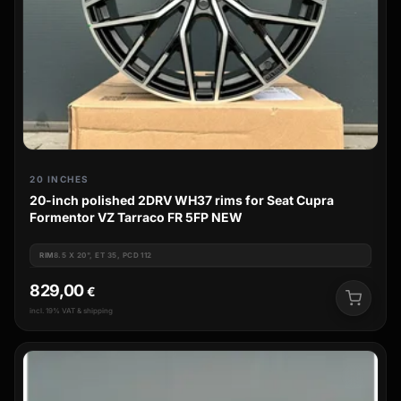
20 INCHES
20-inch polished 2DRV WH37 rims for Seat Cupra
Formentor VZ Tarraco FR 5FP NEW
RIM
8.5 X 20", ET 35, PCD 112
829,00
€
incl. 19% VAT & shipping