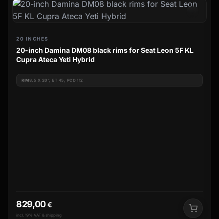
20 INCHES
20-inch Damina DM08 black rims for Seat Leon 5F KL
Cupra Ateca Yeti Hybrid
RIM
8.5 X 20", ET 45, PCD 112
829,00
€
incl. 19% VAT & shipping