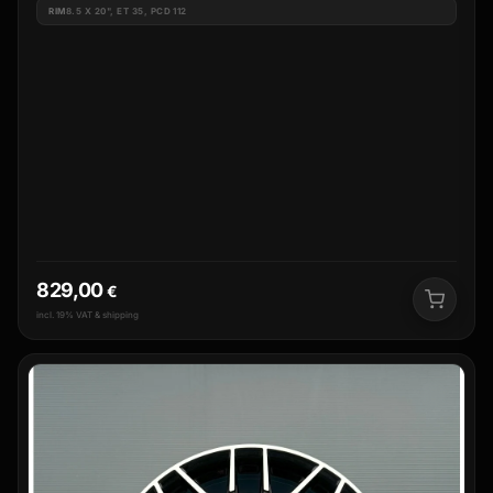
RIM
8.5 X 20", ET 35, PCD 112
829,00
€
incl. 19% VAT & shipping