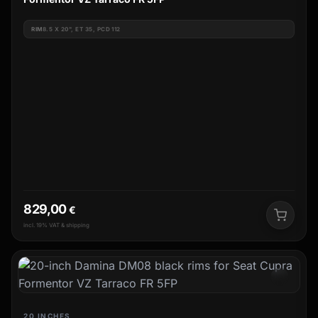
RIM
8.5 X 20", ET 35, PCD 112
829,00
€
incl. 19% VAT & shipping
20 INCHES