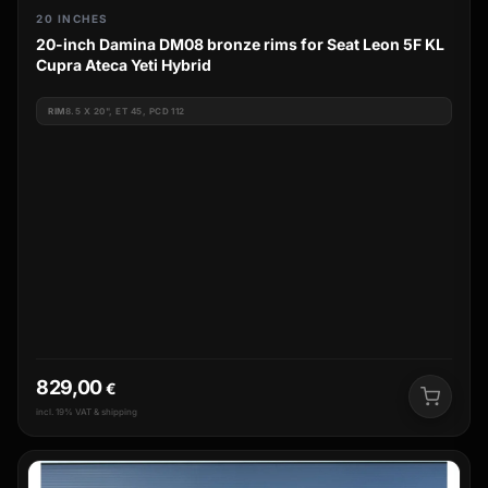
20 INCHES
20-inch Damina DM08 bronze rims for Seat Leon 5F KL
Cupra Ateca Yeti Hybrid
RIM
8.5 X 20", ET 45, PCD 112
829,00
€
incl. 19% VAT & shipping