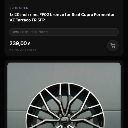
20 INCHES
1x 20 inch rims FF02 bronze for Seat Cupra Formentor
VZ Tarraco FR 5FP
RIM
8.5 X 19", ET 35, PCD 112
239,00
€
incl. 19% VAT & shipping