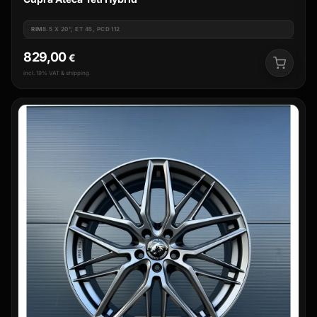
RIM
8.5 X 20", ET 45, PCD 112
829,00
€
incl. 19% VAT & shipping