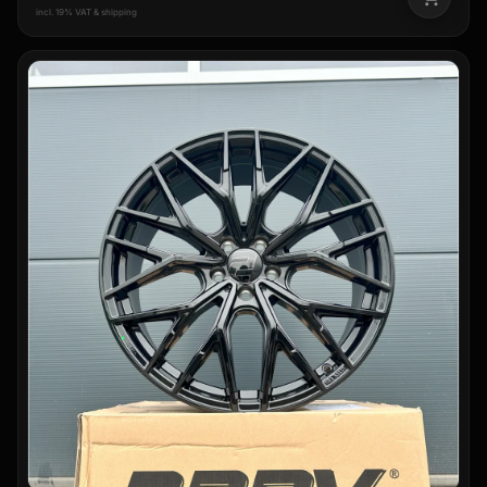
incl. 19% VAT & shipping