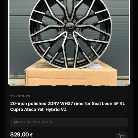
20 INCHES
20-inch polished 2DRV WH37 rims for Seat Leon 5F KL
Cupra Ateca Yeti Hybrid VZ
RIM
8.5 X 20", ET 42, PCD 112
829,00
€