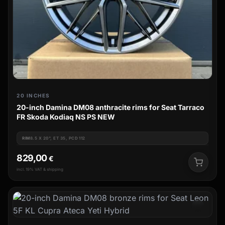
20 INCHES
20-inch Damina DM08 anthracite rims for Seat Tarraco
FR Skoda Kodiaq NS PS NEW
RIM
8.5 X 20", ET 35, PCD 112
829,00
€
incl. 19% VAT & shipping