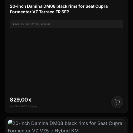
20-inch Damina DM08 black rims for Seat Cupra
Formentor VZ Tarraco FR 5FP
RIM
8.5 X 20", ET 35, PCD 112
829,00
€
incl. 19% VAT & shipping