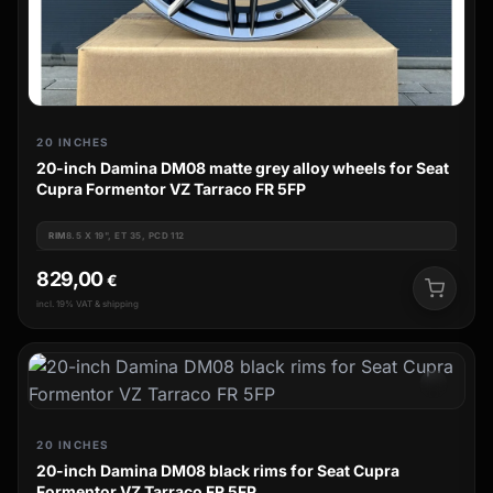
20 INCHES
20-inch Damina DM08 matte grey alloy wheels for Seat
Cupra Formentor VZ Tarraco FR 5FP
RIM
8.5 X 19", ET 35, PCD 112
829,00
€
incl. 19% VAT & shipping
20 INCHES
20-inch Damina DM08 black rims for Seat Cupra
Formentor VZ Tarraco FR 5FP