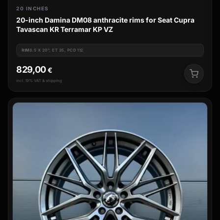
20 INCHES
20-inch Damina DM08 anthracite rims for Seat Cupra
Tavascan KR Terramar KP VZ
RIM
8.5 X 20", ET 35, PCD 112
829,00
€
incl. 19% VAT & shipping