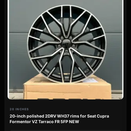
20 INCHES
20-inch polished 2DRV WH37 rims for Seat Cupra
Formentor VZ Tarraco FR 5FP NEW