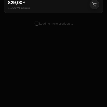
829,00
€
incl. 19% VAT & shipping
Loading more products…