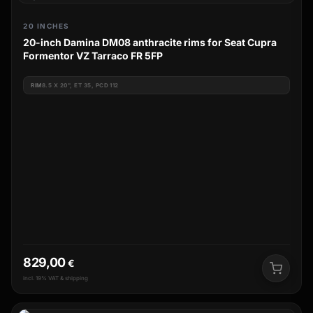
20 INCHES
20-inch Damina DM08 anthracite rims for Seat Cupra
Formentor VZ Tarraco FR 5FP
RIM
8.5 X 20", ET 35, PCD 112
829,00
€
incl. 19% VAT & shipping