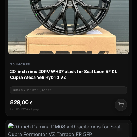
20 INCHES
20-inch rims 2DRV WH37 black for Seat Leon 5F KL
Cupra Ateca Yeti Hybrid VZ
RIM
8.5 X 20", ET 42, PCD 112
829,00
€
incl. 19% VAT & shipping