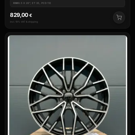
RIM
8.5 X 20", ET 35, PCD 112
829,00
€
incl. 19% VAT & shipping