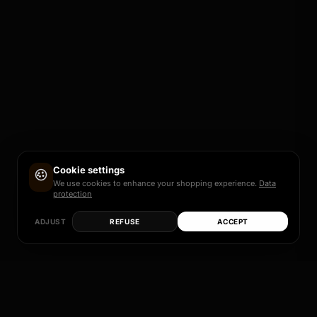
Cookie settings
We use cookies to enhance your shopping experience.
Data
protection
ADJUST
REFUSE
ACCEPT