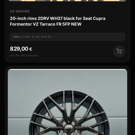
20 INCHES
20-inch rims 2DRV WH37 black for Seat Cupra
Formentor VZ Tarraco FR 5FP NEW
RIM
8.5 X 20", ET 35, PCD 112
829,00
€
incl. 19% VAT & shipping