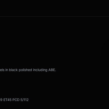
ls in black polished including ABE.
19 ET45 PCD 5/112