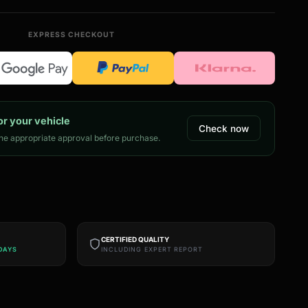
EXPRESS CHECKOUT
or your vehicle
Check now
e appropriate approval before purchase.
CERTIFIED QUALITY
DAYS
INCLUDING EXPERT REPORT