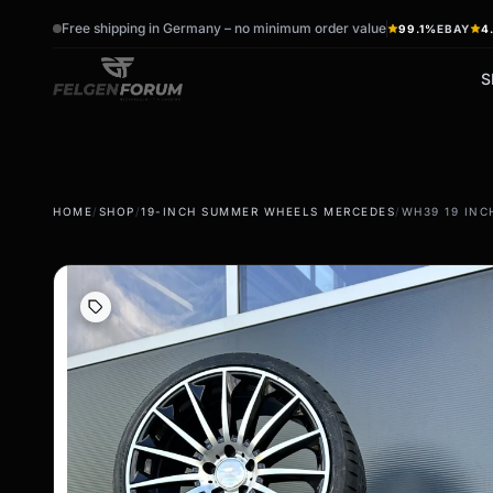
Free shipping in Germany – no minimum order value
99.1%
EBAY
4
S
wb_sunny
ac_unit
HOME
/
SHOP
/
19-INCH SUMMER WHEELS MERCEDES
/
WH39 19 INC
summer tires
winter tires
Summer wheels & rims
Winter wheels & rims
Complete wheels -
Complete wheels -
summer
Winter