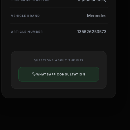
Mercedes
VEHICLE BRAND
135626253573
ARTICLE NUMBER
QUESTIONS ABOUT THE FIT?
WHATSAPP CONSULTATION