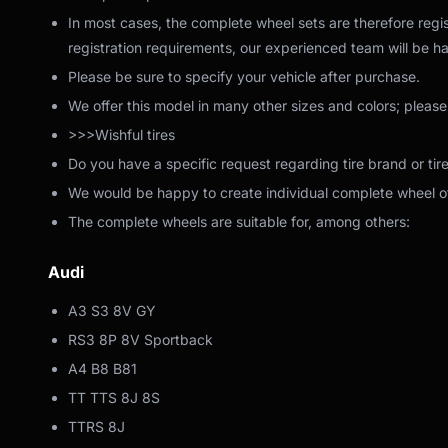
In most cases, the complete wheel sets are therefore regis
registration requirements, our experienced team will be ha
Please be sure to specify your vehicle after purchase.
We offer this model in many other sizes and colors; please
>>>Wishful tires
Do you have a specific request regarding tire brand or tir
We would be happy to create individual complete wheel off
The complete wheels are suitable for, among others:
Audi
A3 S3 8V GY
RS3 8P 8V Sportback
A4 B8 B81
TT TTS 8J 8S
TTRS 8J