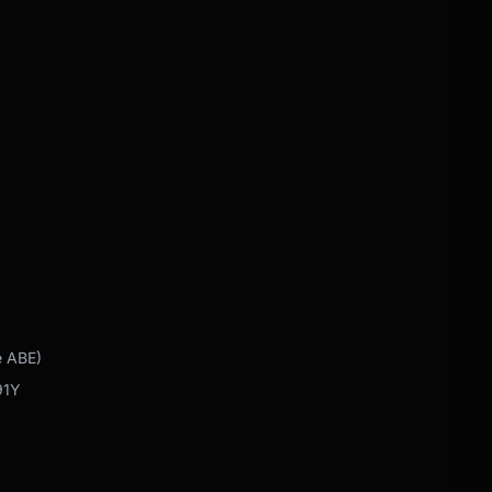
e ABE)
91Y