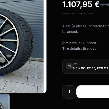
1.107,95
€
1.11
incl. 19% VAT & shipping costs
A set (4 pieces) of ready-to
balanced.
Rim details:
x inches.
Tire details:
Brands .
RIM
8.5 x 19", ET 45, PCD 112