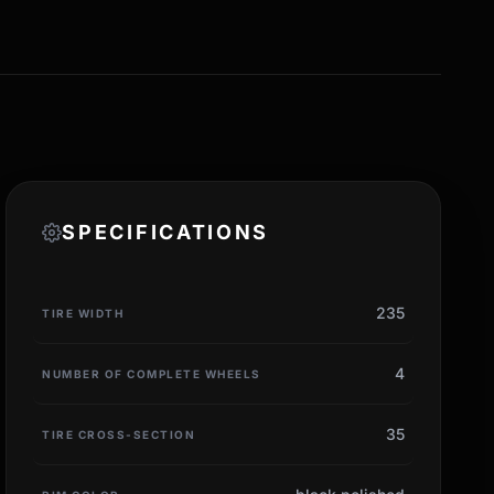
SPECIFICATIONS
235
TIRE WIDTH
4
NUMBER OF COMPLETE WHEELS
35
TIRE CROSS-SECTION