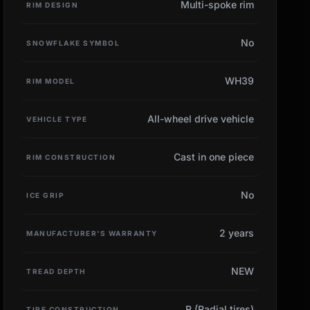
Multi-spoke rim
RIM DESIGN
No
SNOWFLAKE SYMBOL
WH39
RIM MODEL
All-wheel drive vehicle
VEHICLE TYPE
Cast in one piece
RIM CONSTRUCTION
No
ICE GRIP
2 years
MANUFACTURER'S WARRANTY
NEW
TREAD DEPTH
R (Radial tires)
TIRE CONSTRUCTION