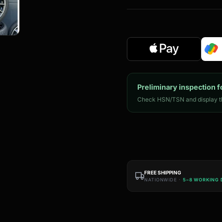
Preliminary inspection f
Check HSN/TSN and display th
FREE SHIPPING
NATIONWIDE ·
5–8 WORKING 