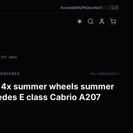
🇩🇪
🇬🇧
Accessibility
FAQ
contact
wb_sunny
A207 AMG
MERCEDES
SKU: 135626253573
 4x summer wheels summer
cedes E class Cabrio A207