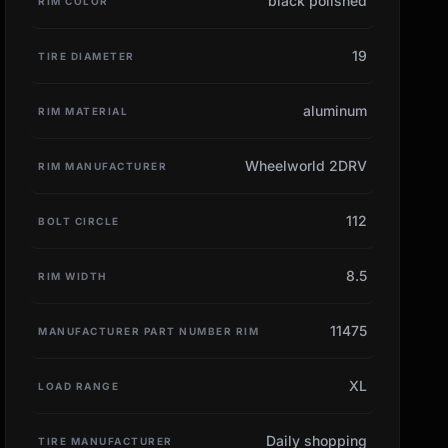
black polished
RIM COLOR
19
TIRE DIAMETER
aluminum
RIM MATERIAL
Wheelworld 2DRV
RIM MANUFACTURER
112
BOLT CIRCLE
8.5
RIM WIDTH
11475
MANUFACTURER PART NUMBER RIM
XL
LOAD RANGE
Daily shopping
TIRE MANUFACTURER