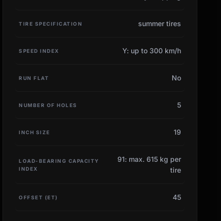
summer tires
TIRE SPECIFICATION
Y: up to 300 km/h
SPEED INDEX
No
RUN FLAT
5
NUMBER OF HOLES
19
INCH SIZE
91: max. 615 kg per
LOAD-BEARING CAPACITY
INDEX
tire
45
OFFSET (ET)