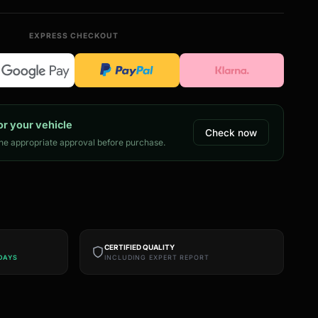
EXPRESS CHECKOUT
or your vehicle
Check now
e appropriate approval before purchase.
CERTIFIED QUALITY
DAYS
INCLUDING EXPERT REPORT