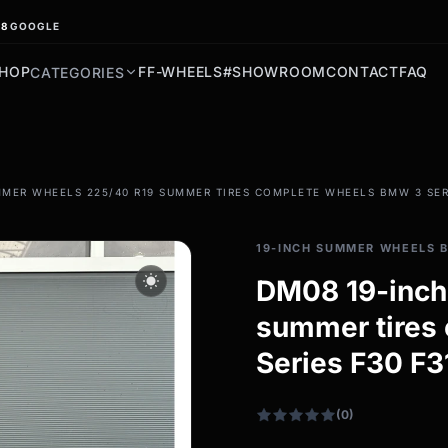
.8
GOOGLE
HOP
FF-WHEELS
#SHOWROOM
CONTACT
FAQ
CATEGORIES
filter_drama
MER WHEELS 225/40 R19 SUMMER TIRES COMPLETE WHEELS BMW 3 SERI
All-weather tires
All-season wheels & rims
19-INCH SUMMER WHEELS 
All all-weather bikes
wb_sunny
DM08 19-inch
summer tires
Series F30 F3
(0)