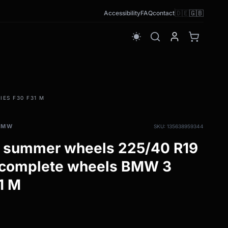
🇩🇪
🇬🇧
Accessibility
FAQ
contact
wb_sunny
ES F30 F31 M
BMW
SKU: 135638959344
 summer wheels 225/40 R19
 complete wheels BMW 3
1 M