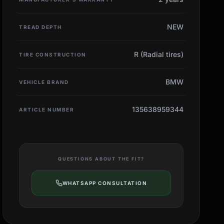
NEW
TREAD DEPTH
R (Radial tires)
TIRE CONSTRUCTION
BMW
VEHICLE BRAND
135638959344
ARTICLE NUMBER
QUESTIONS ABOUT THE FIT?
WHATSAPP CONSULTATION