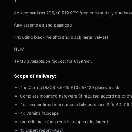
+
4x summer tires 225/40 R19 93Y from current daily purchas
fully assembled and balanced
(including black weights and black metal valves)
NEW
TPMS available on request for €139/set.
Scope of delivery:
4 x Damina DM08 8.5x19 ET35 5x120 glossy black
Complete mounting hardware (if required according to th
4x summer tires from current daily purchase 225/40 R19
4x Damina hubcaps
(Vehicle manufacturer's hubcap not included)
1x Expert report (ABE)