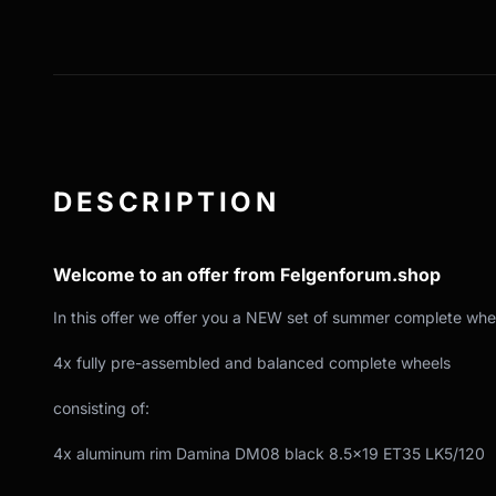
DESCRIPTION
Welcome to an offer from Felgenforum.shop
In this offer we offer you a NEW set of summer complete whe
4x fully pre-assembled and balanced complete wheels
consisting of:
4x aluminum rim Damina DM08 black 8.5x19 ET35 LK5/120