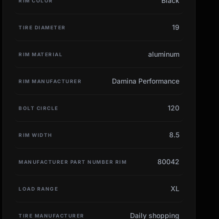
Black
RIM COLOR
19
TIRE DIAMETER
aluminum
RIM MATERIAL
Damina Performance
RIM MANUFACTURER
120
BOLT CIRCLE
8.5
RIM WIDTH
80042
MANUFACTURER PART NUMBER RIM
XL
LOAD RANGE
Daily shopping
TIRE MANUFACTURER