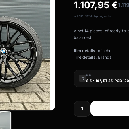
1.107,95
€
1.11
incl. 19% VAT & shipping costs
A set (4 pieces) of ready-to
balanced.
Rim details:
x inches.
Tire details:
Brands .
RIM
8.5 x 19", ET 35, PCD 120