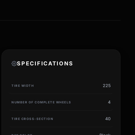
SPECIFICATIONS
225
TIRE WIDTH
4
NUMBER OF COMPLETE WHEELS
40
TIRE CROSS-SECTION