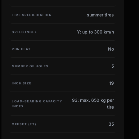
summer tires
TIRE SPECIFICATION
Y: up to 300 km/h
SPEED INDEX
No
RUN FLAT
5
NUMBER OF HOLES
19
INCH SIZE
93: max. 650 kg per
LOAD-BEARING CAPACITY
INDEX
tire
35
OFFSET (ET)