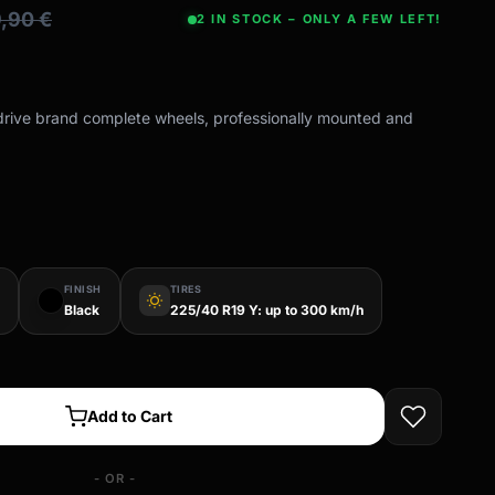
9,90
€
2 IN STOCK – ONLY A FEW LEFT!
-drive brand complete wheels, professionally mounted and
FINISH
TIRES
wb_sunny
Black
225/40 R19 Y: up to 300 km/h
Add to Cart
- OR -