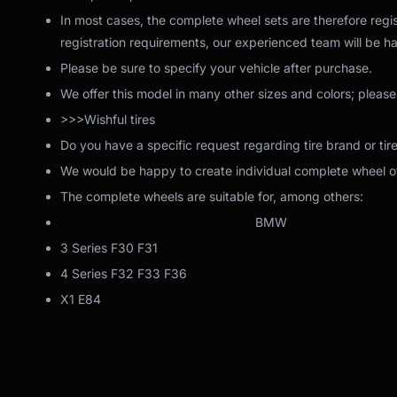
In most cases, the complete wheel sets are therefore regis
registration requirements, our experienced team will be ha
Please be sure to specify your vehicle after purchase.
We offer this model in many other sizes and colors; please
>>>Wishful tires
Do you have a specific request regarding tire brand or tir
We would be happy to create individual complete wheel off
The complete wheels are suitable for, among others:
BMW
3 Series F30 F31
4 Series F32 F33 F36
X1 E84