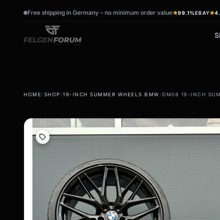
Free shipping in Germany – no minimum order value
99.1%
EBAY
4
S
wb_sunny
ac_unit
HOME
/
SHOP
/
19-INCH SUMMER WHEELS BMW
/
DM08 19-INCH SUM
summer tires
winter tires
Summer wheels & rims
Winter wheels & rims
Complete wheels -
Complete wheels -
summer
Winter