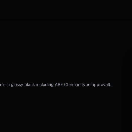
els in glossy black including ABE (German type approval).