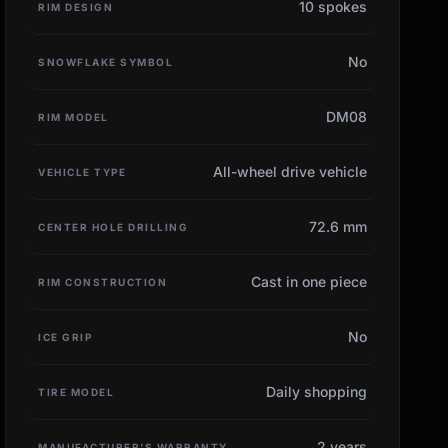
10 spokes
RIM DESIGN
No
SNOWFLAKE SYMBOL
DM08
RIM MODEL
All-wheel drive vehicle
VEHICLE TYPE
72.6 mm
CENTER HOLE DRILLING
Cast in one piece
RIM CONSTRUCTION
No
ICE GRIP
Daily shopping
TIRE MODEL
2 years
MANUFACTURER'S WARRANTY