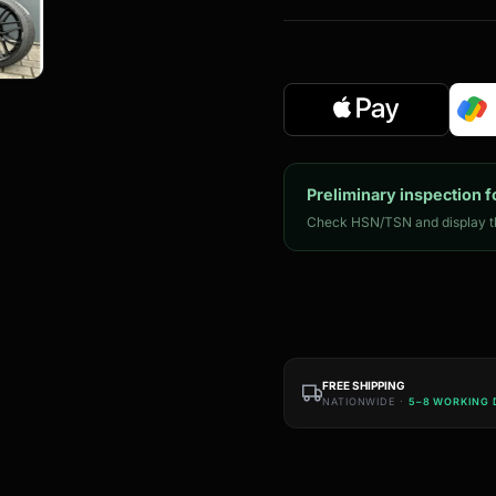
Preliminary inspection f
Check HSN/TSN and display th
FREE SHIPPING
NATIONWIDE ·
5–8 WORKING 