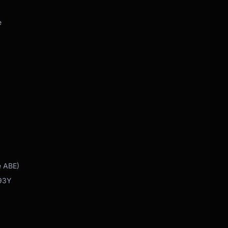
e
e ABE)
 93Y