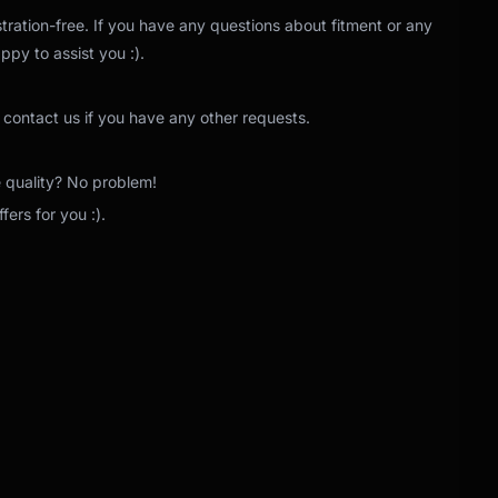
tration-free. If you have any questions about fitment or any
ppy to assist you :).
 contact us if you have any other requests.
e quality? No problem!
ers for you :).