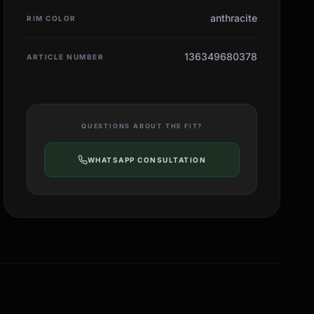
anthracite
RIM COLOR
136349680378
ARTICLE NUMBER
QUESTIONS ABOUT THE FIT?
WHATSAPP CONSULTATION