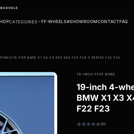
.8
GOOGLE
HOP
FF-WHEELS
#SHOWROOM
CONTACT
FAQ
CATEGORIES
filter_drama
THRACITE FOR BMW X1 X3 X4 E83 E84 F25 F26 2 SERIES F22 F23
All-weather tires
All-season wheels & rims
19-INCH FF01 RIMS
All all-weather bikes
19-inch 4-whe
BMW X1 X3 X4
F22 F23
(0)