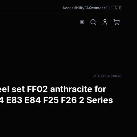
🇩🇪
🇬🇧
Accessibility
FAQ
contact
wb_sunny
SKU: 136349680378
el set FF02 anthracite for
 E83 E84 F25 F26 2 Series