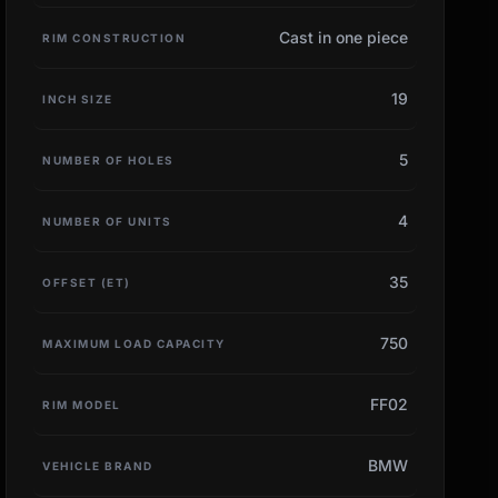
Cast in one piece
RIM CONSTRUCTION
19
INCH SIZE
5
NUMBER OF HOLES
4
NUMBER OF UNITS
35
OFFSET (ET)
750
MAXIMUM LOAD CAPACITY
FF02
RIM MODEL
BMW
VEHICLE BRAND