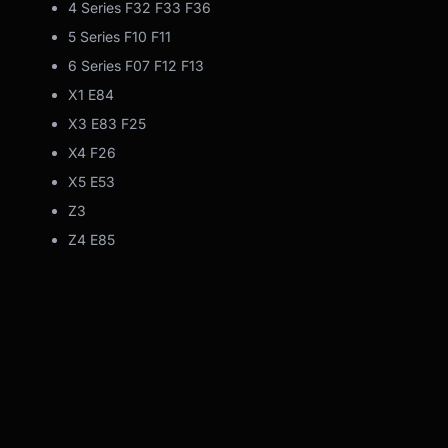
4 Series F32 F33 F36
5 Series F10 F11
6 Series F07 F12 F13
X1 E84
X3 E83 F25
X4 F26
X5 E53
Z3
Z4 E85