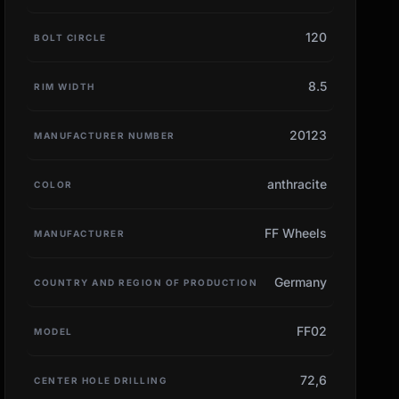
120
BOLT CIRCLE
8.5
RIM WIDTH
20123
MANUFACTURER NUMBER
anthracite
COLOR
FF Wheels
MANUFACTURER
Germany
COUNTRY AND REGION OF PRODUCTION
FF02
MODEL
72,6
CENTER HOLE DRILLING