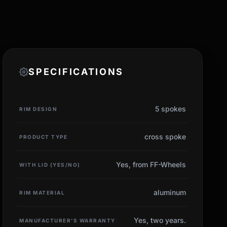
SPECIFICATIONS
5 spokes
RIM DESIGN
cross spoke
PRODUCT TYPE
Yes, from FF-Wheels
WITH LID (YES/NO)
aluminum
RIM MATERIAL
Yes, two years.
MANUFACTURER'S WARRANTY