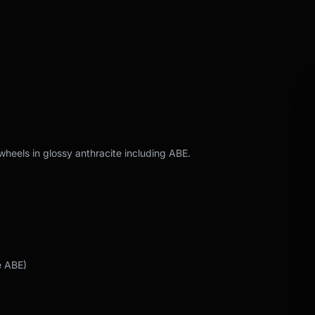
wheels in glossy anthracite including ABE.
e ABE)