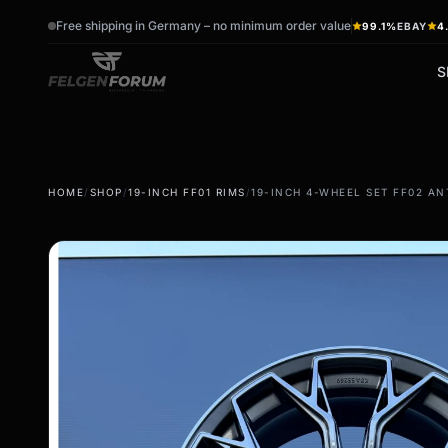
Free shipping in Germany – no minimum order value
99.1%
EBAY
4
S
wb_sunny
ac_unit
HOME
/
SHOP
/
19-INCH FF01 RIMS
/
19-INCH 4-WHEEL SET FF02 AN
summer tires
winter tires
Summer wheels & rims
Winter wheels & rims
Complete wheels -
Complete wheels -
summer
Winter