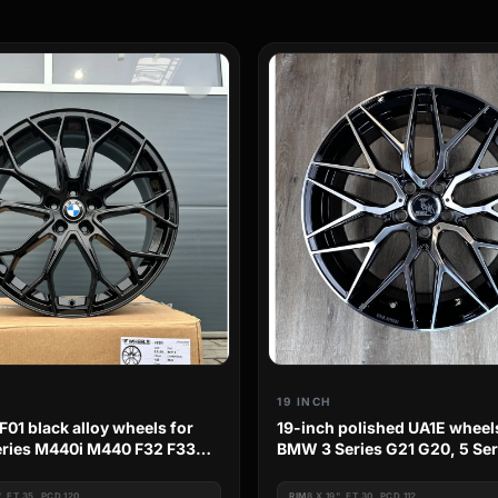
19 INCH
F01 black alloy wheels for
19-inch polished UA1E wheel
ries M440i M440 F32 F33
BMW 3 Series G21 G20, 5 Se
 Performance
G31, 4 Series G22 G23 G26
", ET 35, PCD 120
RIM
8 X 19", ET 30, PCD 112