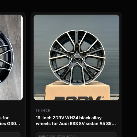
19 INCH
s for
19-inch 2DRV WH34 black alloy
ries G30
wheels for Audi RS3 8V sedan A5 S5
B8 S-Line
RIM
8.5 X 19", ET 35, PCD 112