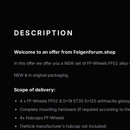
DESCRIPTION
Welcome to an offer from Felgenforum.shop
In this offer we offer you a NEW set of FF-Wheels FF02 alloy 
NEW & in original packaging.
Scope of delivery:
4 x FF-Wheels FF02 8.5x19 ET35 5x120 anthracite glossy
Complete mounting hardware (if required according to th
4x Hubcaps FF-Wheels
(Vehicle manufacturer's hubcap not included)