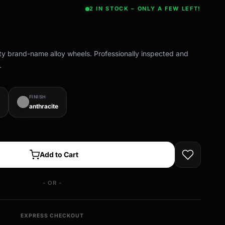
2 IN STOCK – ONLY A FEW LEFT!
ity brand-name alloy wheels. Professionally inspected and
.
FINISH
anthracite
Add to Cart
- OR -
EXPRESS CHECKOUT