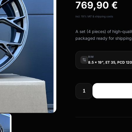
769,90
€
incl. 19% VAT & shipping costs
A set (4 pieces) of high-qual
packaged ready for shipping
RIM
8.5 x 19", ET 35, PCD 120