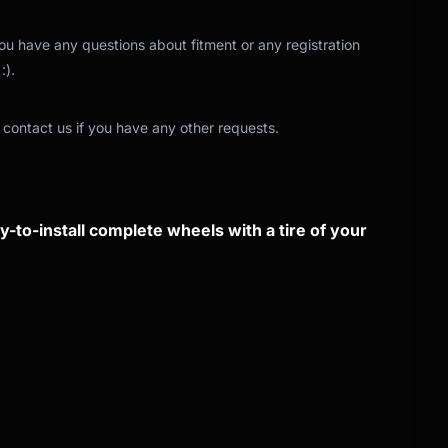
 you have any questions about fitment or any registration
:).
 contact us if you have any other requests.
-to-install complete wheels with a tire of your