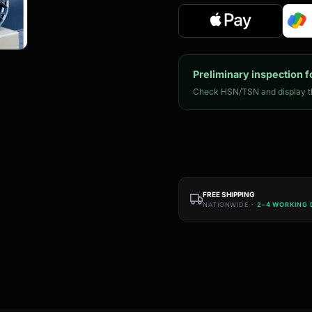
Preliminary inspection f
Check HSN/TSN and display th
FREE SHIPPING
NATIONWIDE ·
2–4 WORKING 