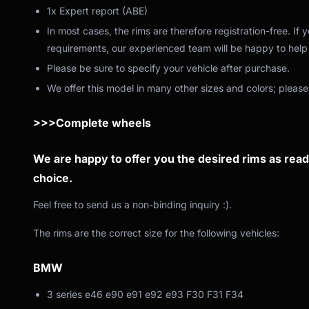
1x Expert report (ABE)
In most cases, the rims are therefore registration-free. If
requirements, our experienced team will be happy to help 
Please be sure to specify your vehicle after purchase.
We offer this model in many other sizes and colors; please
>>>Complete wheels
We are happy to offer you the desired rims as ready
choice.
Feel free to send us a non-binding inquiry :).
The rims are the correct size for the following vehicles:
BMW
3 series e46 e90 e91 e92 e93 F30 F31 F34