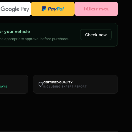
or your vehicle
Check now
e appropriate approval before purchase.
CERTIFIED QUALITY
DAYS
INCLUDING EXPERT REPORT