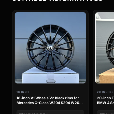
18 INCH
20 INCHES
18-inch V1 Wheels V2 black rims for
20-inch F
Mercedes C-Class W204 S204 W205
BMW 4 Se
S205
F36 3C M
RIM
8 X 18", ET 45, PCD 112
RIM
8.5 X 20