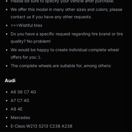
Please be sure to specify your vehicle after purchase.
We offer this model in many other sizes and colors; please
contact us if you have any other requests.
>>>Wishful tires
Do you have a specific request regarding tire brand or tire
quality? No problem!
We would be happy to create individual complete wheel
offers for you :).
The complete wheels are suitable for, among others:
Audi
A6 S6 C7 4G
A7 C7 4G
A8 4E
Mercedes
E-Class W213 S213 C238 A238