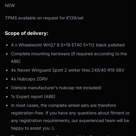
NEW
TPMS available on request for €139/set
Scope of delivery:
4 x Wheelworld WH37 8.5x19 ET40 5x112 black polished
Complete mounting hardware (if required according to the
ABE)
4x Nexen Winguard Sport 2 winter tires 245/40 R19 98V
4x Hubcaps 2DRV
(Vehicle manufacturer's hubcap not included)
1x Expert report (ABE)
In most cases, the complete wheel sets are therefore
registration-free. If you have any questions about fitment or
any registration requirements, our experienced team will be
happy to assist you :).