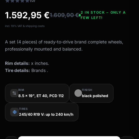
(0)
1.592,95
€
2 IN STOCK – ONLY A
1.609,90
€
FEW LEFT!
incl. 19% VAT & shipping costs
A set (4 pieces) of ready-to-drive brand complete wheels,
professionally mounted and balanced.
Rim details:
x inches.
Tire details:
Brands .
RIM
FINISH
8.5 x 19", ET 40, PCD 112
black polished
TIRES
ac_unit
245/40 R19 V: up to 240 km/h