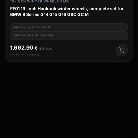
19-INCH WINTER WHEELS BMW
FF01 19-inch Hankook winter wheels, complete set for
BMW 8 Series G14 G15 G16 G8C GC M
RIM
8.5 X 19", ET 30, PCD 112
TIRES
255/40 R19V: 240 KM/H
1.662,90
€
1.679,90
€
incl. 19% VAT & shipping