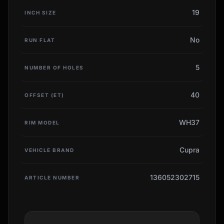
19
INCH SIZE
No
RUN FLAT
5
NUMBER OF HOLES
40
OFFSET (ET)
WH37
RIM MODEL
Cupra
VEHICLE BRAND
136052302715
ARTICLE NUMBER