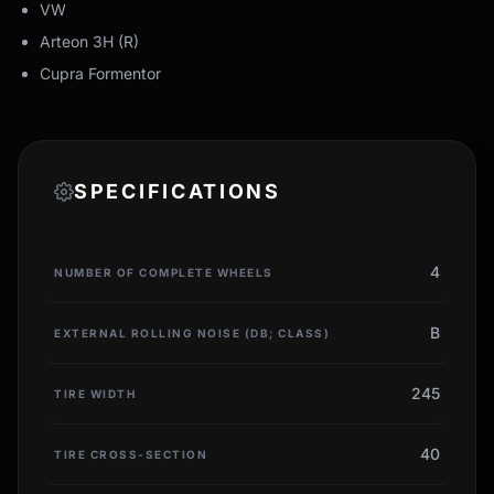
VW
Arteon 3H (R)
Cupra Formentor
SPECIFICATIONS
4
NUMBER OF COMPLETE WHEELS
B
EXTERNAL ROLLING NOISE (DB; CLASS)
245
TIRE WIDTH
40
TIRE CROSS-SECTION