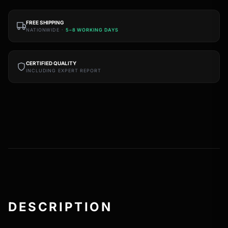
FREE SHIPPING
NATIONWIDE ·
5–8 WORKING DAYS
CERTIFIED QUALITY
INCLUDING EXPERT REPORT
DESCRIPTION