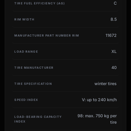
C
TIRE FUEL EFFICIENCY (AG)
8.5
RIM WIDTH
11672
MANUFACTURER PART NUMBER RIM
XL
LOAD RANGE
40
TIRE MANUFACTURER
winter tires
TIRE SPECIFICATION
V: up to 240 km/h
SPEED INDEX
98: max. 750 kg per
LOAD-BEARING CAPACITY
INDEX
tire