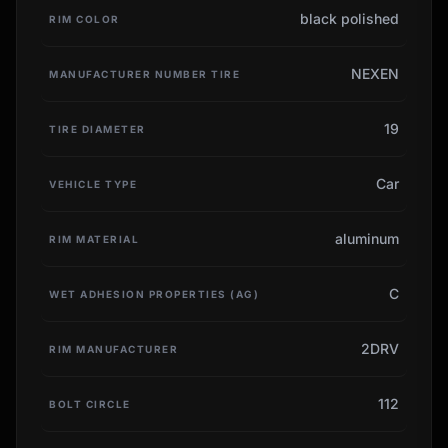
black polished
RIM COLOR
NEXEN
MANUFACTURER NUMBER TIRE
19
TIRE DIAMETER
Car
VEHICLE TYPE
aluminum
RIM MATERIAL
C
WET ADHESION PROPERTIES (AG)
2DRV
RIM MANUFACTURER
112
BOLT CIRCLE