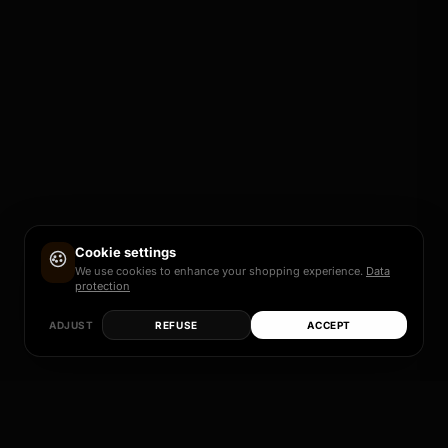
Cookie settings
We use cookies to enhance your shopping experience.
Data
protection
ADJUST
REFUSE
ACCEPT