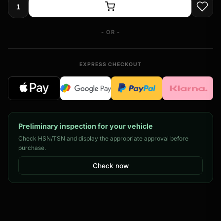
- OR -
EXPRESS CHECKOUT
Preliminary inspection for your vehicle
Check HSN/TSN and display the appropriate approval before
purchase.
Check now