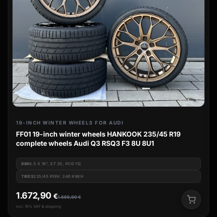
19-INCH WINTER WHEELS FOR AUDI
FF01 19-inch winter wheels HANKOOK 235/45 R19
complete wheels Audi Q3 RSQ3 F3 8U 8U1
RIM
8.5 X 19", ET 35, PCD 112
TIRES
235/45 R19V: 240 KM/H
1.672,90
€
1.689,90
€
incl. 19% VAT & shipping