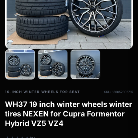
All-weather tires
filter_drama
All-season wheels & rims
All all-weather bikes
19-INCH WINTER WHEELS FOR SEAT
SKU: 136052302715
WH37 19 inch winter wheels winter
tires NEXEN for Cupra Formentor
Hybrid VZ5 VZ4