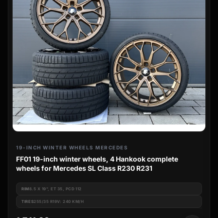
19-INCH WINTER WHEELS MERCEDES
FF01 19-inch winter wheels, 4 Hankook complete
wheels for Mercedes SL Class R230 R231
RIM
8.5 X 19", ET 35, PCD 112
TIRES
255/35 R19V: 240 KM/H