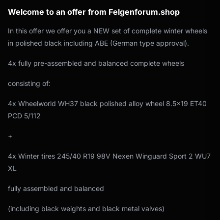
Welcome to an offer from Felgenforum.shop
In this offer we offer you a NEW set of complete winter wheels
in polished black including ABE (German type approval).
4x fully pre-assembled and balanced complete wheels
consisting of:
4x Wheelworld WH37 black polished alloy wheel 8.5x19 ET40
PCD 5/112
+
4x Winter tires 245/40 R19 98V Nexen Winguard Sport 2 WU7
XL
fully assembled and balanced
(including black weights and black metal valves)