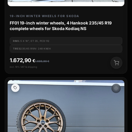
19-INCH WINTER WHEELS FOR SKODA
FF01 19-inch winter wheels, 4 Hankook 235/45 R19
complete wheels for Skoda Kodiaq NS
RIM
8.5 X 19", ET 35, PCD 112
TIRES
235/45 R19V: 240 KM/H
1.672,90
€
1.689,90
€
incl. 19% VAT & shipping
ac_unit