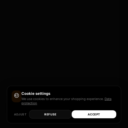
Cookie settings
We use cookies to enhance your shopping experience.
Data
protection
ADJUST
REFUSE
ACCEPT