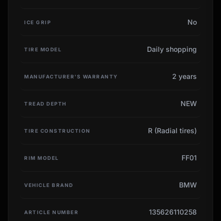
No
ICE GRIP
Daily shopping
TIRE MODEL
2 years
MANUFACTURER'S WARRANTY
NEW
TREAD DEPTH
R (Radial tires)
TIRE CONSTRUCTION
FF01
RIM MODEL
BMW
VEHICLE BRAND
135626110258
ARTICLE NUMBER