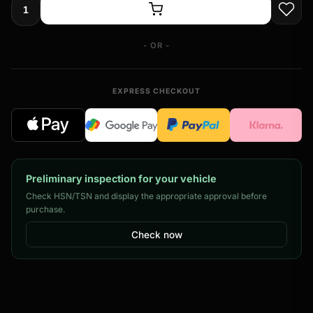
- OR -
EXPRESS CHECKOUT
Preliminary inspection for your vehicle
Check HSN/TSN and display the appropriate approval before
purchase.
Check now