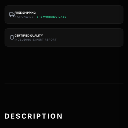
FREE SHIPPING
NATIONWIDE ·
5–8 WORKING DAYS
CERTIFIED QUALITY
INCLUDING EXPERT REPORT
DESCRIPTION