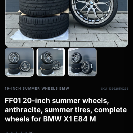
All-weather tires
filter_drama
All-season wheels & rims
All all-weather bikes
19-INCH SUMMER WHEELS BMW
SKU: 135626110258
FF01 20-inch summer wheels,
anthracite, summer tires, complete
wheels for BMW X1 E84 M