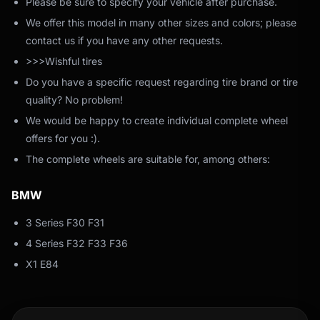
Please be sure to specify your vehicle after purchase.
We offer this model in many other sizes and colors; please
contact us if you have any other requests.
>>>Wishful tires
Do you have a specific request regarding tire brand or tire
quality? No problem!
We would be happy to create individual complete wheel
offers for you :).
The complete wheels are suitable for, among others:
BMW
3 Series F30 F31
4 Series F32 F33 F36
X1 E84