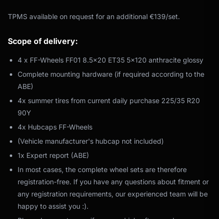
TPMS available on request for an additional €139/set.
Scope of delivery:
4 x FF-Wheels FF01 8.5x20 ET35 5x120 anthracite glossy
Complete mounting hardware (if required according to the
ABE)
4x summer tires from current daily purchase 225/35 R20
90Y
4x Hubcaps FF-Wheels
(Vehicle manufacturer's hubcap not included)
1x Expert report (ABE)
In most cases, the complete wheel sets are therefore
registration-free. If you have any questions about fitment or
any registration requirements, our experienced team will be
happy to assist you :).