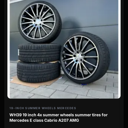
19-INCH SUMMER WHEELS MERCEDES
WH39 19 inch 4x summer wheels summer tires for
Mercedes E class Cabrio A207 AMG