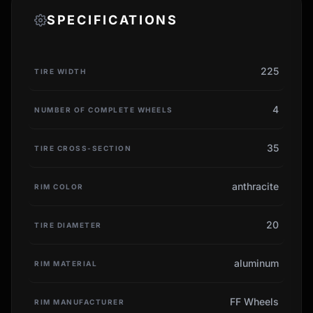
SPECIFICATIONS
225
TIRE WIDTH
4
NUMBER OF COMPLETE WHEELS
35
TIRE CROSS-SECTION
anthracite
RIM COLOR
20
TIRE DIAMETER
aluminum
RIM MATERIAL
FF Wheels
RIM MANUFACTURER