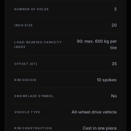
5
NUMBER OF HOLES
20
INCH SIZE
90: max. 600 kg per
LOAD-BEARING CAPACITY
INDEX
tire
35
OFFSET (ET)
10 spokes
RIM DESIGN
No
SNOWFLAKE SYMBOL
All-wheel drive vehicle
VEHICLE TYPE
Cast in one piece
RIM CONSTRUCTION