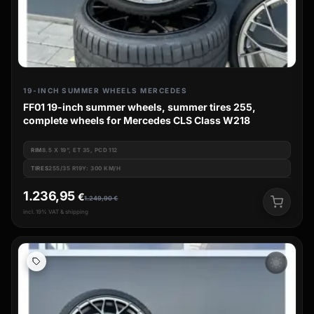
19-INCH SUMMER WHEELS MERCEDES
FF01 19-inch summer wheels, summer tires 255,
complete wheels for Mercedes CLS Class W218
RIM
8.5 X 19", ET 35, PCD 112
TIRES
255/35 R19Y: 300 KM/H
1.236,95
€
1.249,90
€
incl. 19% VAT & shipping
wb_sunny