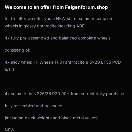
Welcome to an offer from Felgenforum.shop
In this offer we offer you a NEW set of summer complete
wheels in glossy anthracite including ABE.
4x fully pre-assembled and balanced complete wheels
consisting of:
4x alloy wheel FF-Wheels FF01 anthracite 8.5x20 ET35 PCD
5/120
+
4x summer tires 225/35 R20 90Y from current daily purchase
fully assembled and balanced
(including black weights and black metal valves)
NEW