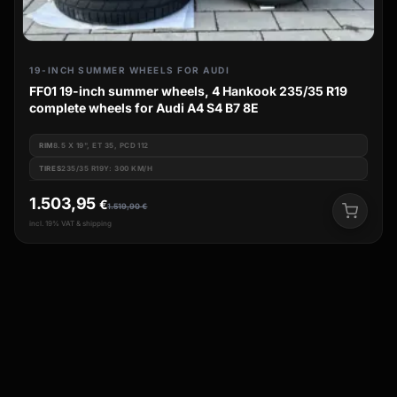
19-INCH SUMMER WHEELS FOR AUDI
FF01 19-inch summer wheels, 4 Hankook 235/35 R19
complete wheels for Audi A4 S4 B7 8E
RIM
8.5 X 19", ET 35, PCD 112
TIRES
235/35 R19Y: 300 KM/H
1.503,95
€
1.519,90
€
incl. 19% VAT & shipping