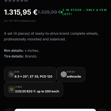
(0)
1.315,95
€
2 IN STOCK – ONLY A FEW
1.329,90
€
LEFT!
incl. 19% VAT & shipping costs
A set (4 pieces) of ready-to-drive brand complete wheels,
professionally mounted and balanced.
Rim details:
x inches.
Tire details:
Brands .
RIM
FINISH
8.5 x 20", ET 35, PCD 120
anthracite
TIRES
wb_sunny
225/35 R20 Y: up to 300 km/h