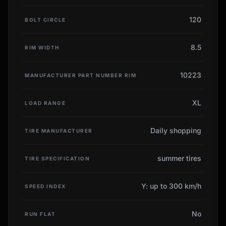
120
BOLT CIRCLE
8.5
RIM WIDTH
10223
MANUFACTURER PART NUMBER RIM
XL
LOAD RANGE
Daily shopping
TIRE MANUFACTURER
summer tires
TIRE SPECIFICATION
Y: up to 300 km/h
SPEED INDEX
No
RUN FLAT