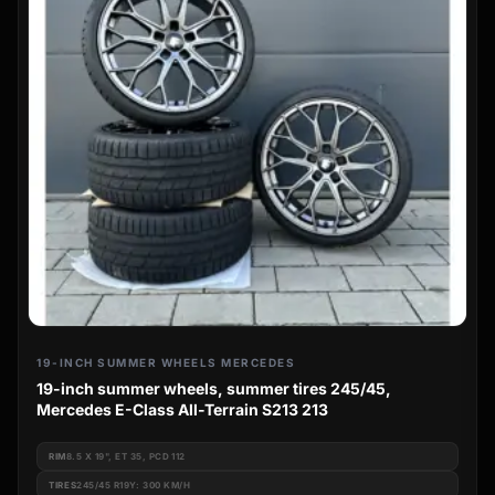
19-INCH SUMMER WHEELS MERCEDES
19-inch summer wheels, summer tires 245/45,
Mercedes E-Class All-Terrain S213 213
RIM
8.5 X 19", ET 35, PCD 112
TIRES
245/45 R19Y: 300 KM/H