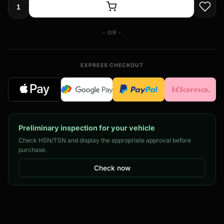
- OR -
EXPRESS CHECKOUT
Preliminary inspection for your vehicle
Check HSN/TSN and display the appropriate approval before
purchase.
Check now