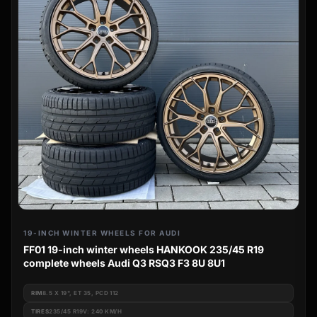
19-INCH WINTER WHEELS FOR AUDI
FF01 19-inch winter wheels HANKOOK 235/45 R19
complete wheels Audi Q3 RSQ3 F3 8U 8U1
RIM
8.5 X 19", ET 35, PCD 112
TIRES
235/45 R19V: 240 KM/H