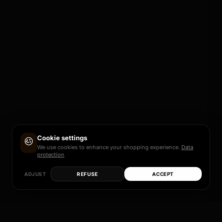
Cookie settings
We use cookies to enhance your shopping experience.
Data
protection
ADJUST
REFUSE
ACCEPT