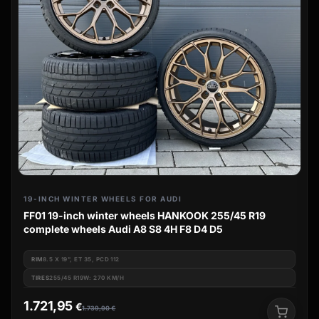
19-INCH WINTER WHEELS FOR AUDI
FF01 19-inch winter wheels HANKOOK 255/45 R19
complete wheels Audi A8 S8 4H F8 D4 D5
RIM
8.5 X 19", ET 35, PCD 112
TIRES
255/45 R19W: 270 KM/H
1.721,95
€
1.739,90
€