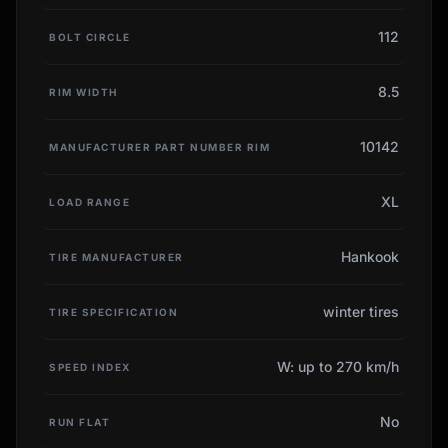
112
BOLT CIRCLE
8.5
RIM WIDTH
10142
MANUFACTURER PART NUMBER RIM
XL
LOAD RANGE
Hankook
TIRE MANUFACTURER
winter tires
TIRE SPECIFICATION
W: up to 270 km/h
SPEED INDEX
No
RUN FLAT