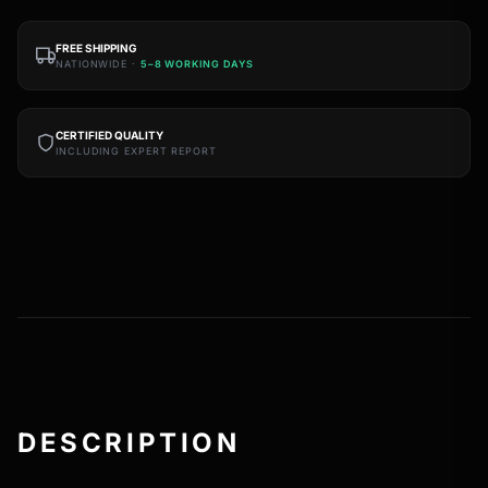
FREE SHIPPING
NATIONWIDE ·
5–8 WORKING DAYS
CERTIFIED QUALITY
INCLUDING EXPERT REPORT
DESCRIPTION