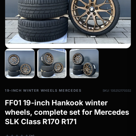
All-weather tires
filter_drama
All-season wheels & rims
All all-weather bikes
19-INCH WINTER WHEELS MERCEDES
SKU: 135252170332
FF01 19-inch Hankook winter
wheels, complete set for Mercedes
SLK Class R170 R171