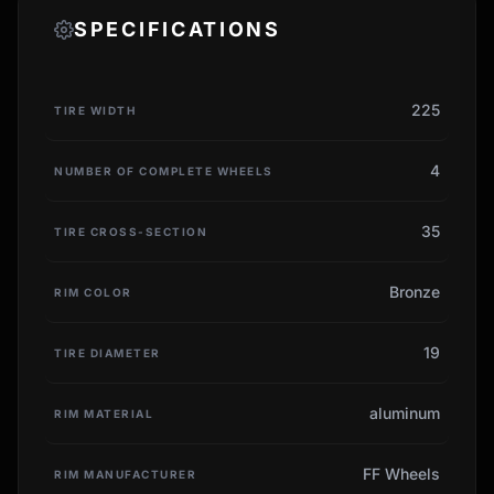
SPECIFICATIONS
225
TIRE WIDTH
4
NUMBER OF COMPLETE WHEELS
35
TIRE CROSS-SECTION
Bronze
RIM COLOR
19
TIRE DIAMETER
aluminum
RIM MATERIAL
FF Wheels
RIM MANUFACTURER