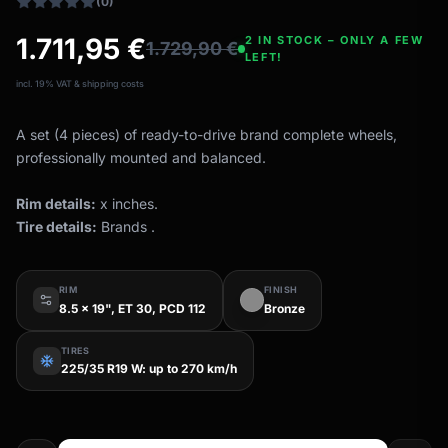
(0)
1.711,95
€
2 IN STOCK – ONLY A FEW
1.729,90
€
LEFT!
incl. 19% VAT & shipping costs
A set (4 pieces) of ready-to-drive brand complete wheels,
professionally mounted and balanced.
Rim details:
x inches.
Tire details:
Brands .
RIM
FINISH
8.5 x 19", ET 30, PCD 112
Bronze
TIRES
ac_unit
225/35 R19 W: up to 270 km/h