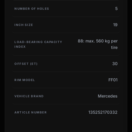
5
NUMBER OF HOLES
19
INCH SIZE
88: max. 560 kg per
LOAD-BEARING CAPACITY
INDEX
tire
30
OFFSET (ET)
FF01
RIM MODEL
Mercedes
VEHICLE BRAND
135252170332
ARTICLE NUMBER