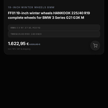
19-INCH WINTER WHEELS BMW
FF01 19-inch winter wheels HANKOOK 225/40 R19
complete wheels for BMW 3 Series G21 G3K M
RIM
8.5 X 19", ET 30, PCD 112
TIRES
225/40 R19V: 240 KM/H
1.622,95
€
1.639,90
€
incl. 19% VAT & shipping