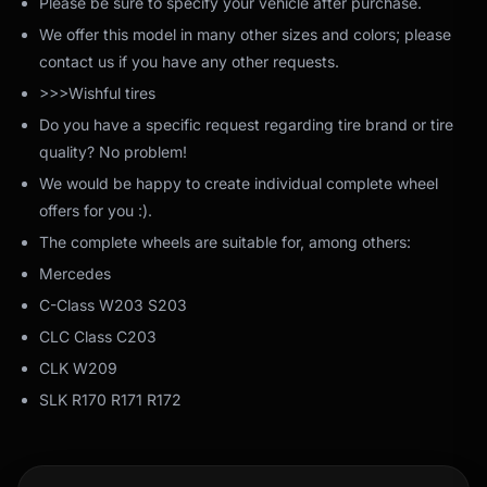
Please be sure to specify your vehicle after purchase.
We offer this model in many other sizes and colors; please
contact us if you have any other requests.
>>>Wishful tires
Do you have a specific request regarding tire brand or tire
quality? No problem!
We would be happy to create individual complete wheel
offers for you :).
The complete wheels are suitable for, among others:
Mercedes
C-Class W203 S203
CLC Class C203
CLK W209
SLK R170 R171 R172