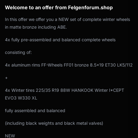
Welcome to an offer from Felgenforum.shop
In this offer we offer you a NEW set of complete winter wheels
in matte bronze including ABE.
4x fully pre-assembled and balanced complete wheels
consisting of:
4x aluminum rims FF-Wheels FF01 bronze 8.5x19 ET30 LK5/112
+
4x Winter tires 225/35 R19 88W HANKOOK Winter I*CEPT
EVO3 W330 XL
fully assembled and balanced
(including black weights and black metal valves)
NEW