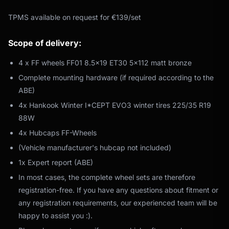
TPMS available on request for €139/set
Scope of delivery:
4 x FF wheels FF01 8.5x19 ET30 5x112 matt bronze
Complete mounting hardware (if required according to the
ABE)
4x Hankook Winter I*CEPT EVO3 winter tires 225/35 R19
88W
4x Hubcaps FF-Wheels
(Vehicle manufacturer's hubcap not included)
1x Expert report (ABE)
In most cases, the complete wheel sets are therefore
registration-free. If you have any questions about fitment or
any registration requirements, our experienced team will be
happy to assist you :).