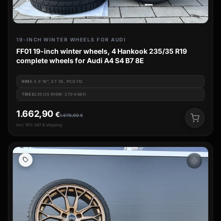
19-INCH WINTER WHEELS FOR AUDI
FF01 19-inch winter wheels, 4 Hankook 235/35 R19
complete wheels for Audi A4 S4 B7 8E
RIM
8.5 X 19", ET 35, PCD 112
TIRES
235/35 R19W: 270 KM/H
1.662,90
€
1.679,90
€
incl. 19% VAT & shipping
ac_unit