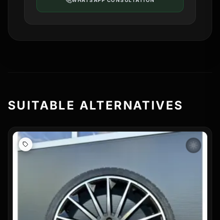
WHATSAPP CONSULTATION
SUITABLE ALTERNATIVES
wb_sunny