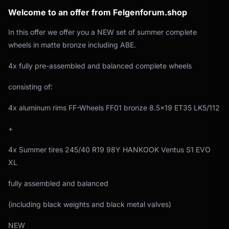
Welcome to an offer from Felgenforum.shop
In this offer we offer you a NEW set of summer complete
wheels in matte bronze including ABE.
4x fully pre-assembled and balanced complete wheels
consisting of:
4x aluminum rims FF-Wheels FF01 bronze 8.5x19 ET35 LK5/112
+
4x Summer tires 245/40 R19 98Y HANKOOK Ventus S1 EVO
XL
fully assembled and balanced
(including black weights and black metal valves)
NEW