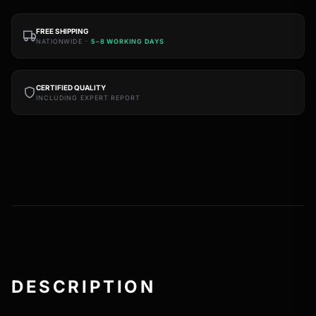
FREE SHIPPING
NATIONWIDE ·
5–8 WORKING DAYS
CERTIFIED QUALITY
INCLUDING EXPERT REPORT
DESCRIPTION