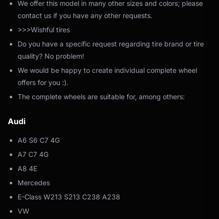
We offer this model in many other sizes and colors; please
contact us if you have any other requests.
>>>Wishful tires
Do you have a specific request regarding tire brand or tire
quality? No problem!
We would be happy to create individual complete wheel
offers for you :).
The complete wheels are suitable for, among others:
Audi
A6 S6 C7 4G
A7 C7 4G
A8 4E
Mercedes
E-Class W213 S213 C238 A238
VW