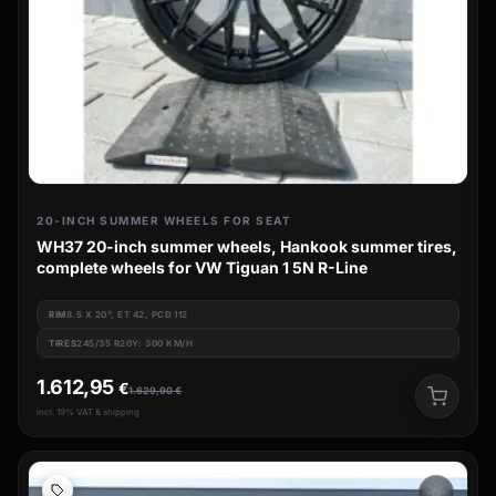
20-INCH SUMMER WHEELS FOR SEAT
WH37 20-inch summer wheels, Hankook summer tires,
complete wheels for VW Tiguan 1 5N R-Line
RIM
8.5 X 20", ET 42, PCD 112
TIRES
245/35 R20Y: 300 KM/H
1.612,95
€
1.629,90
€
incl. 19% VAT & shipping
wb_sunny