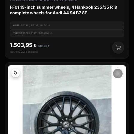
19-INCH SUMMER WHEELS FOR AUDI
FF01 19-inch summer wheels, 4 Hankook 235/35 R19
complete wheels for Audi A4 S4 B7 8E
RIM
8.5 X 19", ET 35, PCD 112
TIRES
235/35 R19Y: 300 KM/H
1.503,95
€
1.519,90
€
incl. 19% VAT & shipping
wb_sunny