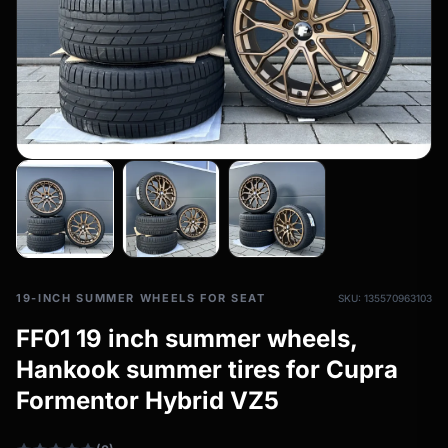
All-weather tires
filter_drama
All-season wheels & rims
All all-weather bikes
19-INCH SUMMER WHEELS FOR SEAT
SKU: 135570963103
FF01 19 inch summer wheels,
Hankook summer tires for Cupra
Formentor Hybrid VZ5