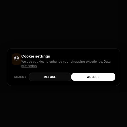
Cookie settings
We use cookies to enhance your shopping experience.
Data
protection
ADJUST
REFUSE
ACCEPT