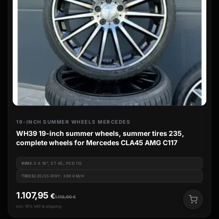
19-INCH SUMMER WHEELS MERCEDES
WH39 19-inch summer wheels, summer tires 235,
complete wheels for Mercedes CLA45 AMG C117
RIM
8.5 X 19", ET 45, PCD 112
TIRES
235/35 R19Y: 300 KM/H
1.107,95
€
1.119,90
€
incl. 19% VAT & shipping