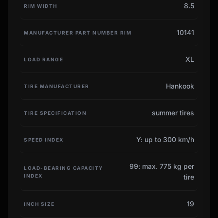
8.5
RIM WIDTH
10141
MANUFACTURER PART NUMBER RIM
XL
LOAD RANGE
Hankook
TIRE MANUFACTURER
summer tires
TIRE SPECIFICATION
Y: up to 300 km/h
SPEED INDEX
99: max. 775 kg per
LOAD-BEARING CAPACITY
INDEX
tire
19
INCH SIZE