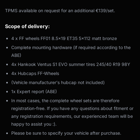
TPMS available on request for an additional €139/set.
Scope of delivery:
4 x FF wheels FF01 8.5x19 ET35 5x112 matt bronze
Complete mounting hardware (if required according to the
ABE)
4x Hankook Ventus S1 EVO summer tires 245/40 R19 98Y
4x Hubcaps FF-Wheels
(Vehicle manufacturer's hubcap not included)
1x Expert report (ABE)
In most cases, the complete wheel sets are therefore
registration-free. If you have any questions about fitment or
any registration requirements, our experienced team will be
happy to assist you :).
Please be sure to specify your vehicle after purchase.