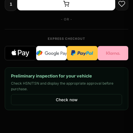
- OR -
EXPRESS CHECKOUT
Preliminary inspection for your vehicle
Check HSN/TSN and display the appropriate approval before
purchase.
Check now