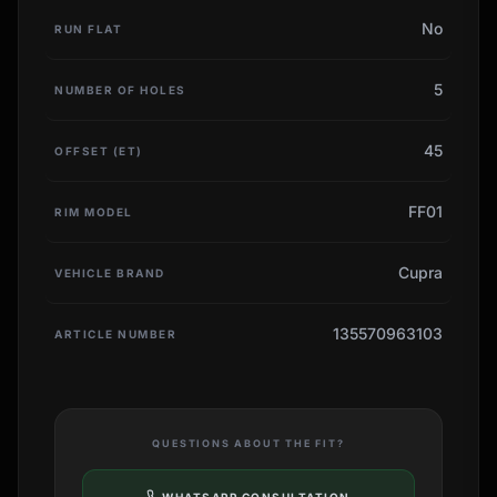
No
RUN FLAT
5
NUMBER OF HOLES
45
OFFSET (ET)
FF01
RIM MODEL
Cupra
VEHICLE BRAND
135570963103
ARTICLE NUMBER
QUESTIONS ABOUT THE FIT?