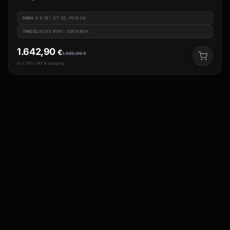
RIM
8.5 X 19", ET 35, PCD 112
TIRES
235/35 R19Y: 300 KM/H
1.642,90
€
1.659,90
€
incl. 19% VAT & shipping