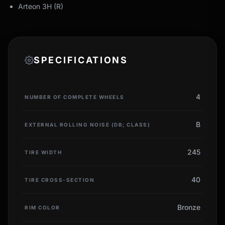
Arteon 3H (R)
SPECIFICATIONS
4
NUMBER OF COMPLETE WHEELS
B
EXTERNAL ROLLING NOISE (DB; CLASS)
245
TIRE WIDTH
40
TIRE CROSS-SECTION
Bronze
RIM COLOR