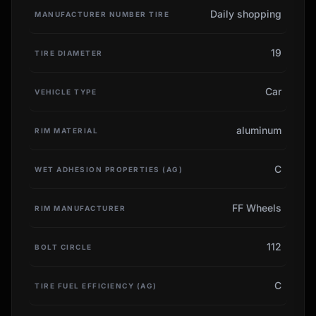
Daily shopping
MANUFACTURER NUMBER TIRE
19
TIRE DIAMETER
Car
VEHICLE TYPE
aluminum
RIM MATERIAL
C
WET ADHESION PROPERTIES (AG)
FF Wheels
RIM MANUFACTURER
112
BOLT CIRCLE
C
TIRE FUEL EFFICIENCY (AG)