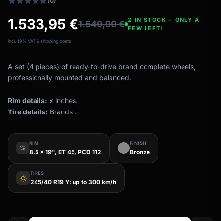
(0)
1.533,95
€
2 IN STOCK – ONLY A
1.549,90
€
FEW LEFT!
incl. 19% VAT & shipping costs
A set (4 pieces) of ready-to-drive brand complete wheels,
professionally mounted and balanced.
Rim details:
x inches.
Tire details:
Brands .
RIM
FINISH
8.5 x 19", ET 45, PCD 112
Bronze
TIRES
wb_sunny
245/40 R19 Y: up to 300 km/h