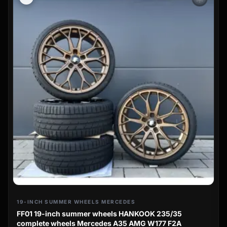
19-INCH SUMMER WHEELS MERCEDES
FF01 19-inch summer wheels HANKOOK 235/35
complete wheels Mercedes A35 AMG W177 F2A