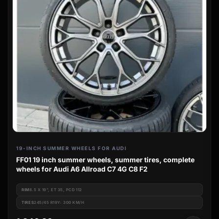
19-INCH SUMMER WHEELS FOR AUDI
FF01 19 inch summer wheels, summer tires, complete
wheels for Audi A6 Allroad C7 4G C8 F2
RIM
8.5 X 19", ET 35, PCD 112
TIRES
245/45 R19Y: 300 KM/H