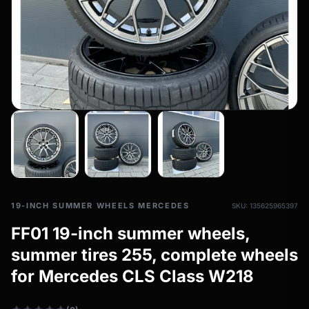
All-weather tires
filter_drama
All-season wheels & rims
All all-weather bikes
19-INCH SUMMER WHEELS MERCEDES
SKU: 135625965397
FF01 19-inch summer wheels,
summer tires 255, complete wheels
for Mercedes CLS Class W218