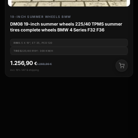
19-INCH SUMMER WHEELS BMW
DM08 19-inch summer wheels 225/40 TPMS summer
tires complete wheels BMW 4 Series F32 F36
RIM
8.5 X 19", ET 35, PCD 120
TIRES
225/40 R19Y: 300 KM/H
1.256,90
€
1.269,90
€
incl. 19% VAT & shipping