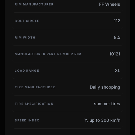
FF Wheels
RIM MANUFACTURER
112
BOLT CIRCLE
8.5
RIM WIDTH
10121
MANUFACTURER PART NUMBER RIM
XL
LOAD RANGE
Daily shopping
TIRE MANUFACTURER
summer tires
TIRE SPECIFICATION
Y: up to 300 km/h
SPEED INDEX