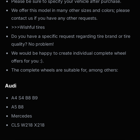
Please be sure to specify your vehicle after purchase.
We offer this model in many other sizes and colors; please
contact us if you have any other requests.
>>>Wishful tires
Do you have a specific request regarding tire brand or tire
quality? No problem!
We would be happy to create individual complete wheel
offers for you :).
The complete wheels are suitable for, among others:
Audi
A4 S4 B8 B9
A5 B8
Mercedes
CLS W218 X218