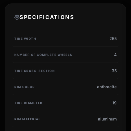
SPECIFICATIONS
255
TIRE WIDTH
4
NUMBER OF COMPLETE WHEELS
35
TIRE CROSS-SECTION
anthracite
RIM COLOR
19
TIRE DIAMETER
aluminum
RIM MATERIAL