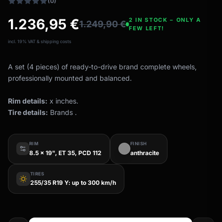
(0)
1.236,95
€
2 IN STOCK – ONLY A
1.249,90
€
FEW LEFT!
incl. 19% VAT & shipping costs
A set (4 pieces) of ready-to-drive brand complete wheels,
professionally mounted and balanced.
Rim details:
x inches.
Tire details:
Brands .
RIM
FINISH
8.5 x 19", ET 35, PCD 112
anthracite
TIRES
wb_sunny
255/35 R19 Y: up to 300 km/h