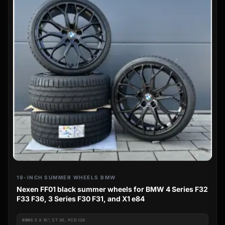
19-INCH SUMMER WHEELS BMW
Nexen FF01 black summer wheels for BMW 4 Series F32
F33 F36, 3 Series F30 F31, and X1 e84
RIM
8.5 X 19", ET 45, PCD 120