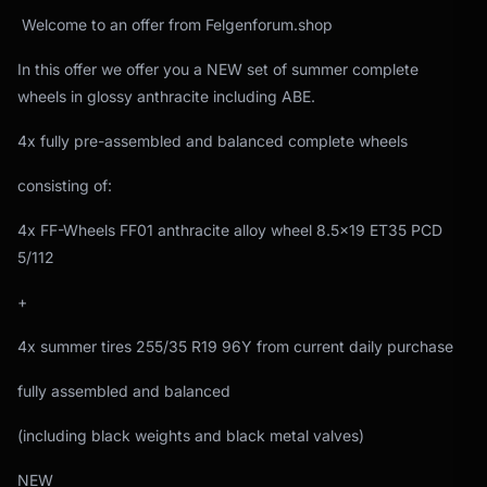
Welcome to an offer from Felgenforum.shop
In this offer we offer you a NEW set of summer complete
wheels in glossy anthracite including ABE.
4x fully pre-assembled and balanced complete wheels
consisting of:
4x FF-Wheels FF01 anthracite alloy wheel 8.5x19 ET35 PCD
5/112
+
4x summer tires 255/35 R19 96Y from current daily purchase
fully assembled and balanced
(including black weights and black metal valves)
NEW