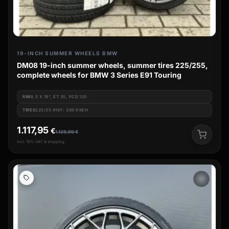
19-INCH SUMMER WHEELS BMW
DM08 19-inch summer wheels, summer tires 225/255,
complete wheels for BMW 3 Series E91 Touring
RIM
8.5 X 19", ET 35, PCD 120
TIRES
225/35 R19Y: 300 KM/H
1.117,95
€
1.129,90
€
incl. 19% VAT & shipping
wb_sunny