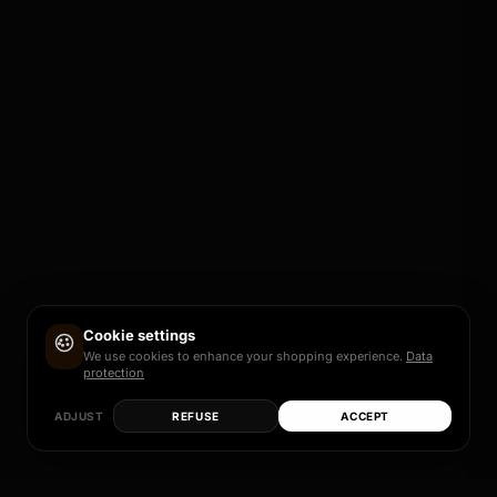
Cookie settings
We use cookies to enhance your shopping experience.
Data
protection
ADJUST
REFUSE
ACCEPT