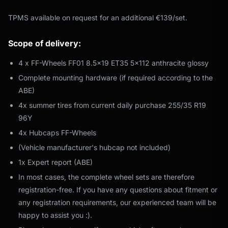
TPMS available on request for an additional €139/set.
Scope of delivery:
4 x FF-Wheels FF01 8.5x19 ET35 5x112 anthracite glossy
Complete mounting hardware (if required according to the
ABE)
4x summer tires from current daily purchase 255/35 R19
96Y
4x Hubcaps FF-Wheels
(Vehicle manufacturer's hubcap not included)
1x Expert report (ABE)
In most cases, the complete wheel sets are therefore
registration-free. If you have any questions about fitment or
any registration requirements, our experienced team will be
happy to assist you :).