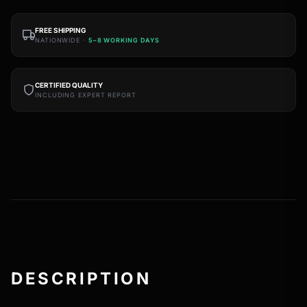
FREE SHIPPING
NATIONWIDE ·
5–8 WORKING DAYS
CERTIFIED QUALITY
INCLUDING EXPERT REPORT
DESCRIPTION