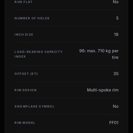
No
RUN FLAT
5
NUMBER OF HOLES
19
INCH SIZE
96: max. 710 kg per
LOAD-BEARING CAPACITY
INDEX
tire
35
OFFSET (ET)
Multi-spoke rim
RIM DESIGN
No
SNOWFLAKE SYMBOL
FF01
RIM MODEL