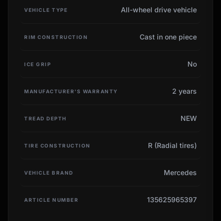
All-wheel drive vehicle
VEHICLE TYPE
Cast in one piece
RIM CONSTRUCTION
No
ICE GRIP
2 years
MANUFACTURER'S WARRANTY
NEW
TREAD DEPTH
R (Radial tires)
TIRE CONSTRUCTION
Mercedes
VEHICLE BRAND
135625965397
ARTICLE NUMBER