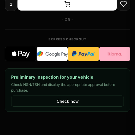
- OR -
EXPRESS CHECKOUT
Preliminary inspection for your vehicle
Check HSN/TSN and display the appropriate approval before
purchase.
Check now