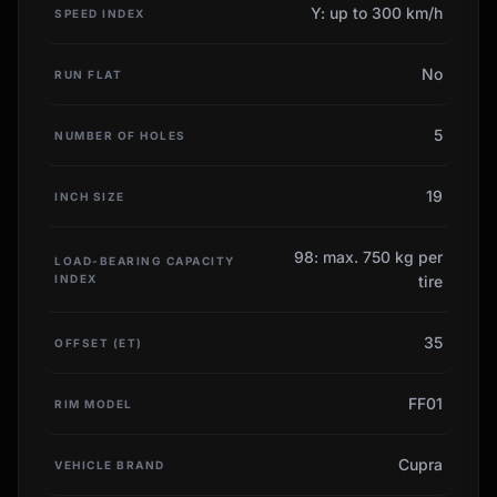
Y: up to 300 km/h
SPEED INDEX
No
RUN FLAT
5
NUMBER OF HOLES
19
INCH SIZE
98: max. 750 kg per
LOAD-BEARING CAPACITY
INDEX
tire
35
OFFSET (ET)
FF01
RIM MODEL
Cupra
VEHICLE BRAND