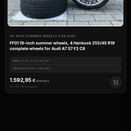
19-INCH SUMMER WHEELS FOR AUDI
FF01 19-inch summer wheels, 4 Hankook 255/45 R19
complete wheels for Audi A7 S7 F2 C8
RIM
8.5 X 19", ET 30, PCD 112
TIRES
255/45 R19Y: 300 KM/H
1.592,95
€
1.609,90
€
incl. 19% VAT & shipping