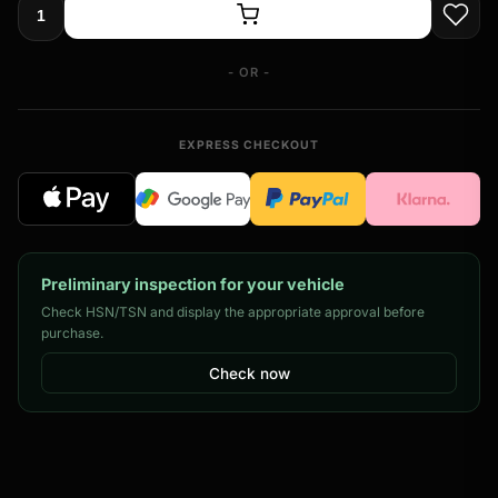
- OR -
EXPRESS CHECKOUT
Preliminary inspection for your vehicle
Check HSN/TSN and display the appropriate approval before
purchase.
Check now