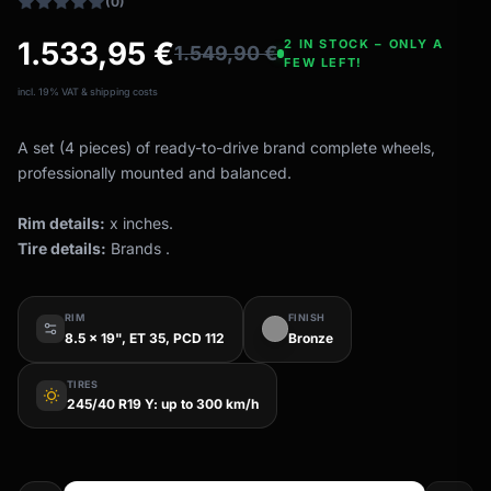
(0)
1.533,95
€
2 IN STOCK – ONLY A
1.549,90
€
FEW LEFT!
incl. 19% VAT & shipping costs
A set (4 pieces) of ready-to-drive brand complete wheels,
professionally mounted and balanced.
Rim details:
x inches.
Tire details:
Brands .
RIM
FINISH
8.5 x 19", ET 35, PCD 112
Bronze
TIRES
wb_sunny
245/40 R19 Y: up to 300 km/h