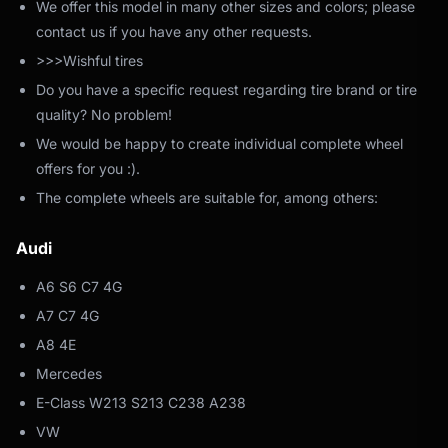
We offer this model in many other sizes and colors; please
contact us if you have any other requests.
>>>Wishful tires
Do you have a specific request regarding tire brand or tire
quality? No problem!
We would be happy to create individual complete wheel
offers for you :).
The complete wheels are suitable for, among others:
Audi
A6 S6 C7 4G
A7 C7 4G
A8 4E
Mercedes
E-Class W213 S213 C238 A238
VW