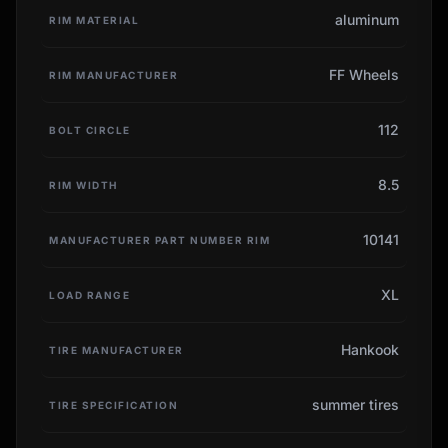
aluminum
RIM MATERIAL
FF Wheels
RIM MANUFACTURER
112
BOLT CIRCLE
8.5
RIM WIDTH
10141
MANUFACTURER PART NUMBER RIM
XL
LOAD RANGE
Hankook
TIRE MANUFACTURER
summer tires
TIRE SPECIFICATION