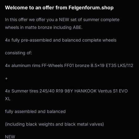
Welcome to an offer from Felgenforum.shop
In this offer we offer you a NEW set of summer complete
wheels in matte bronze including ABE.
4x fully pre-assembled and balanced complete wheels
consisting of:
4x aluminum rims FF-Wheels FF01 bronze 8.5x19 ET35 LK5/112
+
4x Summer tires 245/40 R19 98Y HANKOOK Ventus S1 EVO
XL
fully assembled and balanced
(including black weights and black metal valves)
NEW