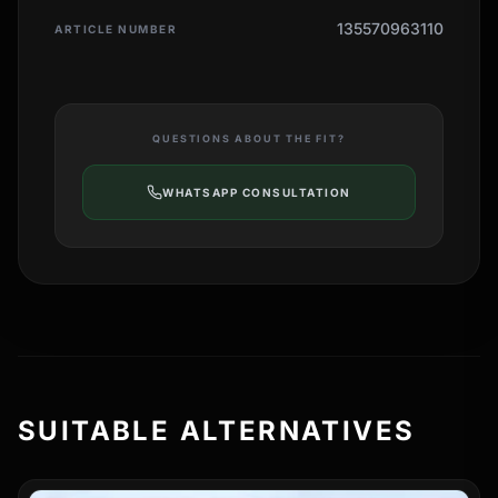
135570963110
ARTICLE NUMBER
QUESTIONS ABOUT THE FIT?
WHATSAPP CONSULTATION
SUITABLE ALTERNATIVES