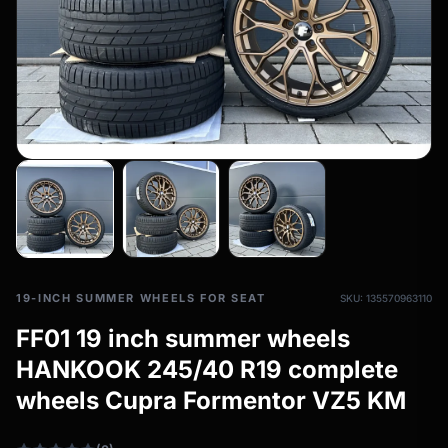
All-weather tires
filter_drama
All-season wheels & rims
All all-weather bikes
19-INCH SUMMER WHEELS FOR SEAT
SKU: 135570963110
FF01 19 inch summer wheels
HANKOOK 245/40 R19 complete
wheels Cupra Formentor VZ5 KM