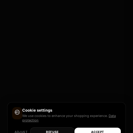
Cookie settings
We use cookies to enhance your shopping experience.
Data
protection
ADJUST
REFUSE
ACCEPT