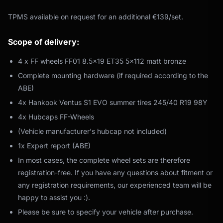
TPMS available on request for an additional €139/set.
Scope of delivery:
4 x FF wheels FF01 8.5x19 ET35 5x112 matt bronze
Complete mounting hardware (if required according to the
ABE)
4x Hankook Ventus S1 EVO summer tires 245/40 R19 98Y
4x Hubcaps FF-Wheels
(Vehicle manufacturer's hubcap not included)
1x Expert report (ABE)
In most cases, the complete wheel sets are therefore
registration-free. If you have any questions about fitment or
any registration requirements, our experienced team will be
happy to assist you :).
Please be sure to specify your vehicle after purchase.