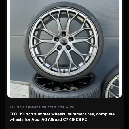
19-INCH SUMMER WHEELS FOR AUDI
FF01 19 inch summer wheels, summer tires, complete
wheels for Audi A6 Allroad C7 4G C8 F2