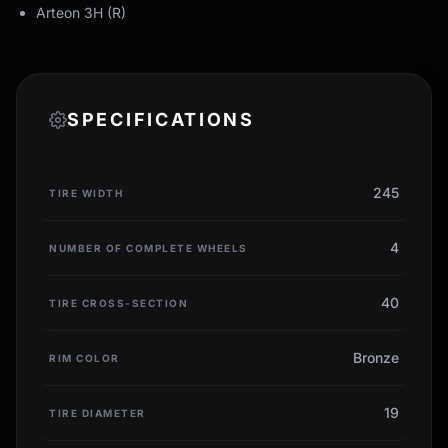
Arteon 3H (R)
SPECIFICATIONS
245
TIRE WIDTH
4
NUMBER OF COMPLETE WHEELS
40
TIRE CROSS-SECTION
Bronze
RIM COLOR
19
TIRE DIAMETER