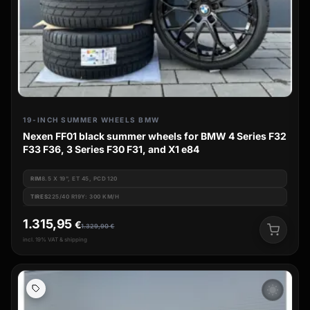
19-INCH SUMMER WHEELS BMW
Nexen FF01 black summer wheels for BMW 4 Series F32
F33 F36, 3 Series F30 F31, and X1 e84
RIM
8.5 X 19", ET 45, PCD 120
TIRES
225/40 R19Y: 300 KM/H
1.315,95
€
1.329,90
€
incl. 19% VAT & shipping
wb_sunny