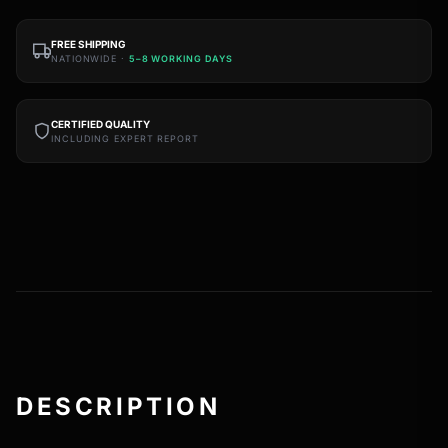
FREE SHIPPING
NATIONWIDE ·
5–8 WORKING DAYS
CERTIFIED QUALITY
INCLUDING EXPERT REPORT
DESCRIPTION