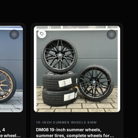
wb_sunny
wb_sunny
19-INCH SUMMER WHEELS BMW
, 4
DM08 19-inch summer wheels,
e wheels
summer tires, complete wheels for