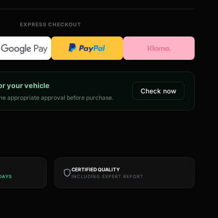
EXPRESS CHECKOUT
or your vehicle
Check now
e appropriate approval before purchase.
CERTIFIED QUALITY
DAYS
INCLUDING EXPERT REPORT