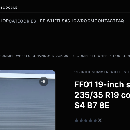
.8
GOOGLE
HOP
FF-WHEELS
#SHOWROOM
CONTACT
FAQ
CATEGORIES
filter_drama
 SUMMER WHEELS, 4 HANKOOK 235/35 R19 COMPLETE WHEELS FOR AUDI
All-weather tires
All-season wheels & rims
19-INCH SUMMER WHEELS F
All all-weather bikes
wb_sunny
FF01 19-inch
235/35 R19 co
S4 B7 8E
(0)