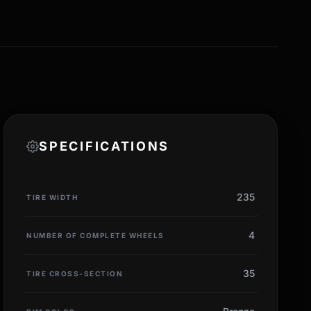
SPECIFICATIONS
235
TIRE WIDTH
4
NUMBER OF COMPLETE WHEELS
35
TIRE CROSS-SECTION