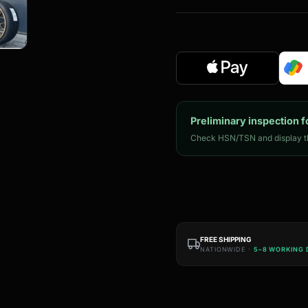
Preliminary inspection f
Check HSN/TSN and display th
FREE SHIPPING
NATIONWIDE ·
5–8 WORKING 