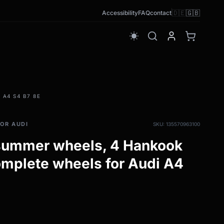
🇩🇪
🇬🇧
Accessibility
FAQ
contact
wb_sunny
 A4 S4 B7 8E
OR AUDI
SKU: 135570963100
 summer wheels, 4 Hankook
mplete wheels for Audi A4