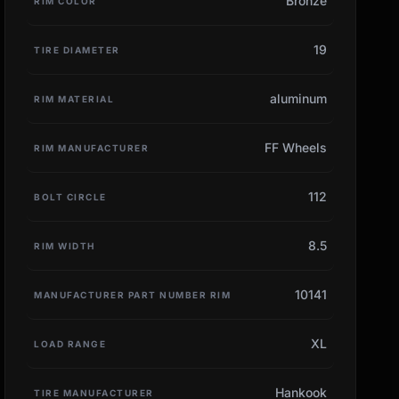
Bronze
RIM COLOR
19
TIRE DIAMETER
aluminum
RIM MATERIAL
FF Wheels
RIM MANUFACTURER
112
BOLT CIRCLE
8.5
RIM WIDTH
10141
MANUFACTURER PART NUMBER RIM
XL
LOAD RANGE
Hankook
TIRE MANUFACTURER