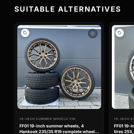
SUITABLE ALTERNATIVES
wb_sunny
19-INCH SUMMER WHEELS VW
19-INCH 
FF01 19-inch summer wheels, 4
FF01 19-
Hankook 235/35 R19 complete wheels
tires 255