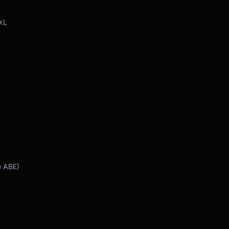
XL
e ABE)