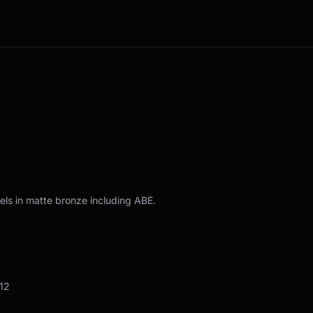
els in matte bronze including ABE.
12