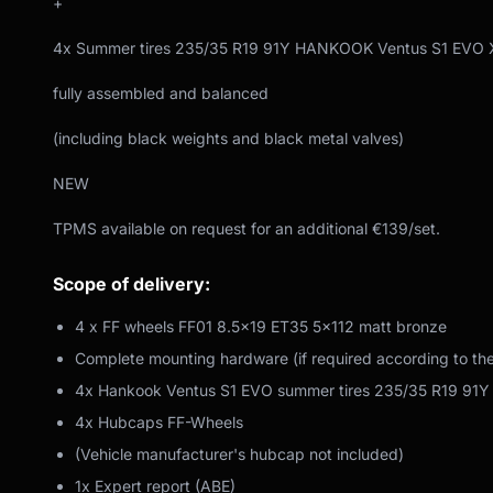
+
4x Summer tires 235/35 R19 91Y HANKOOK Ventus S1 EVO 
fully assembled and balanced
(including black weights and black metal valves)
NEW
TPMS available on request for an additional €139/set.
Scope of delivery:
4 x FF wheels FF01 8.5x19 ET35 5x112 matt bronze
Complete mounting hardware (if required according to th
4x Hankook Ventus S1 EVO summer tires 235/35 R19 91Y
4x Hubcaps FF-Wheels
(Vehicle manufacturer's hubcap not included)
1x Expert report (ABE)