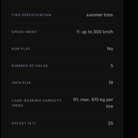
summer tires
TIRE SPECIFICATION
Y: up to 300 km/h
SPEED INDEX
No
RUN FLAT
5
NUMBER OF HOLES
19
INCH SIZE
91: max. 615 kg per
LOAD-BEARING CAPACITY
INDEX
tire
35
OFFSET (ET)