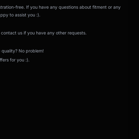
tration-free. If you have any questions about fitment or any
ppy to assist you :).
 contact us if you have any other requests.
e quality? No problem!
ers for you :).