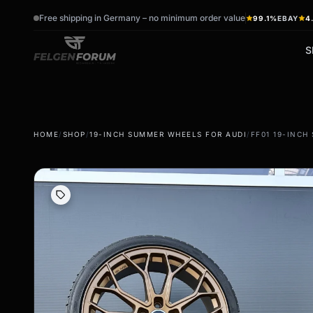
Free shipping in Germany – no minimum order value
99.1%
EBAY
4
S
wb_sunny
ac_unit
HOME
/
SHOP
/
19-INCH SUMMER WHEELS FOR AUDI
/
FF01 19-INCH
summer tires
winter tires
Summer wheels & rims
Winter wheels & rims
Complete wheels -
Complete wheels -
summer
Winter