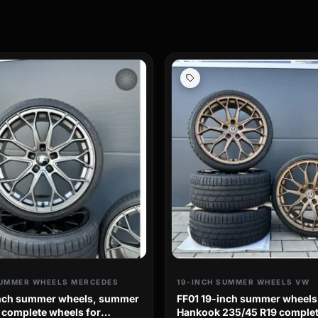
wb_sunny
SUMMER WHEELS MERCEDES
19-INCH SUMMER WHEELS VW
inch summer wheels, summer
FF01 19-inch summer wheels
, complete wheels for
Hankook 235/45 R19 complet