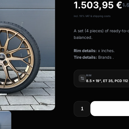
1.503,95
€
1.
incl. 19% VAT & shipping costs
A set (4 pieces) of ready-to
balanced.
Rim details:
x inches.
Tire details:
Brands .
RIM
8.5 x 19", ET 35, PCD 112