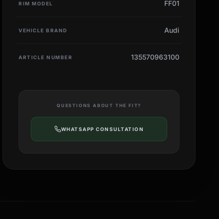
FF01
RIM MODEL
Audi
VEHICLE BRAND
135570963100
ARTICLE NUMBER
QUESTIONS ABOUT THE FIT?
WHATSAPP CONSULTATION