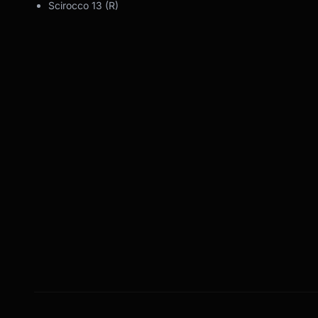
Scirocco 13 (R)