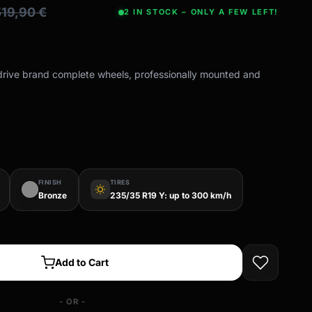
519,90
€
2 IN STOCK – ONLY A FEW LEFT!
-drive brand complete wheels, professionally mounted and
FINISH
TIRES
wb_sunny
Bronze
235/35 R19 Y: up to 300 km/h
Add to Cart
- OR -