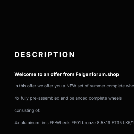
DESCRIPTION
Welcome to an offer from Felgenforum.shop
In this offer we offer you a NEW set of summer complete whe
4x fully pre-assembled and balanced complete wheels
consisting of:
4x aluminum rims FF-Wheels FF01 bronze 8.5x19 ET35 LK5/1