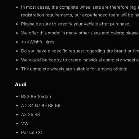
In most cases, the complete wheel sets are therefore regis
registration requirements, our experienced team will be ha
Please be sure to specify your vehicle after purchase.
We offer this model in many other sizes and colors; please
>>>Wishful tires
Do you have a specific request regarding tire brand or tir
We would be happy to create individual complete wheel off
The complete wheels are suitable for, among others:
Audi
RS3 8V Sedan
A4 S4 B7 8E B8 B9
A5 S5 B8
VW
Passat CC