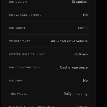
10 spokes
RIM DESIGN
No
SNOWFLAKE SYMBOL
DM08
RIM MODEL
All-wheel drive vehicle
VEHICLE TYPE
72.6 mm
CENTER HOLE DRILLING
Cast in one piece
RIM CONSTRUCTION
No
ICE GRIP
Daily shopping
TIRE MODEL
2 years
MANUFACTURER'S WARRANTY