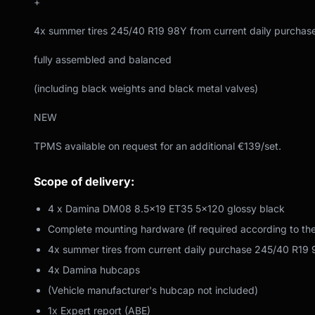
+
4x summer tires 245/40 R19 98Y from current daily purchas
fully assembled and balanced
(including black weights and black metal valves)
NEW
TPMS available on request for an additional €139/set.
Scope of delivery:
4 x Damina DM08 8.5x19 ET35 5x120 glossy black
Complete mounting hardware (if required according to th
4x summer tires from current daily purchase 245/40 R19
4x Damina hubcaps
(Vehicle manufacturer's hubcap not included)
1x Expert report (ABE)