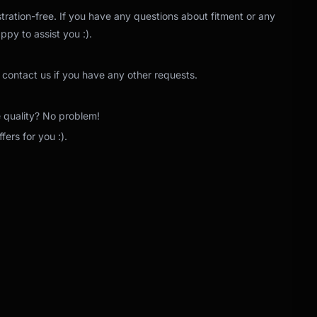
tration-free. If you have any questions about fitment or any
ppy to assist you :).
 contact us if you have any other requests.
e quality? No problem!
ers for you :).