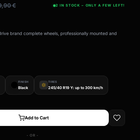
49,90
€
2 IN STOCK – ONLY A FEW LEFT!
-drive brand complete wheels, professionally mounted and
FINISH
TIRES
wb_sunny
Black
245/40 R19 Y: up to 300 km/h
Add to Cart
- OR -