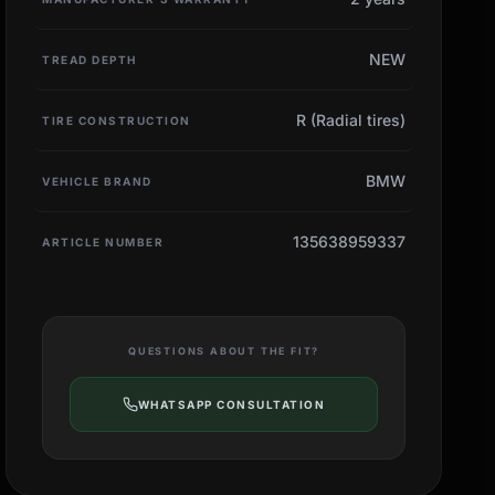
NEW
TREAD DEPTH
R (Radial tires)
TIRE CONSTRUCTION
BMW
VEHICLE BRAND
135638959337
ARTICLE NUMBER
QUESTIONS ABOUT THE FIT?
WHATSAPP CONSULTATION