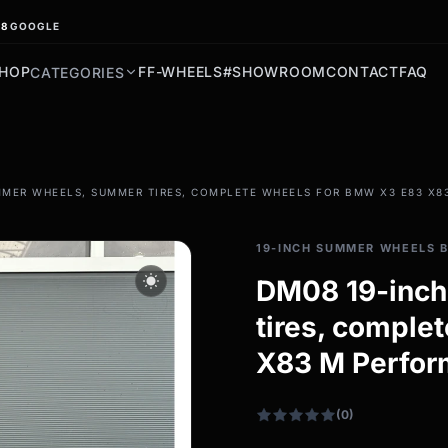
.8
GOOGLE
HOP
FF-WHEELS
#SHOWROOM
CONTACT
FAQ
CATEGORIES
filter_drama
MMER WHEELS, SUMMER TIRES, COMPLETE WHEELS FOR BMW X3 E83 X
All-weather tires
All-season wheels & rims
19-INCH SUMMER WHEELS 
All all-weather bikes
wb_sunny
DM08 19-inc
tires, comple
X83 M Perfo
(0)