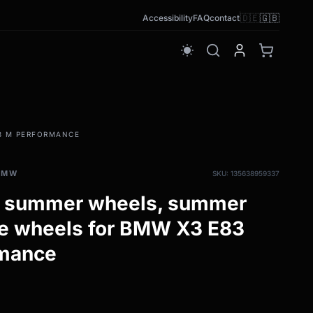
🇩🇪
🇬🇧
Accessibility
FAQ
contact
wb_sunny
83 M PERFORMANCE
BMW
SKU: 135638959337
h summer wheels, summer
te wheels for BMW X3 E83
rmance