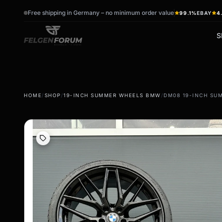
Free shipping in Germany – no minimum order value
99.1%
EBAY
4
S
wb_sunny
ac_unit
HOME
/
SHOP
/
19-INCH SUMMER WHEELS BMW
/
DM08 19-INCH SU
summer tires
winter tires
Summer wheels & rims
Winter wheels & rims
Complete wheels -
Complete wheels -
summer
Winter