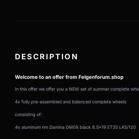
DESCRIPTION
Welcome to an offer from Felgenforum.shop
In this offer we offer you a NEW set of summer complete whe
4x fully pre-assembled and balanced complete wheels
consisting of:
4x aluminum rim Damina DM08 black 8.5x19 ET35 LK5/120