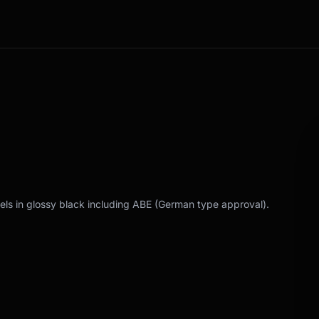
els in glossy black including ABE (German type approval).