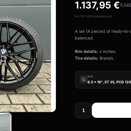
1.137,95
€
1.1
incl. 19% VAT & shipping costs
A set (4 pieces) of ready-to
balanced.
Rim details:
x inches.
Tire details:
Brands .
RIM
8.5 x 19", ET 35, PCD 120