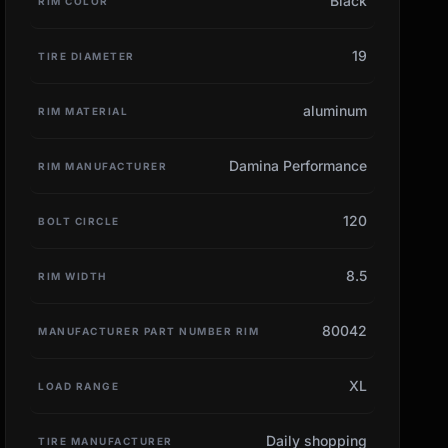
Black
RIM COLOR
19
TIRE DIAMETER
aluminum
RIM MATERIAL
Damina Performance
RIM MANUFACTURER
120
BOLT CIRCLE
8.5
RIM WIDTH
80042
MANUFACTURER PART NUMBER RIM
XL
LOAD RANGE
Daily shopping
TIRE MANUFACTURER