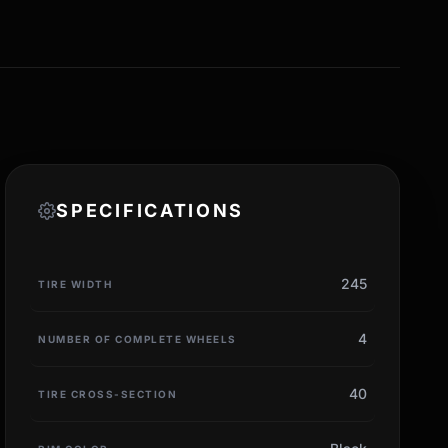
SPECIFICATIONS
245
TIRE WIDTH
4
NUMBER OF COMPLETE WHEELS
40
TIRE CROSS-SECTION