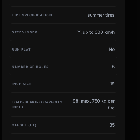
summer tires
TIRE SPECIFICATION
Y: up to 300 km/h
SPEED INDEX
No
RUN FLAT
5
NUMBER OF HOLES
19
INCH SIZE
98: max. 750 kg per
LOAD-BEARING CAPACITY
INDEX
tire
35
OFFSET (ET)