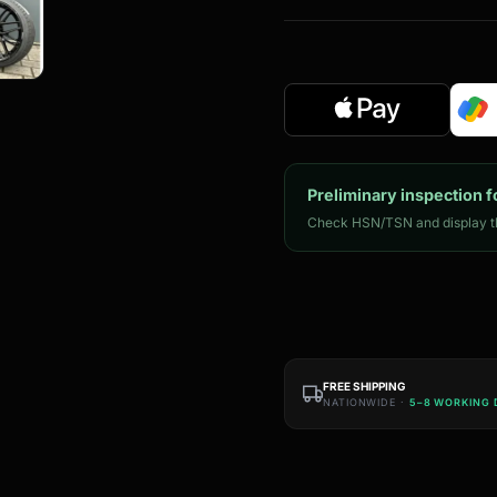
Preliminary inspection f
Check HSN/TSN and display th
FREE SHIPPING
NATIONWIDE ·
5–8 WORKING 