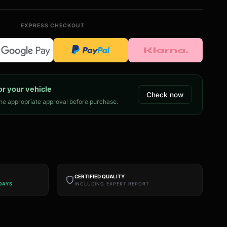
EXPRESS CHECKOUT
or your vehicle
Check now
e appropriate approval before purchase.
CERTIFIED QUALITY
DAYS
INCLUDING EXPERT REPORT