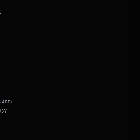
e
e ABE)
 98Y