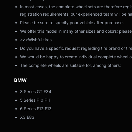
In most cases, the complete wheel sets are therefore regis
registration requirements, our experienced team will be ha
Please be sure to specify your vehicle after purchase.
We offer this model in many other sizes and colors; please
>>>Wishful tires
Do you have a specific request regarding tire brand or tir
We would be happy to create individual complete wheel off
The complete wheels are suitable for, among others:
BMW
3 Series GT F34
5 Series F10 F11
6 Series F12 F13
X3 E83