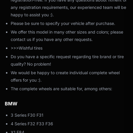
any registration requirements, our experienced team will be
happy to assist you :).
Please be sure to specify your vehicle after purchase.
We offer this model in many other sizes and colors; please
contact us if you have any other requests.
>>>Wishful tires
Do you have a specific request regarding tire brand or tire
quality? No problem!
We would be happy to create individual complete wheel
offers for you :).
The complete wheels are suitable for, among others:
BMW
3 Series F30 F31
4 Series F32 F33 F36
X1 E84