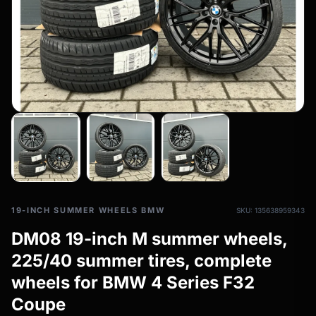
All-weather tires
filter_drama
All-season wheels & rims
All all-weather bikes
19-INCH SUMMER WHEELS BMW
SKU: 135638959343
DM08 19-inch M summer wheels,
225/40 summer tires, complete
wheels for BMW 4 Series F32
Coupe