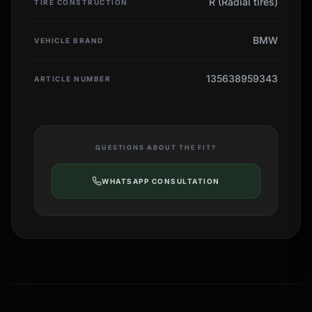
R (Radial tires)
TIRE CONSTRUCTION
BMW
VEHICLE BRAND
135638959343
ARTICLE NUMBER
QUESTIONS ABOUT THE FIT?
WHATSAPP CONSULTATION