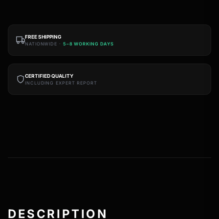
FREE SHIPPING
NATIONWIDE ·
5–8 WORKING DAYS
CERTIFIED QUALITY
INCLUDING EXPERT REPORT
DESCRIPTION