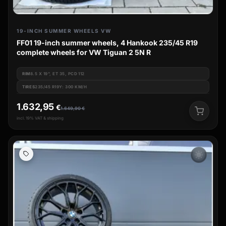
19-INCH SUMMER WHEELS VW
FF01 19-inch summer wheels, 4 Hankook 235/45 R19
complete wheels for VW Tiguan 2 5N R
RIM
8.5 X 19", ET 35, PCD 112
TIRES
235/45 R19Y: 300 KM/H
1.632,95
€
1.649,90
€
incl. 19% VAT & shipping
wb_sunny