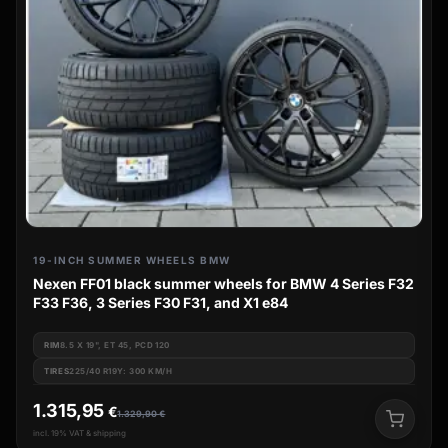
19-INCH SUMMER WHEELS BMW
Nexen FF01 black summer wheels for BMW 4 Series F32
F33 F36, 3 Series F30 F31, and X1 e84
RIM
8.5 X 19", ET 45, PCD 120
TIRES
225/40 R19Y: 300 KM/H
1.315,95
€
1.329,90
€
incl. 19% VAT & shipping