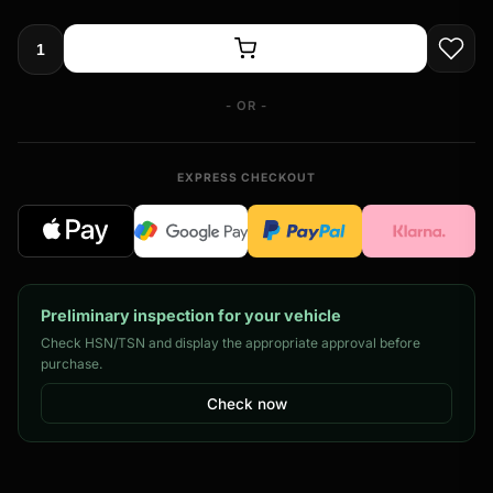
- OR -
EXPRESS CHECKOUT
Preliminary inspection for your vehicle
Check HSN/TSN and display the appropriate approval before
purchase.
Check now