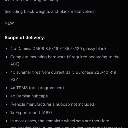
(including black weights and black metal valves)
NEW
Scope of delivery:
4 x Damina DM08 8.5x19 ET35 5x120 glossy black
Complete mounting hardware (if required according to the
ABE)
4x summer tires from current daily purchase 225/40 R19
93Y
4x TPMS (pre-programmed)
4x Damina hubcaps
(Vehicle manufacturer's hubcap not included)
1x Expert report (ABE)
In most cases, the complete wheel sets are therefore
registration-free. If you have any questions about fitment or