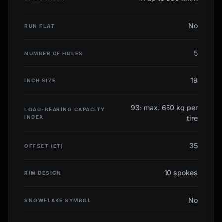
No
RUN FLAT
5
NUMBER OF HOLES
19
INCH SIZE
93: max. 650 kg per
LOAD-BEARING CAPACITY
INDEX
tire
35
OFFSET (ET)
10 spokes
RIM DESIGN
No
SNOWFLAKE SYMBOL