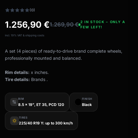
(0)
1.256,90
€
2 IN STOCK – ONLY A
1.269,90
€
FEW LEFT!
incl. 19% VAT & shipping costs
A set (4 pieces) of ready-to-drive brand complete wheels,
professionally mounted and balanced.
Rim details:
x inches.
Tire details:
Brands .
RIM
FINISH
8.5 x 19", ET 35, PCD 120
Black
TIRES
wb_sunny
225/40 R19 Y: up to 300 km/h