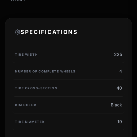
SPECIFICATIONS
225
TIRE WIDTH
4
NUMBER OF COMPLETE WHEELS
40
TIRE CROSS-SECTION
Black
RIM COLOR
19
TIRE DIAMETER