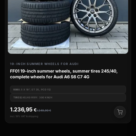
19-INCH SUMMER WHEELS FOR AUDI
FF01 19-inch summer wheels, summer tires 245/40,
complete wheels for Audi A6 S6 C7 4G
RIM
8.5 X 19", ET 35, PCD 112
TIRES
245/40 R19Y: 300 KM/H
1.236,95
€
1.249,90
€
incl. 19% VAT & shipping