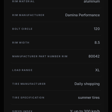
aluminum
RIM MATERIAL
Damina Performance
RIM MANUFACTURER
120
BOLT CIRCLE
8.5
RIM WIDTH
80042
MANUFACTURER PART NUMBER RIM
XL
LOAD RANGE
Daily shopping
TIRE MANUFACTURER
summer tires
TIRE SPECIFICATION
Y: up to 300 km/h
SPEED INDEX