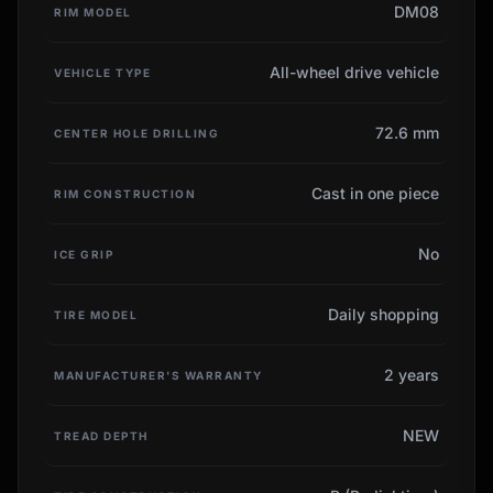
DM08
RIM MODEL
All-wheel drive vehicle
VEHICLE TYPE
72.6 mm
CENTER HOLE DRILLING
Cast in one piece
RIM CONSTRUCTION
No
ICE GRIP
Daily shopping
TIRE MODEL
2 years
MANUFACTURER'S WARRANTY
NEW
TREAD DEPTH