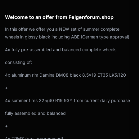
Welcome to an offer from Felgenforum.shop
In this offer we offer you a NEW set of summer complete
wheels in glossy black including ABE (German type approval).
4x fully pre-assembled and balanced complete wheels
consisting of:
4x aluminum rim Damina DM08 black 8.5x19 ET35 LK5/120
+
4x summer tires 225/40 R19 93Y from current daily purchase
fully assembled and balanced
+
4x TPMS (pre-programmed)