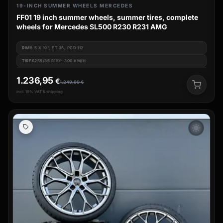
19-INCH SUMMER WHEELS MERCEDES
FF01 19 inch summer wheels, summer tires, complete
wheels for Mercedes SL500 R230 R231 AMG
RIM
8.5 X 19", ET 35, PCD 112
TIRES
255/35 R19Y: 300 KM/H
1.236,95
€
1.249,90
€
incl. 19% VAT & shipping
wb_sunny