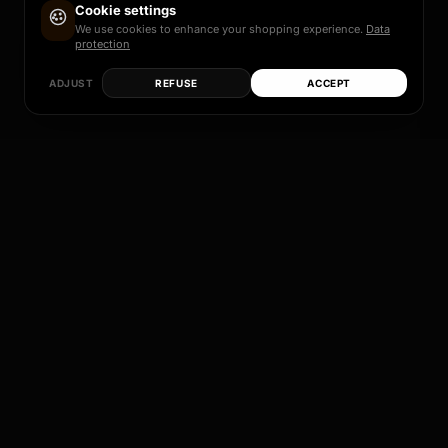
Cookie settings
We use cookies to enhance your shopping experience.
Data
protection
ADJUST
REFUSE
ACCEPT
Each of these models is more than just a rim – it
is a promise of quality, design and individual
perfection.