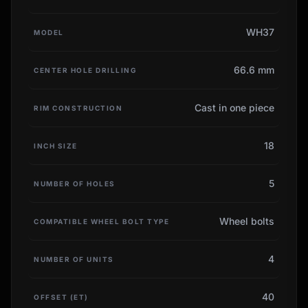
WH37
MODEL
66.6 mm
CENTER HOLE DRILLING
Cast in one piece
RIM CONSTRUCTION
18
INCH SIZE
5
NUMBER OF HOLES
Wheel bolts
COMPATIBLE WHEEL BOLT TYPE
4
NUMBER OF UNITS
40
OFFSET (ET)