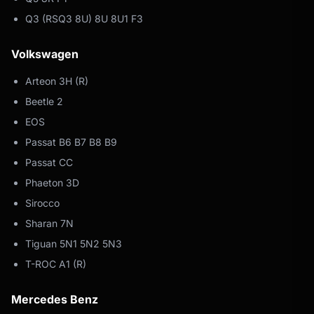
Q3 (RSQ3 8U) 8U 8U1 F3
Volkswagen
Arteon 3H (R)
Beetle 2
EOS
Passat B6 B7 B8 B9
Passat CC
Phaeton 3D
Sirocco
Sharan 7N
Tiguan 5N1 5N2 5N3
T-ROC A1 (R)
Mercedes Benz