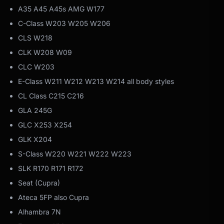
A35 A45 A45s AMG W177
C-Class W203 W205 W206
CLS W218
CLK W208 W09
CLC W203
E-Class W211 W212 W213 W214 all body styles
CL Class C215 C216
GLA 245G
GLC X253 X254
GLK X204
S-Class W220 W221 W222 W223
SLK R170 R171 R172
Seat (Cupra)
Ateca 5FP also Cupra
Alhambra 7N