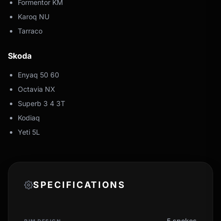
Formentor KM
Karoq NU
Tarraco
Skoda
Enyaq 50 60
Octavia NX
Superb 3 4 3T
Kodiaq
Yeti 5L
SPECIFICATIONS
5 spokes
RIM DESIGN