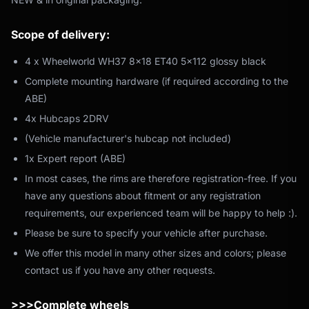
Scope of delivery:
4 x Wheelworld WH37 8x18 ET40 5x112 glossy black
Complete mounting hardware (if required according to the
ABE)
4x Hubcaps 2DRV
(Vehicle manufacturer's hubcap not included)
1x Expert report (ABE)
In most cases, the rims are therefore registration-free. If you
have any questions about fitment or any registration
requirements, our experienced team will be happy to help :).
Please be sure to specify your vehicle after purchase.
We offer this model in many other sizes and colors; please
contact us if you have any other requests.
>>>Complete wheels