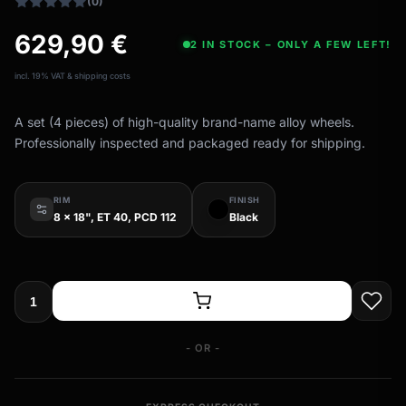
(0)
629,90
€
2 IN STOCK – ONLY A FEW LEFT!
incl. 19% VAT & shipping costs
A set (4 pieces) of high-quality brand-name alloy wheels.
Professionally inspected and packaged ready for shipping.
RIM
FINISH
8 x 18", ET 40, PCD 112
Black
- OR -