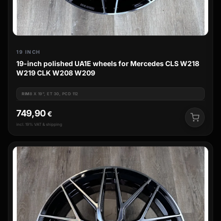
19 INCH
19-inch polished UA1E wheels for Mercedes CLS W218
W219 CLK W208 W209
RIM
8 X 19", ET 30, PCD 112
749,90
€
incl. 19% VAT & shipping