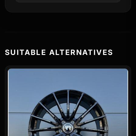
SUITABLE ALTERNATIVES