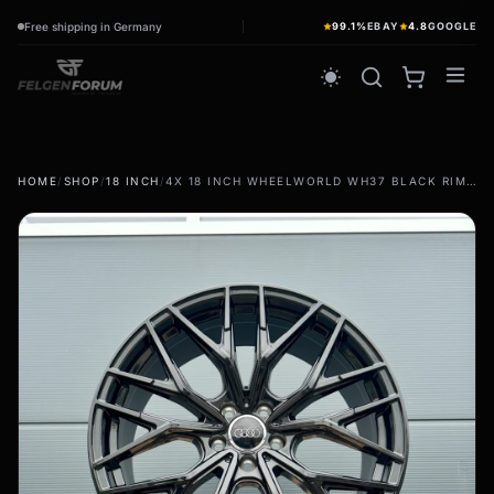
Free shipping in Germany
99.1%
EBAY
4.8
GOOGLE
wb_sunny
HOME
/
SHOP
/
18 INCH
/
4X 18 INCH WHEELWORLD WH37 BLACK RIMS FOR AUDI TT TTS TTRS 8J 8S FV S-LINE
summer tires
wb_sunny
Summer wheels & rims
Complete wheels - summer
winter tires
ac_unit
Winter wheels & rims
Complete wheels - Winter