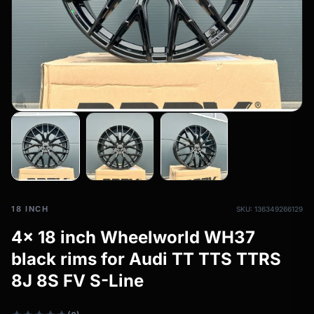
All-weather tires
filter_drama
All-season wheels & rims
All all-weather bikes
18 INCH
SKU: 136349266129
4x 18 inch Wheelworld WH37
black rims for Audi TT TTS TTRS
8J 8S FV S-Line