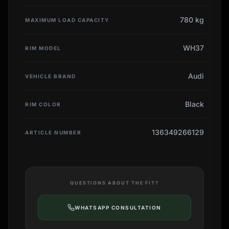
780 kg
MAXIMUM LOAD CAPACITY
WH37
RIM MODEL
Audi
VEHICLE BRAND
Black
RIM COLOR
136349266129
ARTICLE NUMBER
QUESTIONS ABOUT THE FIT?
WHATSAPP CONSULTATION