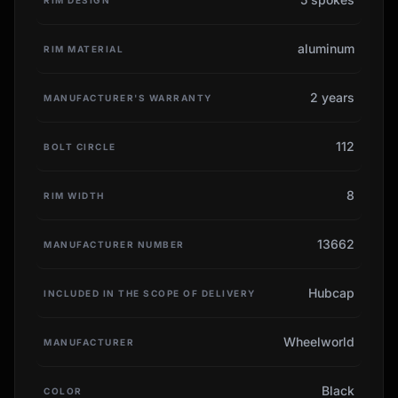
aluminum
RIM MATERIAL
2 years
MANUFACTURER'S WARRANTY
112
BOLT CIRCLE
8
RIM WIDTH
13662
MANUFACTURER NUMBER
Hubcap
INCLUDED IN THE SCOPE OF DELIVERY
Wheelworld
MANUFACTURER
Black
COLOR