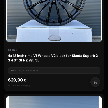
18 INCH
4x 18 inch rims V1 Wheels V2 black for Skoda Superb 2
3 4 3T 3t NZ Yeti 5L
RIM
8 X 18", ET 45, PCD 112
629,90
€
incl. 19% VAT & shipping