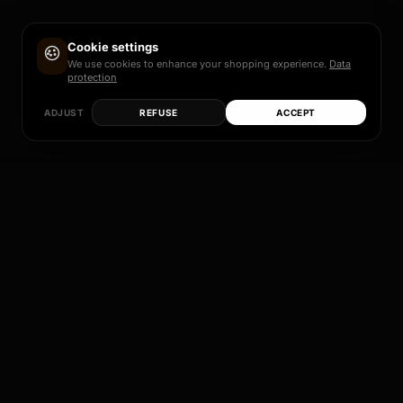
Cookie settings
We use cookies to enhance your shopping experience.
Data
protection
ADJUST
REFUSE
ACCEPT
Each of these models is more than just a rim – it
is a promise of quality, design and individual