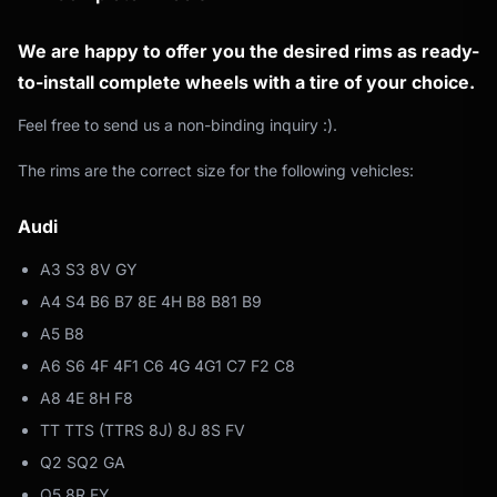
We are happy to offer you the desired rims as ready-
to-install complete wheels with a tire of your choice.
Feel free to send us a non-binding inquiry :).
The rims are the correct size for the following vehicles:
Audi
A3 S3 8V GY
A4 S4 B6 B7 8E 4H B8 B81 B9
A5 B8
A6 S6 4F 4F1 C6 4G 4G1 C7 F2 C8
A8 4E 8H F8
TT TTS (TTRS 8J) 8J 8S FV
Q2 SQ2 GA
Q5 8R FY