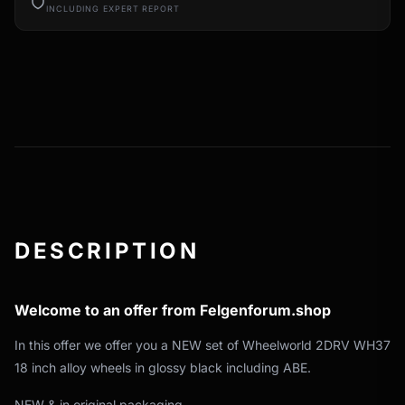
INCLUDING EXPERT REPORT
DESCRIPTION
Welcome to an offer from Felgenforum.shop
In this offer we offer you a NEW set of Wheelworld 2DRV WH37
18 inch alloy wheels in glossy black including ABE.
NEW & in original packaging.