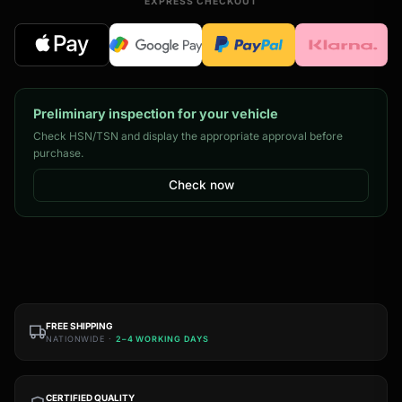
EXPRESS CHECKOUT
Preliminary inspection for your vehicle
Check HSN/TSN and display the appropriate approval before
purchase.
Check now
FREE SHIPPING
NATIONWIDE ·
2–4 WORKING DAYS
CERTIFIED QUALITY