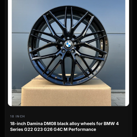
18 INCH
18-inch Damina DM08 black alloy wheels for BMW 4
Series G22 G23 G26 G4C M Performance