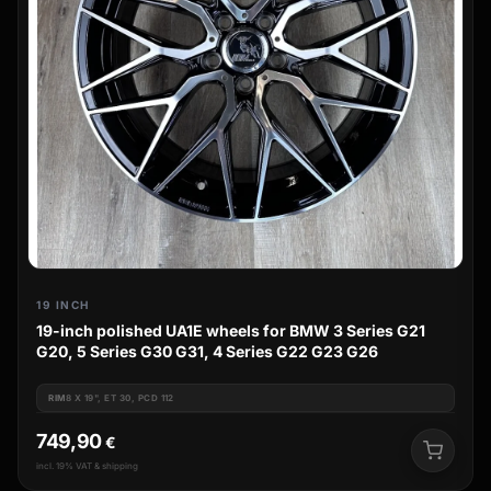
19 INCH
19-inch polished UA1E wheels for BMW 3 Series G21
G20, 5 Series G30 G31, 4 Series G22 G23 G26
RIM
8 X 19", ET 30, PCD 112
749,90
€
incl. 19% VAT & shipping