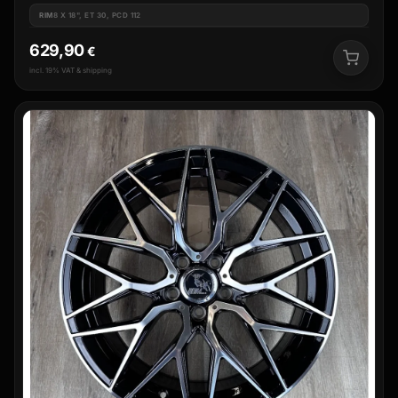
RIM
8 X 18", ET 30, PCD 112
629,90
€
incl. 19% VAT & shipping