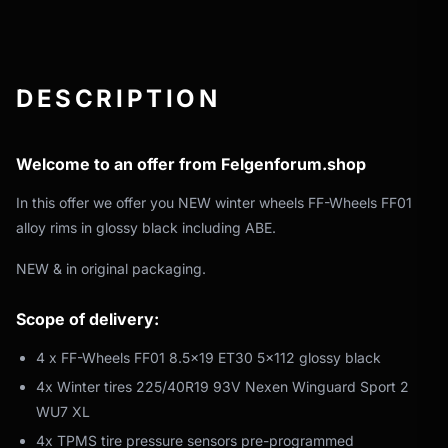
DESCRIPTION
Welcome to an offer from Felgenforum.shop
In this offer we offer you NEW winter wheels FF-Wheels FF01
alloy rims in glossy black including ABE.
NEW & in original packaging.
Scope of delivery:
4 x FF-Wheels FF01 8.5x19 ET30 5x112 glossy black
4x Winter tires 225/40R19 93V Nexen Winguard Sport 2
WU7 XL
4x TPMS tire pressure sensors pre-programmed