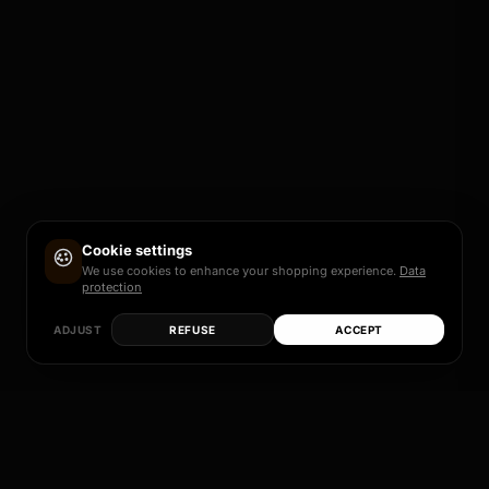
Cookie settings
We use cookies to enhance your shopping experience.
Data
protection
ADJUST
REFUSE
ACCEPT