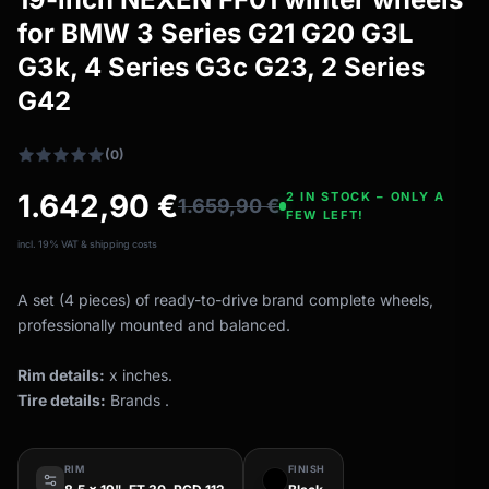
All-weather tires
filter_drama
for BMW 3 Series G21 G20 G3L
All-season wheels & rims
G3k, 4 Series G3c G23, 2 Series
All all-weather bikes
G42
(0)
1.642,90
€
2 IN STOCK – ONLY A
1.659,90
€
FEW LEFT!
incl. 19% VAT & shipping costs
A set (4 pieces) of ready-to-drive brand complete wheels,
professionally mounted and balanced.
Rim details:
x inches.
Tire details:
Brands .
RIM
FINISH