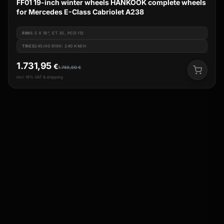
FF01 19-inch winter wheels HANKOOK complete wheels
for Mercedes E-Class Cabriolet A238
RIM
8.5 X 19", ET 35, PCD 112
TIRES
245/40 R19V: 240 KM/H
1.731,95
€
1.749,90
€
incl. 19% VAT & shipping