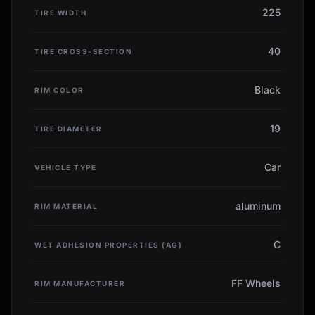
225
TIRE WIDTH
40
TIRE CROSS-SECTION
Black
RIM COLOR
19
TIRE DIAMETER
Car
VEHICLE TYPE
aluminum
RIM MATERIAL
C
WET ADHESION PROPERTIES (AG)
FF Wheels
RIM MANUFACTURER