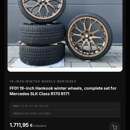
19-INCH WINTER WHEELS MERCEDES
FF01 19-inch Hankook winter wheels, complete set for
Mercedes SLK Class R170 R171
RIM
8.5 X 19", ET 30, PCD 112
TIRES
225/35 R19W: 270 KM/H
1.711,95
€
1.729,90
€