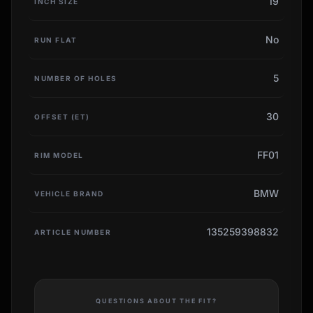
19
INCH SIZE
No
RUN FLAT
5
NUMBER OF HOLES
30
OFFSET (ET)
FF01
RIM MODEL
BMW
VEHICLE BRAND
135259398832
ARTICLE NUMBER
QUESTIONS ABOUT THE FIT?