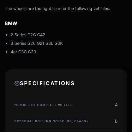
The wheels are the right size for the following vehicles:
BMW
2 Series G2C G42
3 Series G20 G21 G3L G3K
4er G3C G23
SPECIFICATIONS
4
NUMBER OF COMPLETE WHEELS
B
EXTERNAL ROLLING NOISE (DB; CLASS)