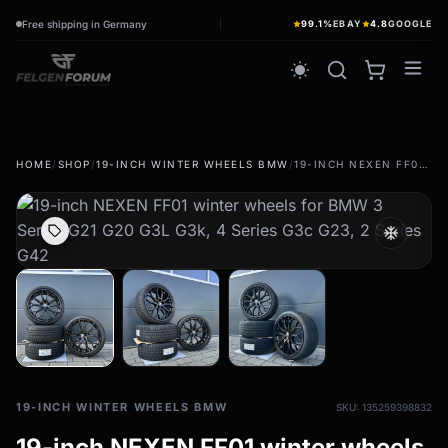
Free shipping in Germany
99.1%
EBAY
4.8
GOOGLE
wb_sunny
HOME
/
SHOP
/
19-INCH WINTER WHEELS BMW
/
19-INCH NEXEN FF01 WINTER WHEELS FOR BMW 3 SERIES G21 G20 G3L G3K, 4 SERIES G3C G23, 2 SERIES G42
summer tires
wb_sunny
Summer wheels & rims
ac_unit
Complete wheels - summer
winter tires
ac_unit
Winter wheels & rims
Complete wheels - Winter
19-INCH WINTER WHEELS BMW
SKU: 135259398832
19-inch NEXEN FF01 winter wheels