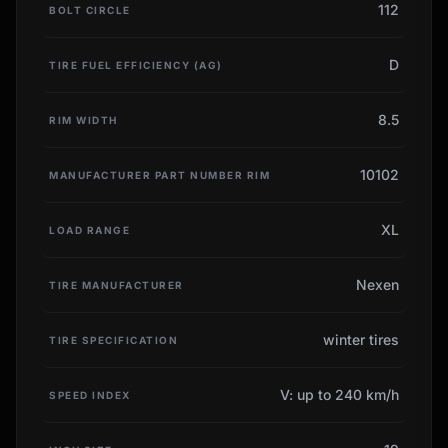
112
BOLT CIRCLE
D
TIRE FUEL EFFICIENCY (AG)
8.5
RIM WIDTH
10102
MANUFACTURER PART NUMBER RIM
XL
LOAD RANGE
Nexen
TIRE MANUFACTURER
winter tires
TIRE SPECIFICATION
V: up to 240 km/h
SPEED INDEX