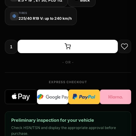
8.5 x 19", ET 30, PCD 112
Black
TIRES
ac_unit
225/40 R19 V: up to 240 km/h
- OR -
EXPRESS CHECKOUT
Preliminary inspection for your vehicle
Check HSN/TSN and display the appropriate approval before
purchase.