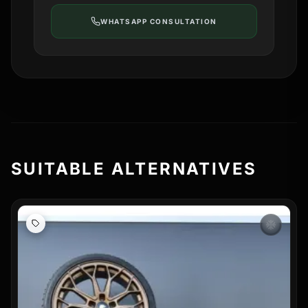
WHATSAPP CONSULTATION
SUITABLE ALTERNATIVES
ac_unit