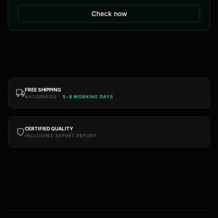
Check now
FREE SHIPPING
NATIONWIDE ·
5–8 WORKING DAYS
CERTIFIED QUALITY
INCLUDING EXPERT REPORT