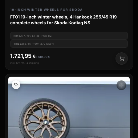
19-INCH WINTER WHEELS FOR SKODA
FF01 19-inch winter wheels, 4 Hankook 255/45 R19
complete wheels for Skoda Kodiaq NS
RIM
8.5 X 19", ET 35, PCD 112
TIRES
255/45 R19W: 270 KM/H
1.721,95
€
1.739,90
€
incl. 19% VAT & shipping
ac_unit