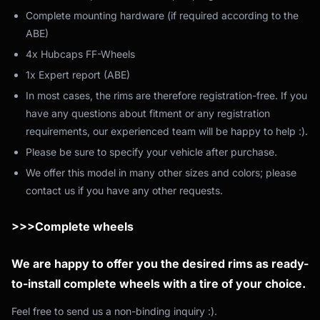
Complete mounting hardware (if required according to the
ABE)
4x Hubcaps FF-Wheels
1x Expert report (ABE)
In most cases, the rims are therefore registration-free. If you
have any questions about fitment or any registration
requirements, our experienced team will be happy to help :).
Please be sure to specify your vehicle after purchase.
We offer this model in many other sizes and colors; please
contact us if you have any other requests.
>>>Complete wheels
We are happy to offer you the desired rims as ready-
to-install complete wheels with a tire of your choice.
Feel free to send us a non-binding inquiry :).