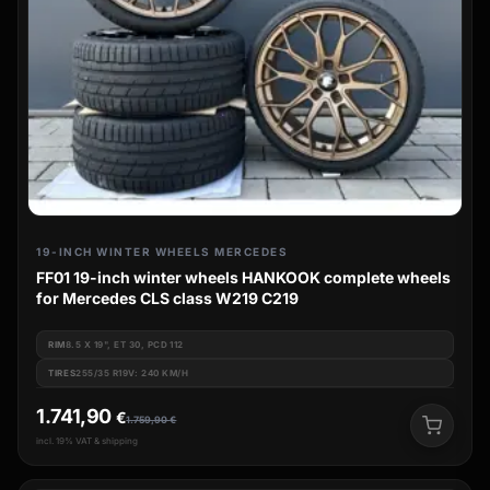
19-INCH WINTER WHEELS MERCEDES
FF01 19-inch winter wheels HANKOOK complete wheels
for Mercedes CLS class W219 C219
RIM
8.5 X 19", ET 30, PCD 112
TIRES
255/35 R19V: 240 KM/H
1.741,90
€
1.759,90
€
incl. 19% VAT & shipping