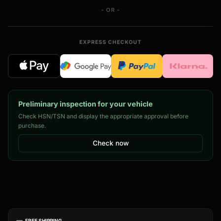
- OR -
EXPRESS CHECKOUT
Preliminary inspection for your vehicle
Check HSN/TSN and display the appropriate approval before
purchase.
Check now
FREE SHIPPING