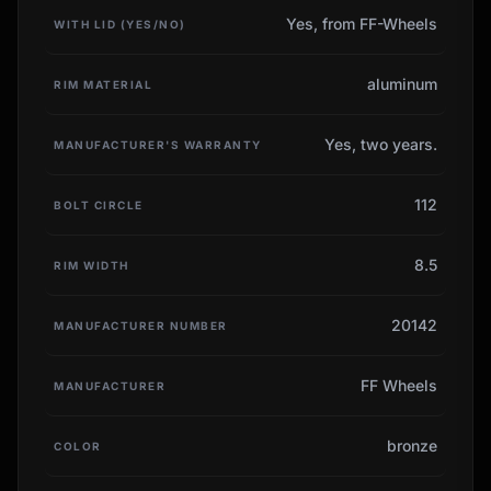
Yes, from FF-Wheels
WITH LID (YES/NO)
aluminum
RIM MATERIAL
Yes, two years.
MANUFACTURER'S WARRANTY
112
BOLT CIRCLE
8.5
RIM WIDTH
20142
MANUFACTURER NUMBER
FF Wheels
MANUFACTURER
bronze
COLOR