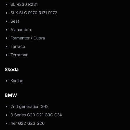
SL R230 R231
SLK SLC R170 R171 R172
Seat
Alahambra
Formentor / Cupra
Tarraco
Terramar
Skoda
Kodiaq
BMW
2nd generation G42
3 Series G20 G21 G3C G3K
4er G22 G23 G26