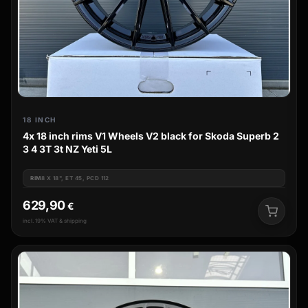
18 INCH
4x 18 inch rims V1 Wheels V2 black for Skoda Superb 2
3 4 3T 3t NZ Yeti 5L
RIM
8 X 18", ET 45, PCD 112
629,90
€
incl. 19% VAT & shipping