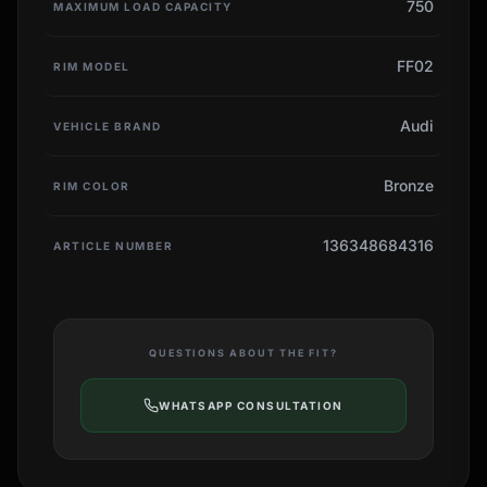
750
MAXIMUM LOAD CAPACITY
FF02
RIM MODEL
Audi
VEHICLE BRAND
Bronze
RIM COLOR
136348684316
ARTICLE NUMBER
QUESTIONS ABOUT THE FIT?
WHATSAPP CONSULTATION