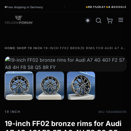
Free shipping in Germany
99.1%
EBAY
4.8
GOOGLE
wb_sunny
HOME
/
SHOP
/
19 INCH
/
19-INCH FF02 BRONZE RIMS FOR AUDI A7 4G 4G1 F2 S7 A8 4H F8 S8 Q5 8R FY
summer tires
wb_sunny
Summer wheels & rims
Complete wheels - summer
winter tires
ac_unit
Winter wheels & rims
Complete wheels - Winter
19 INCH
SKU: 136348684316
19-inch FF02 bronze rims for Audi