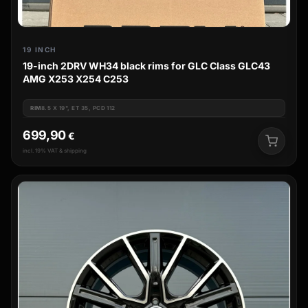
19 INCH
19-inch 2DRV WH34 black rims for GLC Class GLC43
AMG X253 X254 C253
RIM
8.5 X 19", ET 35, PCD 112
699,90
€
incl. 19% VAT & shipping