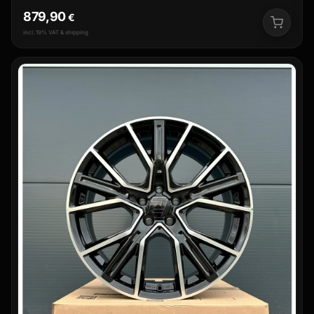
879,90
€
incl. 19% VAT & shipping