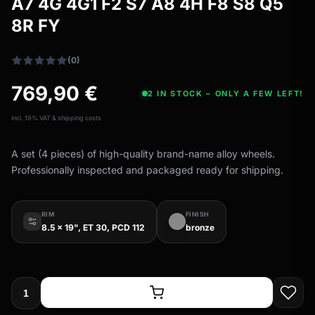
A7 4G 4G1 F2 S7 A8 4H F8 S8 Q5
All-weather tires
filter_drama
8R FY
All-season wheels & rims
All all-weather bikes
(0)
769,90
€
2 IN STOCK – ONLY A FEW LEFT!
incl. 19% VAT & shipping costs
A set (4 pieces) of high-quality brand-name alloy wheels.
Professionally inspected and packaged ready for shipping.
RIM
FINISH
8.5 x 19", ET 30, PCD 112
bronze