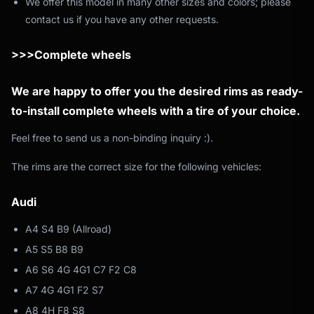
We offer this model in many other sizes and colors; please
contact us if you have any other requests.
>>>Complete wheels
We are happy to offer you the desired rims as ready-
to-install complete wheels with a tire of your choice.
Feel free to send us a non-binding inquiry :).
The rims are the correct size for the following vehicles:
Audi
A4 S4 B9 (Allroad)
A5 S5 B8 B9
A6 S6 4G 4G1 C7 F2 C8
A7 4G 4G1 F2 S7
A8 4H F8 S8