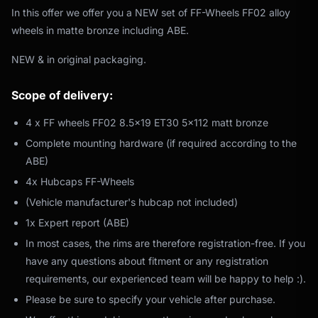
In this offer we offer you a NEW set of FF-Wheels FF02 alloy
wheels in matte bronze including ABE.
NEW & in original packaging.
Scope of delivery:
4 x FF wheels FF02 8.5x19 ET30 5x112 matt bronze
Complete mounting hardware (if required according to the
ABE)
4x Hubcaps FF-Wheels
(Vehicle manufacturer's hubcap not included)
1x Expert report (ABE)
In most cases, the rims are therefore registration-free. If you
have any questions about fitment or any registration
requirements, our experienced team will be happy to help :).
Please be sure to specify your vehicle after purchase.