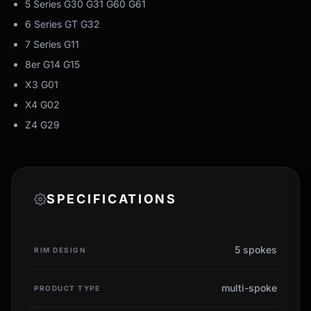
5 Series G30 G31 G60 G61
6 Series GT G32
7 Series G11
8er G14 G15
X3 G01
X4 G02
Z4 G29
SPECIFICATIONS
5 spokes
RIM DESIGN
multi-spoke
PRODUCT TYPE