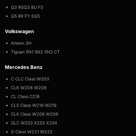
Q3 RSQ3 8U F3
Q5 8R FY SQ5
Volkswagen
Arteon 3H
Tiguan 5N1 5N2 5N3 CT
Mercedes Benz
C CLC Class W203
CLK W208 W209
CL Class C216
CLS Class W218 W219
CLK Class W208 W209
GLC W253 X253 X254
S-Class W221 W222