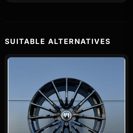
SUITABLE ALTERNATIVES