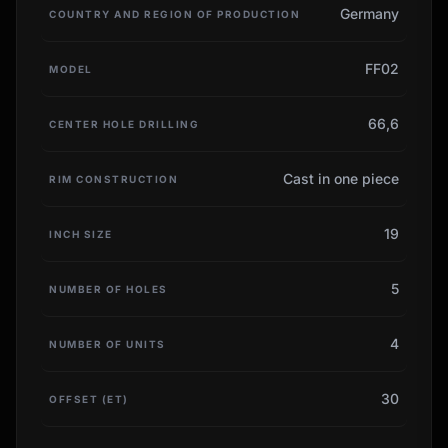
Germany
COUNTRY AND REGION OF PRODUCTION
FF02
MODEL
66,6
CENTER HOLE DRILLING
Cast in one piece
RIM CONSTRUCTION
19
INCH SIZE
5
NUMBER OF HOLES
4
NUMBER OF UNITS
30
OFFSET (ET)