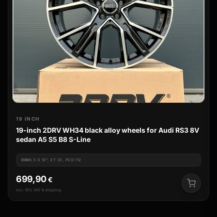
19 INCH
19-inch 2DRV WH34 black alloy wheels for Audi RS3 8V
sedan A5 S5 B8 S-Line
RIM
8.5 X 19", ET 35, PCD 112
699,90
€
incl. 19% VAT & shipping