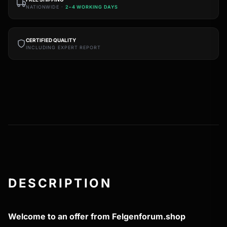
NATIONWIDE ·
2–4 WORKING DAYS
CERTIFIED QUALITY
INCLUDING EXPERT REPORT
DESCRIPTION
Welcome to an offer from Felgenforum.shop