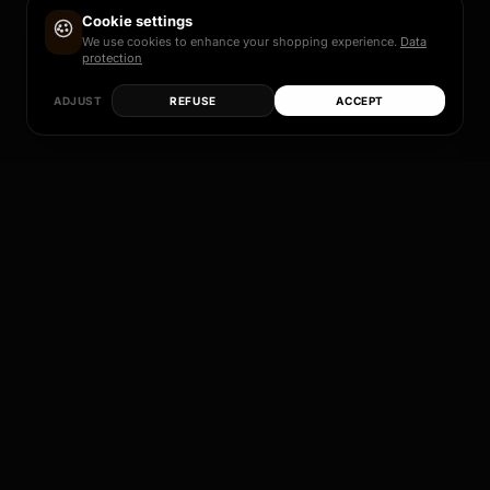
Cookie settings
We use cookies to enhance your shopping experience.
Data
protection
ADJUST
REFUSE
ACCEPT
Each of these models is more than just a rim – it
is a promise of quality, design and individual
perfection.