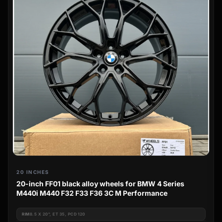
20 INCHES
20-inch FF01 black alloy wheels for BMW 4 Series
M440i M440 F32 F33 F36 3C M Performance
RIM
8.5 X 20", ET 35, PCD 120