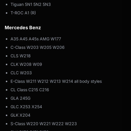
Tiguan 5N1 5N2 5N3
T-ROC A1 (R)
Mercedes Benz
A35 A45 A45s AMG W177
C-Class W203 W205 W206
CLS W218
CLK W208 W09
CLC W203
E-Class W211 W212 W213 W214 all body styles
CL Class C215 C216
GLA 245G
GLC X253 X254
GLK X204
S-Class W220 W221 W222 W223