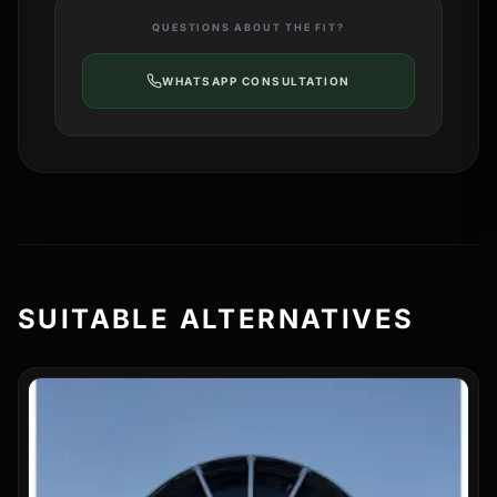
QUESTIONS ABOUT THE FIT?
WHATSAPP CONSULTATION
SUITABLE ALTERNATIVES