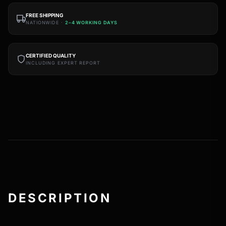
FREE SHIPPING
NATIONWIDE ·
2–4 WORKING DAYS
CERTIFIED QUALITY
INCLUDING EXPERT REPORT
DESCRIPTION