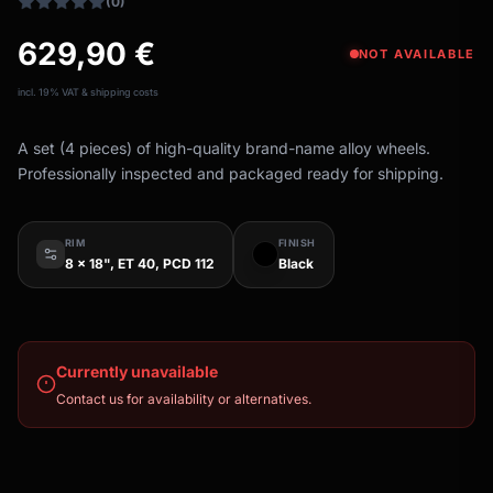
(0)
629,90
€
NOT AVAILABLE
incl. 19% VAT & shipping costs
A set (4 pieces) of high-quality brand-name alloy wheels.
Professionally inspected and packaged ready for shipping.
RIM
FINISH
8 x 18", ET 40, PCD 112
Black
Currently unavailable
Contact us for availability or alternatives.