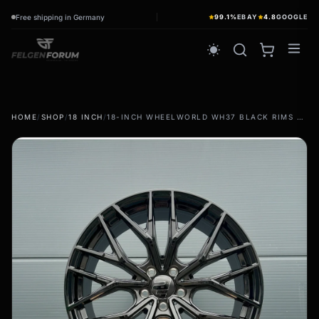
Free shipping in Germany
99.1%
EBAY
4.8
GOOGLE
wb_sunny
HOME
/
SHOP
/
18 INCH
/
18-INCH WHEELWORLD WH37 BLACK RIMS FOR MERCEDES E-CLASS W211 W212 W213 W214
summer tires
wb_sunny
Summer wheels & rims
Complete wheels - summer
winter tires
ac_unit
Winter wheels & rims
Complete wheels - Winter