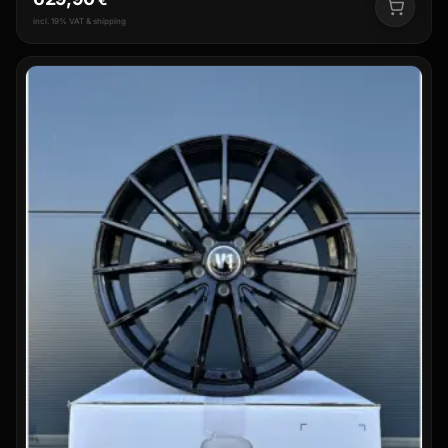
incl. 19% VAT & shipping