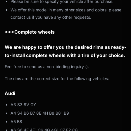
Please be sure to specify your vehicle after purchase.
We offer this model in many other sizes and colors; please
contact us if you have any other requests.
>>>Complete wheels
We are happy to offer you the desired rims as ready-
to-install complete wheels with a tire of your choice.
Feel free to send us a non-binding inquiry :).
The rims are the correct size for the following vehicles:
Audi
A3 S3 8V GY
A4 S4 B6 B7 8E 4H B8 B81 B9
A5 B8
A6 S6 4F 4F1 C6 4G 4G1 C7 F2 C8