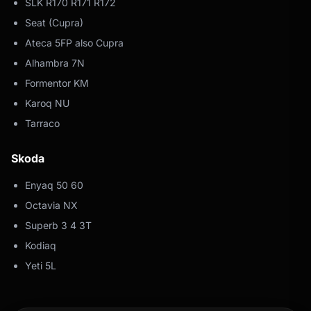
SLK R170 R171 R172
Seat (Cupra)
Ateca 5FP also Cupra
Alhambra 7N
Formentor KM
Karoq NU
Tarraco
Skoda
Enyaq 50 60
Octavia NX
Superb 3 4 3T
Kodiaq
Yeti 5L