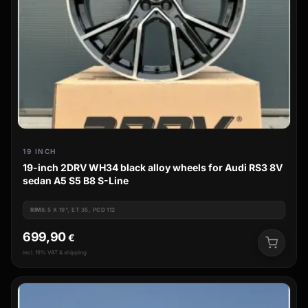
19 INCH
19-inch 2DRV WH34 black alloy wheels for Audi RS3 8V
sedan A5 S5 B8 S-Line
RIM
8.5 X 19", ET 35, PCD 112
699,90
€
incl. 19% VAT & shipping