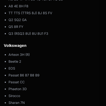
A8 4E 8H F8
TT TTS (TTRS 8J) 8J 8S FV
Q2 SQ2 GA
Q5 8R FY
Q3 (RSQ3 8U) 8U 8U1 F3
Volkswagen
Arteon 3H (R)
Beetle 2
EOS
Passat B6 B7 B8 B9
Passat CC
Phaeton 3D
Sirocco
Sharan 7N