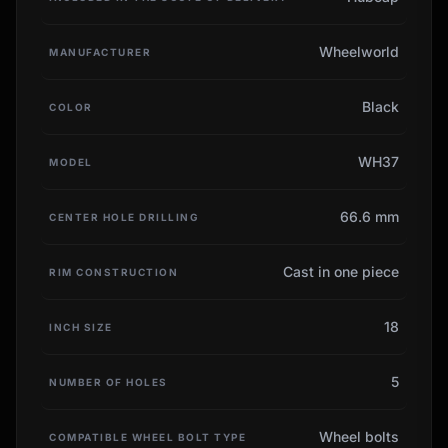
Wheelworld
MANUFACTURER
Black
COLOR
WH37
MODEL
66.6 mm
CENTER HOLE DRILLING
Cast in one piece
RIM CONSTRUCTION
18
INCH SIZE
5
NUMBER OF HOLES
Wheel bolts
COMPATIBLE WHEEL BOLT TYPE