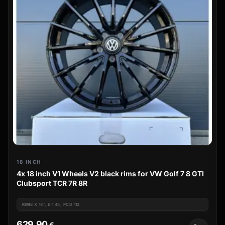
18 INCH
4x 18 inch V1 Wheels V2 black rims for VW Golf 7 8 GTI
Clubsport TCR 7R 8R
RIM
8 X 18", ET 45, PCD 112
629,90
€