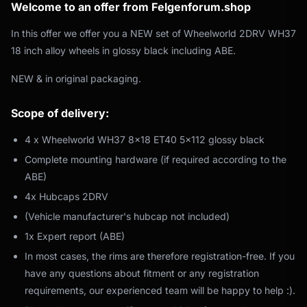
Welcome to an offer from Felgenforum.shop
In this offer we offer you a NEW set of Wheelworld 2DRV WH37
18 inch alloy wheels in glossy black including ABE.
NEW & in original packaging.
Scope of delivery:
4 x Wheelworld WH37 8x18 ET40 5x112 glossy black
Complete mounting hardware (if required according to the
ABE)
4x Hubcaps 2DRV
(Vehicle manufacturer's hubcap not included)
1x Expert report (ABE)
In most cases, the rims are therefore registration-free. If you
have any questions about fitment or any registration
requirements, our experienced team will be happy to help :).