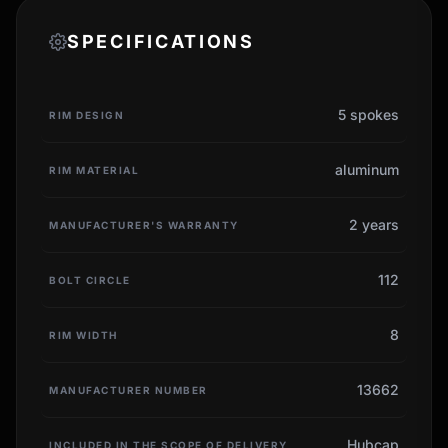
SPECIFICATIONS
5 spokes
RIM DESIGN
aluminum
RIM MATERIAL
2 years
MANUFACTURER'S WARRANTY
112
BOLT CIRCLE
8
RIM WIDTH
13662
MANUFACTURER NUMBER
Hubcap
INCLUDED IN THE SCOPE OF DELIVERY