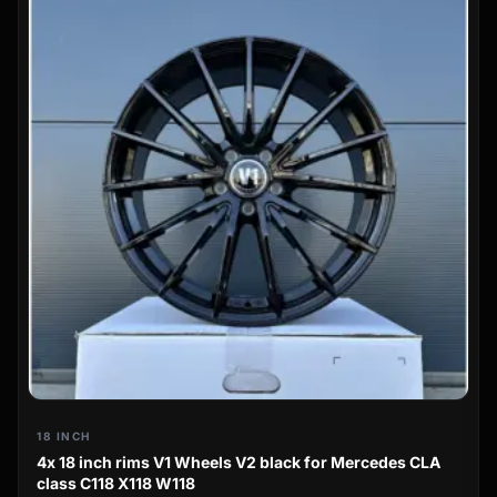
18 INCH
4x 18 inch rims V1 Wheels V2 black for Mercedes CLA
class C118 X118 W118