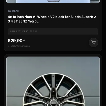
18 INCH
4x 18 inch rims V1 Wheels V2 black for Skoda Superb 2
3 4 3T 3t NZ Yeti 5L
RIM
8 X 18", ET 45, PCD 112
629,90
€
incl. 19% VAT & shipping