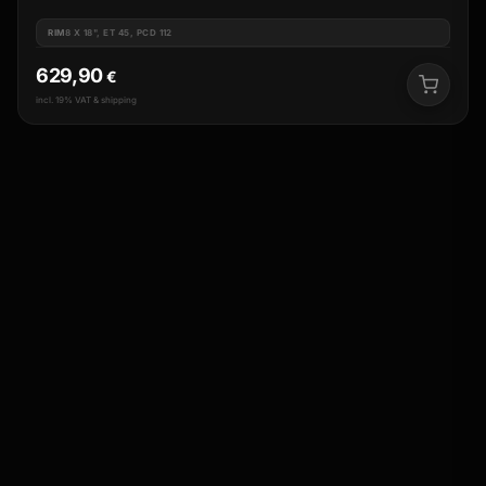
RIM
8 X 18", ET 45, PCD 112
629,90
€
incl. 19% VAT & shipping