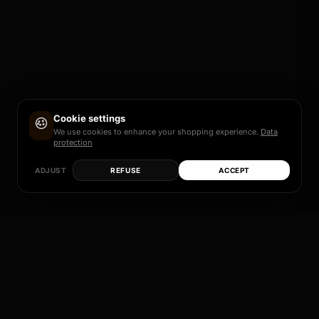
Cookie settings
We use cookies to enhance your shopping experience.
Data
protection
ADJUST
REFUSE
ACCEPT