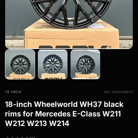
All-weather tires
filter_drama
All-season wheels & rims
All all-weather bikes
18 INCH
SKU: 136349266174
18-inch Wheelworld WH37 black
rims for Mercedes E-Class W211
W212 W213 W214