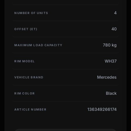
4
NUMBER OF UNITS
40
OFFSET (ET)
780 kg
MAXIMUM LOAD CAPACITY
WH37
RIM MODEL
Mercedes
VEHICLE BRAND
Black
RIM COLOR
136349266174
ARTICLE NUMBER