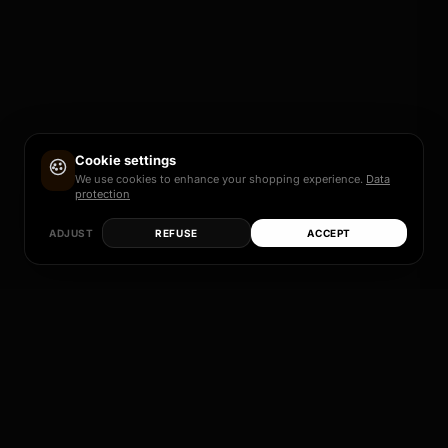
Cookie settings
We use cookies to enhance your shopping experience.
Data
protection
ADJUST
REFUSE
ACCEPT