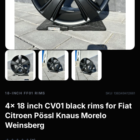
All-weather tires
filter_drama
All-season wheels & rims
All all-weather bikes
18-INCH FF01 RIMS
SKU: 136349412661
4x 18 inch CV01 black rims for Fiat
Citroen Pössl Knaus Morelo
Weinsberg