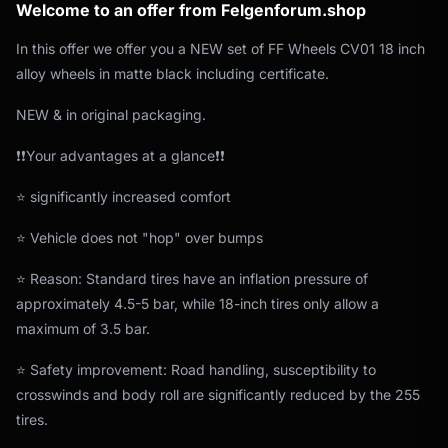
Welcome to an offer from Felgenforum.shop
In this offer we offer you a NEW set of FF Wheels CV01 18 inch
alloy wheels in matte black including certificate.
NEW & in original packaging.
❗❗Your advantages at a glance❗❗
⭐ significantly increased comfort
⭐ Vehicle does not "hop" over bumps
⭐ Reason: Standard tires have an inflation pressure of
approximately 4.5-5 bar, while 18-inch tires only allow a
maximum of 3.5 bar.
⭐ Safety improvement: Road handling, susceptibility to
crosswinds and body roll are significantly reduced by the 255
tires.