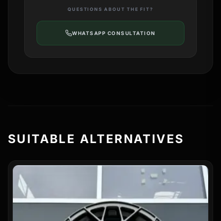
QUESTIONS ABOUT THE FIT?
WHATSAPP CONSULTATION
SUITABLE ALTERNATIVES