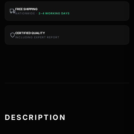
FREE SHIPPING
NATIONWIDE ·
2–4 WORKING DAYS
CERTIFIED QUALITY
INCLUDING EXPERT REPORT
DESCRIPTION