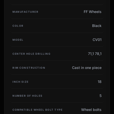
FF Wheels
MANUFACTURER
Black
COLOR
CV01
MODEL
71,1 78,1
CENTER HOLE DRILLING
Cast in one piece
RIM CONSTRUCTION
18
INCH SIZE
5
NUMBER OF HOLES
Wheel bolts
COMPATIBLE WHEEL BOLT TYPE