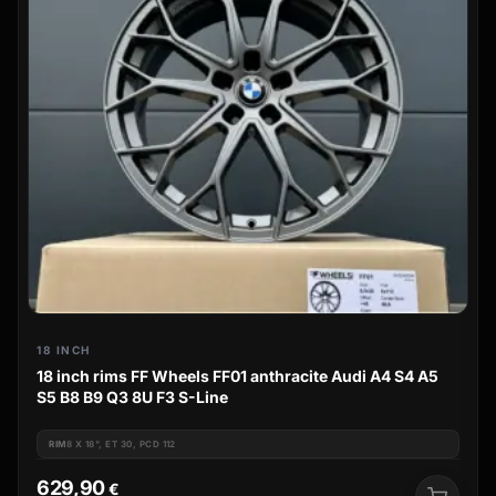
18 INCH
18 inch rims FF Wheels FF01 anthracite Audi A4 S4 A5
S5 B8 B9 Q3 8U F3 S-Line
RIM
8 X 18", ET 30, PCD 112
629,90
€