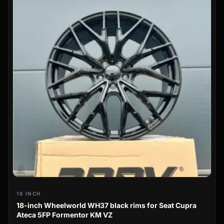
18 INCH
18-inch Wheelworld WH37 black rims for Seat Cupra
Ateca 5FP Formentor KM VZ