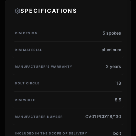
SPECIFICATIONS
5 spokes
RIM DESIGN
aluminum
RIM MATERIAL
2 years
MANUFACTURER'S WARRANTY
118
BOLT CIRCLE
8.5
RIM WIDTH
CV01 PCD118/130
MANUFACTURER NUMBER
bolt
INCLUDED IN THE SCOPE OF DELIVERY