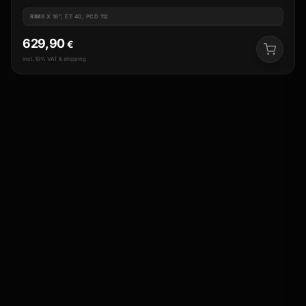
RIM
8 X 18", ET 40, PCD 112
629,90
€
incl. 19% VAT & shipping