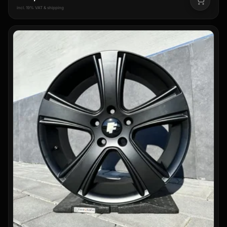
incl. 19% VAT & shipping