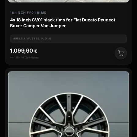
18-INCH FF01 RIMS
4x 18 inch CV01 black rims for Fiat Ducato Peugeot
Boxer Camper Van Jumper
RIM
8.5 X 18", ET 52, PCD 118
1.099,90
€
incl. 19% VAT & shipping