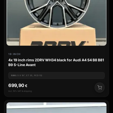
19 INCH
4x 19 inch rims 2DRV WH34 black for Audi A4 S4 B8 B81
B9 S-Line Avant
RIM
8.5 X 19", ET 35, PCD 112
699,90
€
incl. 19% VAT & shipping