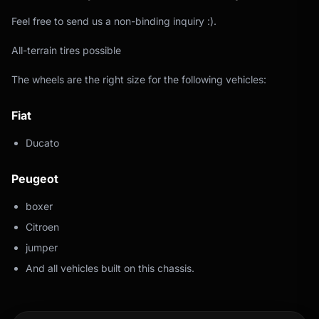
Feel free to send us a non-binding inquiry :).
All-terrain tires possible
The wheels are the right size for the following vehicles:
Fiat
Ducato
Peugeot
boxer
Citroen
jumper
And all vehicles built on this chassis.