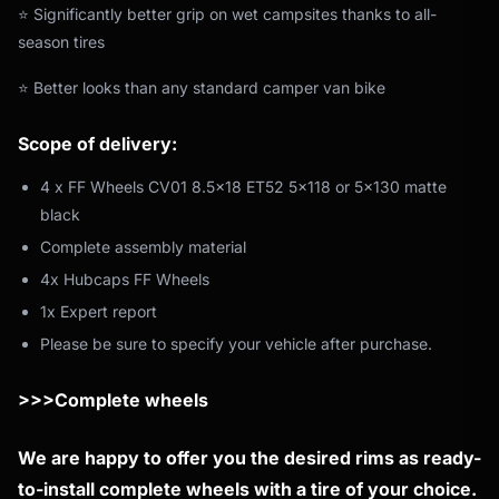
⭐ Significantly better grip on wet campsites thanks to all-
season tires
⭐ Better looks than any standard camper van bike
Scope of delivery:
4 x FF Wheels CV01 8.5x18 ET52 5x118 or 5x130 matte
black
Complete assembly material
4x Hubcaps FF Wheels
1x Expert report
Please be sure to specify your vehicle after purchase.
>>>Complete wheels
We are happy to offer you the desired rims as ready-
to-install complete wheels with a tire of your choice.