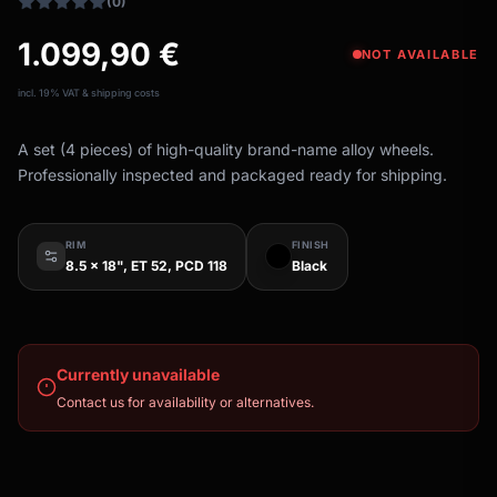
(0)
1.099,90
€
NOT AVAILABLE
incl. 19% VAT & shipping costs
A set (4 pieces) of high-quality brand-name alloy wheels.
Professionally inspected and packaged ready for shipping.
RIM
FINISH
8.5 x 18", ET 52, PCD 118
Black
Currently unavailable
Contact us for availability or alternatives.