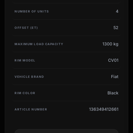
4
NUMBER OF UNITS
52
OFFSET (ET)
1300 kg
MAXIMUM LOAD CAPACITY
CV01
RIM MODEL
Fiat
VEHICLE BRAND
Black
RIM COLOR
136349412661
ARTICLE NUMBER