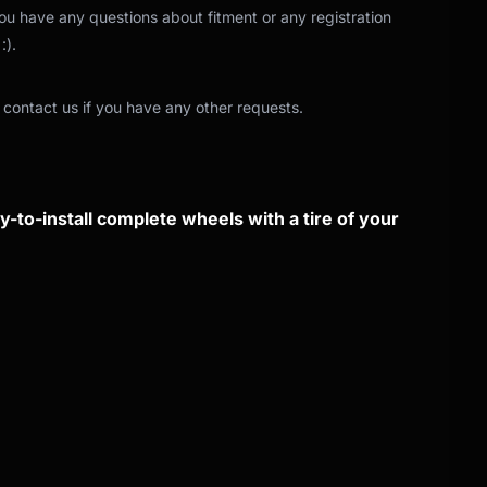
 you have any questions about fitment or any registration
:).
 contact us if you have any other requests.
-to-install complete wheels with a tire of your