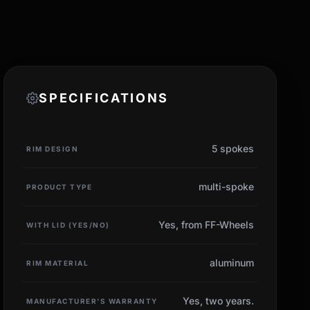
SPECIFICATIONS
5 spokes
RIM DESIGN
multi-spoke
PRODUCT TYPE
Yes, from FF-Wheels
WITH LID (YES/NO)
aluminum
RIM MATERIAL
Yes, two years.
MANUFACTURER'S WARRANTY