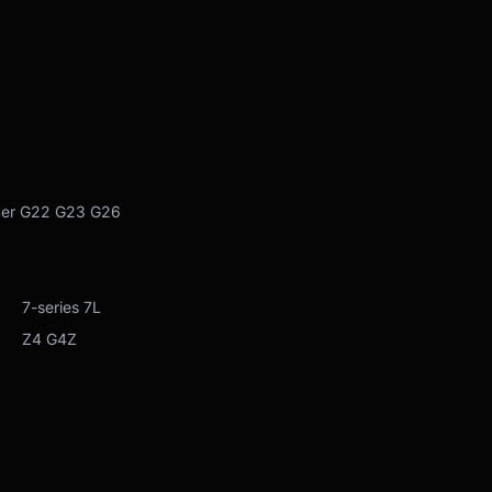
 G26
 7L
Z