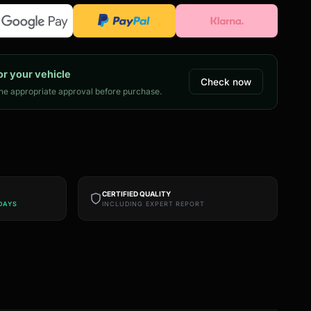
or your vehicle
Check now
e appropriate approval before purchase.
CERTIFIED QUALITY
DAYS
INCLUDING EXPERT REPORT