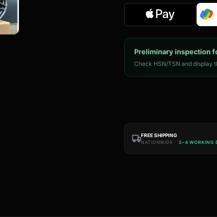
Preliminary inspection f
Check HSN/TSN and display th
FREE SHIPPING
NATIONWIDE ·
2–4 WORKING 