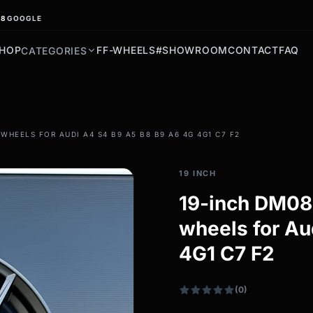
.8
GOOGLE
HOP
FF-WHEELS
#SHOWROOM
CONTACT
FAQ
CATEGORIES
filter_drama
HEELS FOR AUDI A4 S4 B9 A5 B8 B9 A6 4G 4G1 C7 F2
All-weather tires
All-season wheels & rims
19 INCH
All all-weather bikes
19-inch DM08 
wheels for Au
4G1 C7 F2
(0)