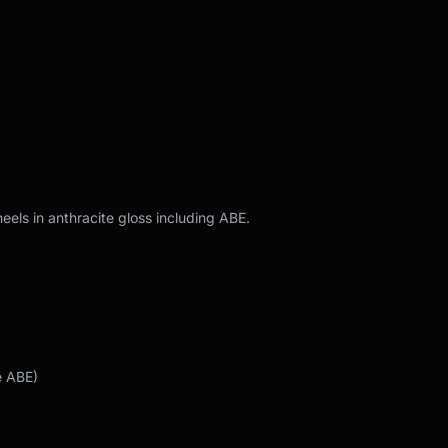
eels in anthracite gloss including ABE.
e ABE)