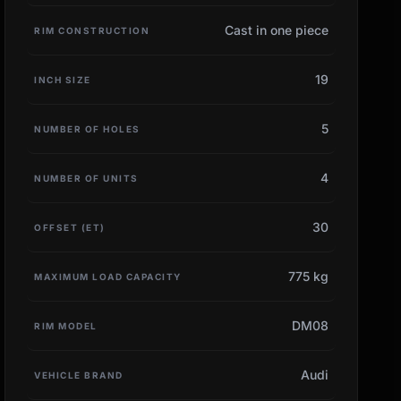
Cast in one piece
RIM CONSTRUCTION
19
INCH SIZE
5
NUMBER OF HOLES
4
NUMBER OF UNITS
30
OFFSET (ET)
775 kg
MAXIMUM LOAD CAPACITY
DM08
RIM MODEL
Audi
VEHICLE BRAND