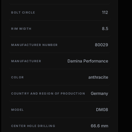
112
BOLT CIRCLE
8.5
RIM WIDTH
80029
MANUFACTURER NUMBER
Damina Performance
MANUFACTURER
anthracite
COLOR
Germany
COUNTRY AND REGION OF PRODUCTION
DM08
MODEL
66.6 mm
CENTER HOLE DRILLING