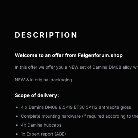
DESCRIPTION
Welcome to an offer from Felgenforum.shop
In this offer we offer you a NEW set of Damina DM08 alloy wh
NEW & in original packaging.
Scope of delivery:
4 x Damina DM08 8.5x19 ET30 5x112 anthracite gloss
Complete mounting hardware (if required according to th
4x Damina hubcaps
1x Expert report (ABE)