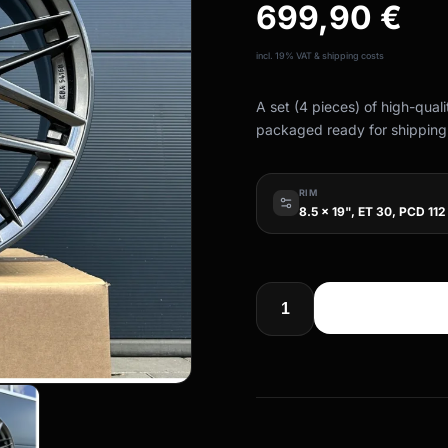
699,90
€
incl. 19% VAT & shipping costs
A set (4 pieces) of high-qual
packaged ready for shipping
RIM
8.5 x 19", ET 30, PCD 112