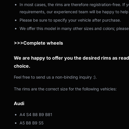
In most cases, the rims are therefore registration-free. If
requirements, our experienced team will be happy to help 
Please be sure to specify your vehicle after purchase.
We offer this model in many other sizes and colors; please
>>>Complete wheels
We are happy to offer you the desired rims as ready
choice.
Feel free to send us a non-binding inquiry :).
The rims are the correct size for the following vehicles:
Audi
A4 S4 B8 B9 B81
A5 B8 B9 S5