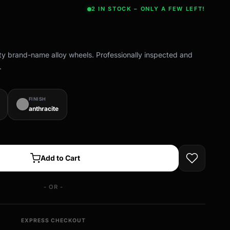
2 IN STOCK – ONLY A FEW LEFT!
ity brand-name alloy wheels. Professionally inspected and
.
FINISH
anthracite
Add to Cart
- OR -
EXPRESS CHECKOUT