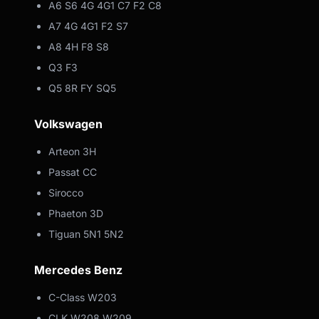
A6 S6 4G 4G1 C7 F2 C8
A7 4G 4G1 F2 S7
A8 4H F8 S8
Q3 F3
Q5 8R FY SQ5
Volkswagen
Arteon 3H
Passat CC
Sirocco
Phaeton 3D
Tiguan 5N1 5N2
Mercedes Benz
C-Class W203
CLK W208 W209