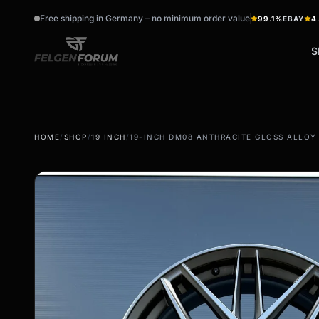
Free shipping in Germany – no minimum order value
99.1%
EBAY
4
S
wb_sunny
ac_unit
HOME
/
SHOP
/
19 INCH
/
19-INCH DM08 ANTHRACITE GLOSS ALLOY W
summer tires
winter tires
Summer wheels & rims
Winter wheels & rims
Complete wheels -
Complete wheels -
summer
Winter