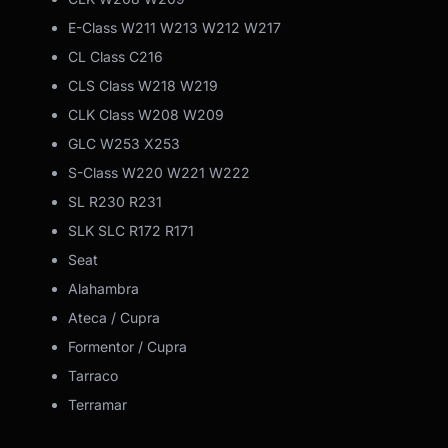
E-Class W211 W213 W212 W217
CL Class C216
CLS Class W218 W219
CLK Class W208 W209
GLC W253 X253
S-Class W220 W221 W222
SL R230 R231
SLK SLC R172 R171
Seat
Alahambra
Ateca / Cupra
Formentor / Cupra
Tarraco
Terramar