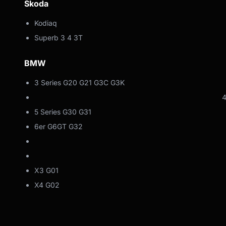
Skoda
Kodiaq
Superb 3 4 3T
BMW
3 Series G20 G21 G3C G3K
4er G22 G23
5 Series G30 G31
6er G6GT G32
7-series
Z4 G4
X3 G01
X4 G02