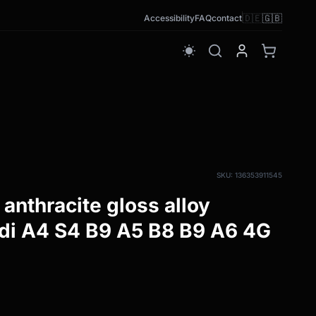
🇩🇪
🇬🇧
Accessibility
FAQ
contact
wb_sunny
SKU: 136353911545
anthracite gloss alloy
di A4 S4 B9 A5 B8 B9 A6 4G