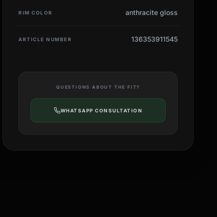
anthracite gloss
RIM COLOR
136353911545
ARTICLE NUMBER
QUESTIONS ABOUT THE FIT?
WHATSAPP CONSULTATION